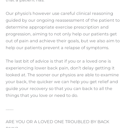
Our physio’s however use careful clinical reasoning
guided by our ongoing reassessment of the patient to
determine appropriate exercise prescription and
progression, aiming to not only help our patients get
out of pain and achieve their goals, but we also aim to
help our patients prevent a relapse of symptoms.
The last bit of advice is that if you or a loved one is
experiencing lower back pain, don’t delay getting it
looked at. The sooner our physios are able to examine
your back, the quicker we can help you get relief and
guide your recovery so that you can back to all the
things that you love or need to do.
………
ARE YOU OR A LOVED ONE TROUBLED BY BACK