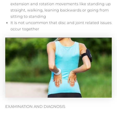
extension and rotation movements like standing up
straight, walking, leaning backwards or going from
sitting to standing
It is not uncommon that disc and joint related issues
occur together
EXAMINATION AND DIAGNOSIS