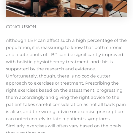
CONCLUSION
Although LBP can affect such a high percentage of the
population, it is reassuring to know that both chronic
and acute bouts of LBP can be significantly improved
with holistic physiotherapy treatment, and this is
supported by the research and evidence.
Unfortunately, though, there is no cookie cutter
approach to exercises or treatment. Prescribing the
right exercises based on the assessment, progressing
them accordingly and giving the right advice to the
patient takes careful consideration as not all back pain
is alike, and the wrong advice or exercise prescription
can unfortunately irritate a patient’s symptoms.
Similarly, exercises will often vary based on the goals
that a patient has.