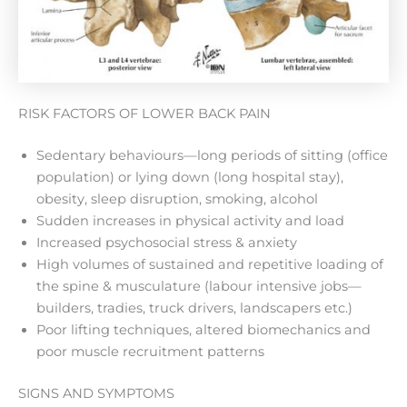
RISK FACTORS OF LOWER BACK PAIN
Sedentary behaviours—long periods of sitting (office
population) or lying down (long hospital stay),
obesity, sleep disruption, smoking, alcohol
Sudden increases in physical activity and load
Increased psychosocial stress & anxiety
High volumes of sustained and repetitive loading of
the spine & musculature (labour intensive jobs—
builders, tradies, truck drivers, landscapers etc.)
Poor lifting techniques, altered biomechanics and
poor muscle recruitment patterns
SIGNS AND SYMPTOMS