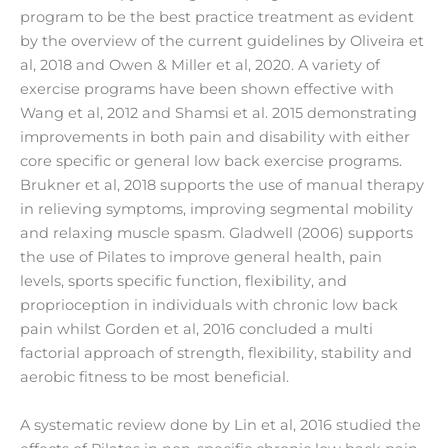
program to be the best practice treatment as evident
by the overview of the current guidelines by Oliveira et
al, 2018 and Owen & Miller et al, 2020. A variety of
exercise programs have been shown effective with
Wang et al, 2012 and Shamsi et al. 2015 demonstrating
improvements in both pain and disability with either
core specific or general low back exercise programs.
Brukner et al, 2018 supports the use of manual therapy
in relieving symptoms, improving segmental mobility
and relaxing muscle spasm. Gladwell (2006) supports
the use of Pilates to improve general health, pain
levels, sports specific function, flexibility, and
proprioception in individuals with chronic low back
pain whilst Gorden et al, 2016 concluded a multi
factorial approach of strength, flexibility, stability and
aerobic fitness to be most beneficial.
A systematic review done by Lin et al, 2016 studied the