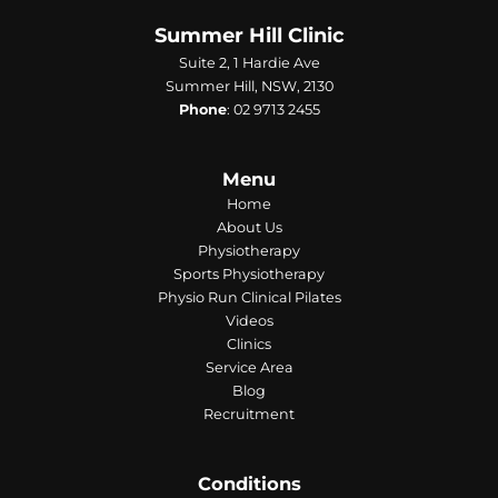
Summer Hill Clinic
Suite 2, 1 Hardie Ave
Summer Hill, NSW, 2130
Phone
:
02 9713 2455
Menu
Home
About Us
Physiotherapy
Sports Physiotherapy
Physio Run Clinical Pilates
Videos
Clinics
Service Area
Blog
Recruitment
Conditions