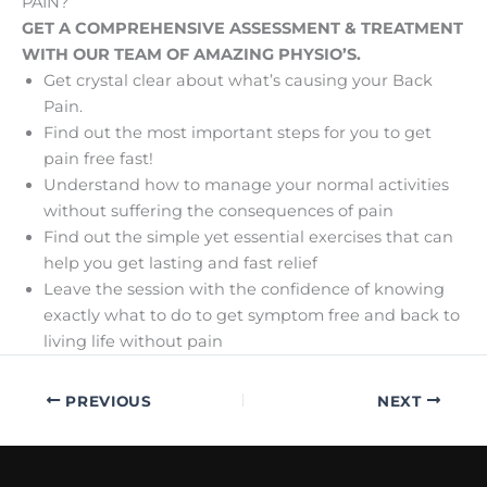
PAIN?
GET A COMPREHENSIVE ASSESSMENT & TREATMENT
WITH OUR TEAM OF AMAZING PHYSIO’S.
Get crystal clear about what’s causing your Back
Pain.
Find out the most important steps for you to get
pain free fast!
Understand how to manage your normal activities
without suffering the consequences of pain
Find out the simple yet essential exercises that can
help you get lasting and fast relief
Leave the session with the confidence of knowing
exactly what to do to get symptom free and back to
living life without pain
PREVIOUS
NEXT