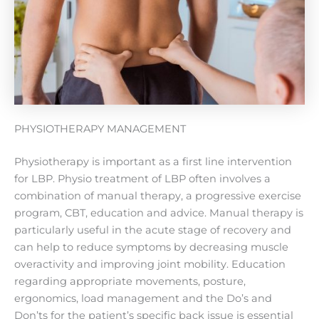
PHYSIOTHERAPY MANAGEMENT
Physiotherapy is important as a first line intervention
for LBP. Physio treatment of LBP often involves a
combination of manual therapy, a progressive exercise
program, CBT, education and advice. Manual therapy is
particularly useful in the acute stage of recovery and
can help to reduce symptoms by decreasing muscle
overactivity and improving joint mobility. Education
regarding appropriate movements, posture,
ergonomics, load management and the Do’s and
Don’ts for the patient’s specific back issue is essential