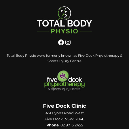
Total Body Physio were formerly known as Five Dock Physiotherapy &
Sports Injury Centre
Five Dock Clinic
451 Lyons Road West
Five Dock, NSW, 2046
Phone
:
02 9713 2455