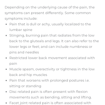
Depending on the underlying cause of the pain, the
symptoms can present differently. Some common
symptoms include:
Pain that is dull or achy, usually localized to the
lumbar spine
Stinging, burning pain that radiates from the low
back to the gluteals and legs. It can also refer to the
lower legs or feet; and can include numbness or
pins and needles
Restricted lower back movement associated with
pain
Muscle spasm, overactivity or tightness in the low
back and hip muscles
Pain that worsens with prolonged postures i.e.
sitting or standing
Disc related pain is often present with flexion
movements such as bending, sitting and lifting.
Facet joint related pain is often associated with