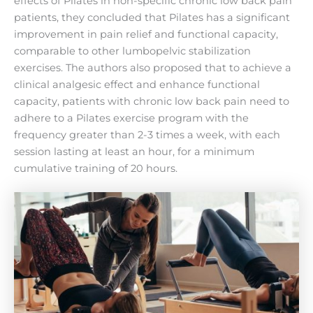
effects of Pilates in non-specific chronic low back pain
patients, they concluded that Pilates has a significant
improvement in pain relief and functional capacity,
comparable to other lumbopelvic stabilization
exercises. The authors also proposed that to achieve a
clinical analgesic effect and enhance functional
capacity, patients with chronic low back pain need to
adhere to a Pilates exercise program with the
frequency greater than 2-3 times a week, with each
session lasting at least an hour, for a minimum
cumulative training of 20 hours.