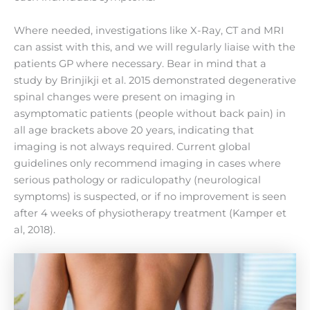
Where needed, investigations like X-Ray, CT and MRI
can assist with this, and we will regularly liaise with the
patients GP where necessary. Bear in mind that a
study by Brinjikji et al. 2015 demonstrated degenerative
spinal changes were present on imaging in
asymptomatic patients (people without back pain) in
all age brackets above 20 years, indicating that
imaging is not always required. Current global
guidelines only recommend imaging in cases where
serious pathology or radiculopathy (neurological
symptoms) is suspected, or if no improvement is seen
after 4 weeks of physiotherapy treatment (Kamper et
al, 2018).