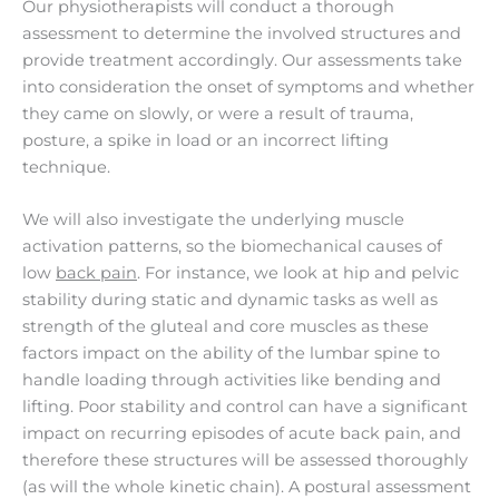
Our physiotherapists will conduct a thorough
assessment to determine the involved structures and
provide treatment accordingly. Our assessments take
into consideration the onset of symptoms and whether
they came on slowly, or were a result of trauma,
posture, a spike in load or an incorrect lifting
technique.
We will also investigate the underlying muscle
activation patterns, so the biomechanical causes of
low
back pain
. For instance, we look at hip and pelvic
stability during static and dynamic tasks as well as
strength of the gluteal and core muscles as these
factors impact on the ability of the lumbar spine to
handle loading through activities like bending and
lifting. Poor stability and control can have a significant
impact on recurring episodes of acute back pain, and
therefore these structures will be assessed thoroughly
(as will the whole kinetic chain). A postural assessment