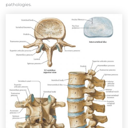
pathologies.