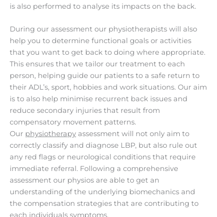
is also performed to analyse its impacts on the back.
During our assessment our physiotherapists will also
help you to determine functional goals or activities
that you want to get back to doing where appropriate.
This ensures that we tailor our treatment to each
person, helping guide our patients to a safe return to
their ADL’s, sport, hobbies and work situations. Our aim
is to also help minimise recurrent back issues and
reduce secondary injuries that result from
compensatory movement patterns.
Our
physiotherapy
assessment will not only aim to
correctly classify and diagnose LBP, but also rule out
any red flags or neurological conditions that require
immediate referral. Following a comprehensive
assessment our physios are able to get an
understanding of the underlying biomechanics and
the compensation strategies that are contributing to
each individuals symptoms.