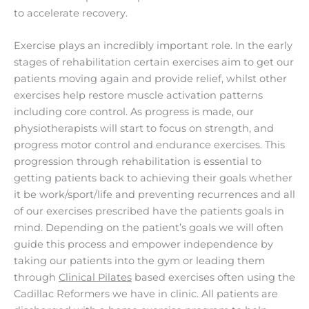
to accelerate recovery.
Exercise plays an incredibly important role. In the early
stages of rehabilitation certain exercises aim to get our
patients moving again and provide relief, whilst other
exercises help restore muscle activation patterns
including core control. As progress is made, our
physiotherapists will start to focus on strength, and
progress motor control and endurance exercises. This
progression through rehabilitation is essential to
getting patients back to achieving their goals whether
it be work/sport/life and preventing recurrences and all
of our exercises prescribed have the patients goals in
mind. Depending on the patient’s goals we will often
guide this process and empower independence by
taking our patients into the gym or leading them
through
Clinical Pilates
based exercises often using the
Cadillac Reformers we have in clinic. All patients are