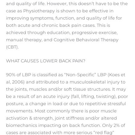
and quality of life. However, this doesn’t have to be the
case as Physiotherapy is shown to be effective in
improving symptoms, function, and quality of life for
both acute and chronic back pain cases. This is
achieved through education, progressive exercise,
manual therapy, and Cognitive Behavioral Therapy
(CBT).
WHAT CAUSES LOWER BACK PAIN?
90% of LBP is classified as “Non-Specific” LBP (Koes et
al, 2006) and attributed to a musculoskeletal injury to
the joints, muscles and/or soft tissue structures. It may
be a result of an acute injury (fall, lifting, twisting), poor
posture, a change in load or due to repetitive stressful
movements. Most commonly there is poor muscle
activation & strength, joint stiffness and/or altered
biomechanics impacting on back function. Only 2% of
cases are associated with more serious “red flag“