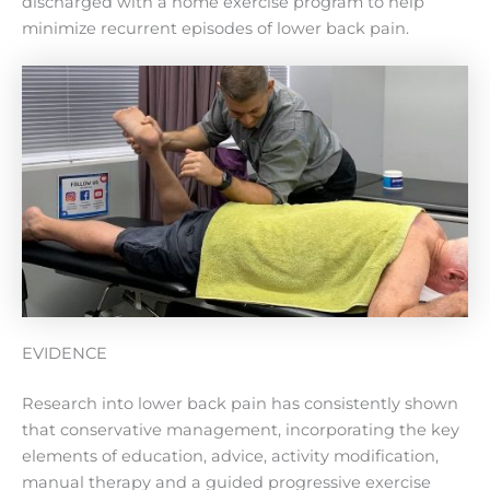
discharged with a home exercise program to help
minimize recurrent episodes of lower back pain.
EVIDENCE
Research into lower back pain has consistently shown
that conservative management, incorporating the key
elements of education, advice, activity modification,
manual therapy and a guided progressive exercise