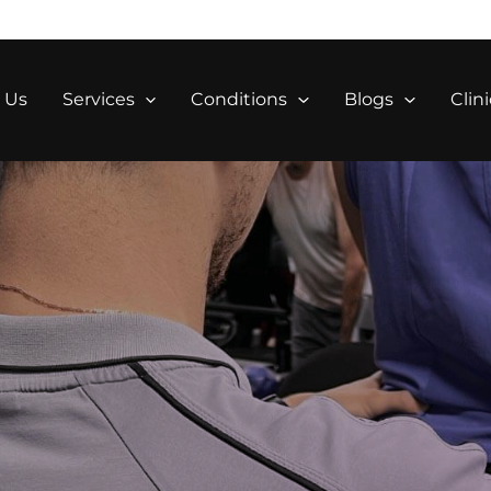
 Us
Services
Conditions
Blogs
Clini