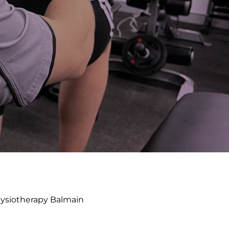
ysiotherapy Balmain