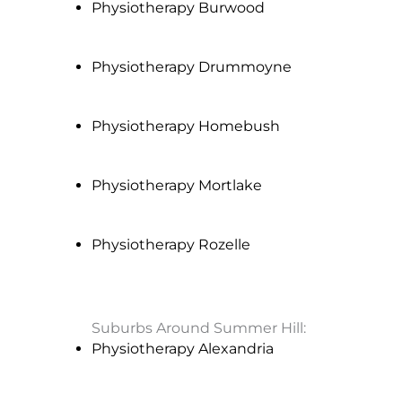
Physiotherapy Burwood
Physiotherapy Drummoyne
Physiotherapy Homebush
Physiotherapy Mortlake
Physiotherapy Rozelle
Suburbs Around Summer Hill:
Physiotherapy Alexandria