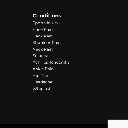
Conditions
Sports Injury
Knee Pain
Back Pain
Shoulder Pain
Neck Pain
Sciatica
Achilles Tendonitis
Ankle Pain
Hip Pain
Headache
Whiplash