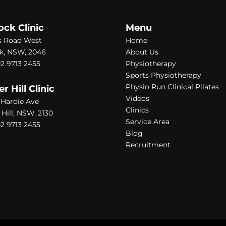
ock Clinic
Menu
s Road West
Home
k, NSW, 2046
About Us
2 9713 2455
Physiotherapy
Sports Physiotherapy
Physio Run Clinical Pilates
 Hill Clinic
Videos
1 Hardie Ave
Clinics
ill, NSW, 2130
Service Area
2 9713 2455
Blog
Recruitment