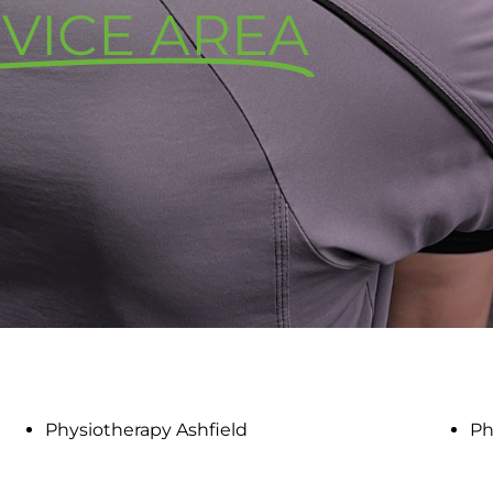
VICE AREA
Physiotherapy Ashfield
Ph