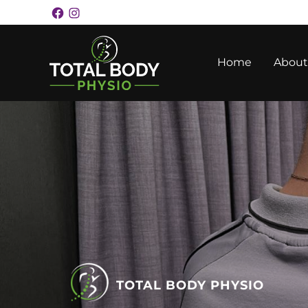
Skip
Facebook
Instagram
Facebook
Instagram
to
content
Home
About
TOTAL BODY PHYSIO