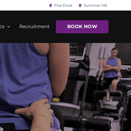
Five Dock
Summer Hill
cs
Recruitment
BOOK NOW