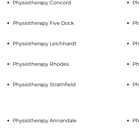
Physiotherapy Concord
Ph
Physiotherapy Five Dock
Ph
Physiotherapy Leichhardt
Ph
Physiotherapy Rhodes
Ph
Physiotherapy Strathfield
Ph
Physiotherapy Annandale
Ph