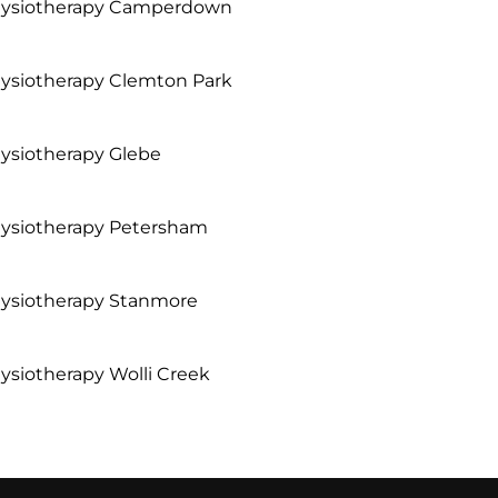
ysiotherapy Camperdown
ysiotherapy Clemton Park
ysiotherapy Glebe
ysiotherapy Petersham
ysiotherapy Stanmore
ysiotherapy Wolli Creek