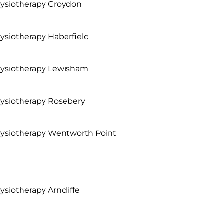
ysiotherapy Croydon
ysiotherapy Haberfield
ysiotherapy Lewisham
ysiotherapy Rosebery
ysiotherapy Wentworth Point
ysiotherapy Arncliffe