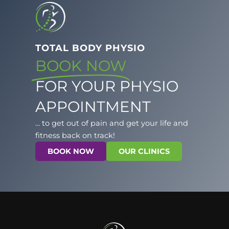
TOTAL BODY PHYSIO
BOOK NOW
FOR YOUR PHYSIO
APPOINTMENT
… to get out of pain and get your life and
fitness back on track!
BOOK NOW
OUR CLINICS