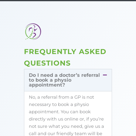
FREQUENTLY ASKED
QUESTIONS
Do I need a doctor’s referral
to book a physio
appointment?
No, a referral from a GP is not
necessary to book a physio
appointment. You can book
directly with us online or, if you’re
not sure what you need, give us a
call and our friendly team will be