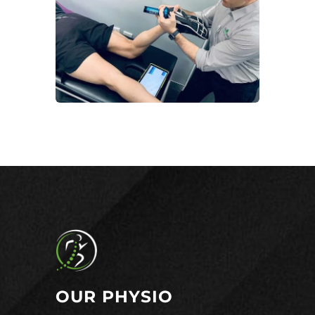
OUR PHYSIO