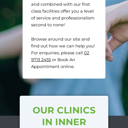
and combined with our first
class facilities offer you a level
of service and professionalism
second to none!
Browse around our site and
find out how we can help you!
For enquiries, please call
02
9713 2455
or Book An
Appointment online.
OUR CLINICS
IN INNER