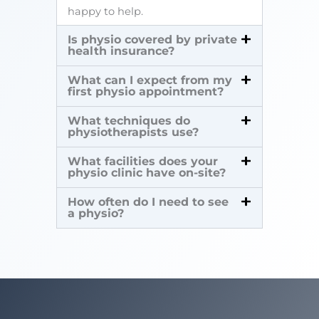
happy to help.
Is physio covered by private
health insurance?
What can I expect from my
first physio appointment?
What techniques do
physiotherapists use?
What facilities does your
physio clinic have on-site?
How often do I need to see
a physio?