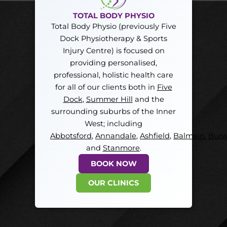
TOTAL BODY PHYSIO
Total Body Physio (previously Five
Dock Physiotherapy & Sports
Injury Centre) is focused on
providing personalised,
professional, holistic health care
for all of our clients both in
Five
Dock
,
Summer Hill
and the
surrounding suburbs of the Inner
West; including
Abbotsford
,
Annandale
,
Ashfield
,
Balmain
,
Bur
and
Stanmore
.
BOOK NOW
OUR CLINICS