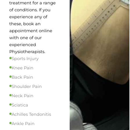
treatment for a range
of conditions. If you
experience any of
these, book an
appointment online
with one of our
experienced
Physiotherapists.
Sports Injury
Knee Pain
Back Pain
Shoulder Pain
Neck Pain
Sciatica
Achilles Tendonitis
Ankle Pain