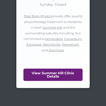
Sunday: Closed
Total Body Physio
proudly offer quality
physiotherapy treatment to residents
in both
Summer Hill
and the
surrounding suburbs including, but
not limited to
Annandale
,
Canterbury
,
Earlwood
,
Marrickville
,
Petersham
,
and
Stanmore
.
View Summer Hill Clinic
Details