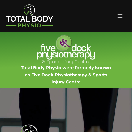
Skip
Facebook
Instagram
Mai
to
Men
content
Total Body Physio were formerly known
as Five Dock Physiotherapy & Sports
Injury Centre