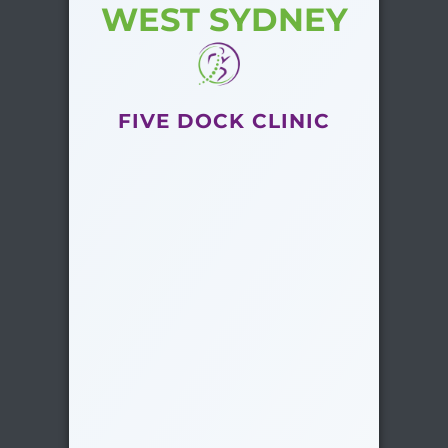
WEST SYDNEY
FIVE DOCK CLINIC