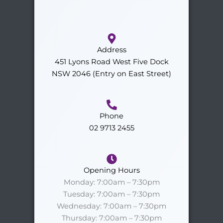
Address
451 Lyons Road West Five Dock
NSW 2046 (Entry on East Street)
Phone
02 9713 2455
Opening Hours
Monday: 7:00am – 7:30pm
Tuesday: 7:00am – 7:30pm
Wednesday: 7:00am – 7:30pm
Thursday: 7:00am – 7:30pm