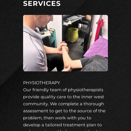
SERVICES
PHYSIOTHERAPY
Our friendly team of physiotherapists
provide quality care to the inner west
community. We complete a thorough
assessment to get to the source of the
problem, then work with you to
develop a tailored treatment plan to