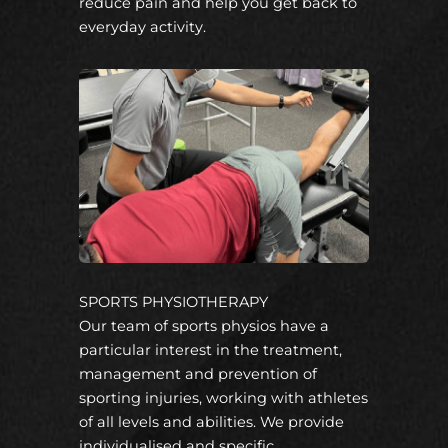
reduce pain and help you get back to
everyday activity.
SPORTS PHYSIOTHERAPY
Our team of sports physios have a
particular interest in the treatment,
management and prevention of
sporting injuries, working with athletes
of all levels and abilities. We provide
individualised and specific