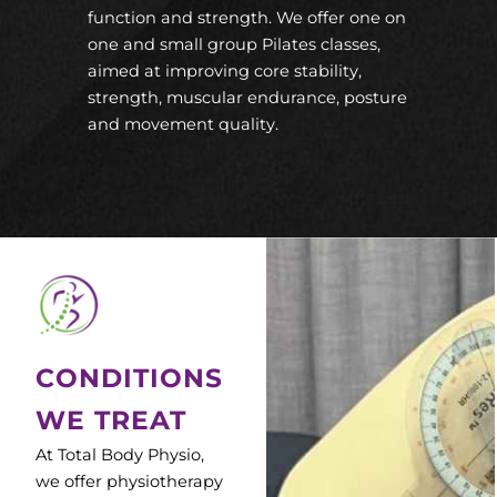
function and strength. We offer one on
one and small group Pilates classes,
aimed at improving core stability,
strength, muscular endurance, posture
and movement quality.
CONDITIONS
WE TREAT
At Total Body Physio,
we offer physiotherapy