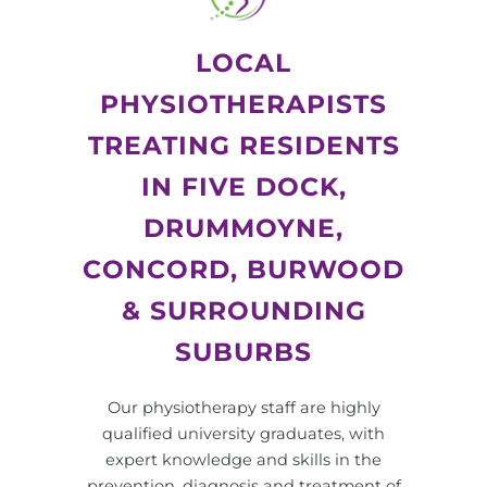
LOCAL
PHYSIOTHERAPISTS
TREATING RESIDENTS
IN FIVE DOCK,
DRUMMOYNE,
CONCORD, BURWOOD
& SURROUNDING
SUBURBS
Our physiotherapy staff are highly
qualified university graduates, with
expert knowledge and skills in the
prevention, diagnosis and treatment of