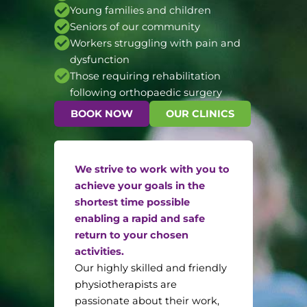
Young families and children
Seniors of our community
Workers struggling with pain and
dysfunction
Those requiring rehabilitation
following orthopaedic surgery
BOOK NOW
OUR CLINICS
We strive to work with you to
achieve your goals in the
shortest time possible
enabling a rapid and safe
return to your chosen
activities.
Our highly skilled and friendly
physiotherapists are
passionate about their work,