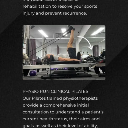
rehabilitation to resolve your sports
injury and prevent recurrence.
PHYSIO RUN CLINICAL PILATES
Our Pilates trained physiotherapists
provide a comprehensive initial
consultation to understand a patient’s
current health status, their aims and
goals, as well as their level of ability,