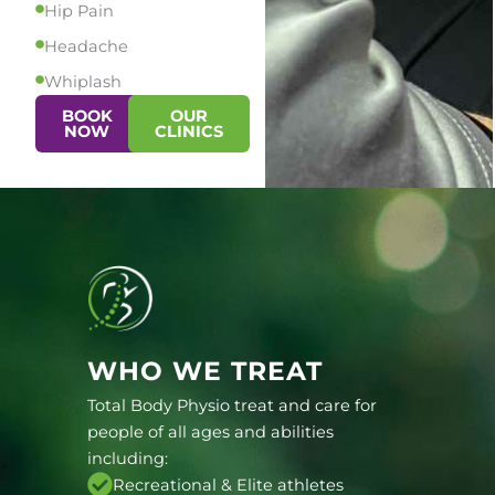
Hip Pain
Headache
Whiplash
BOOK
OUR
NOW
CLINICS
WHO WE TREAT
Total Body Physio treat and care for
people of all ages and abilities
including:
Recreational & Elite athletes