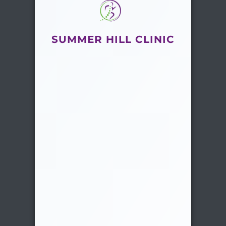
SUMMER HILL CLINIC