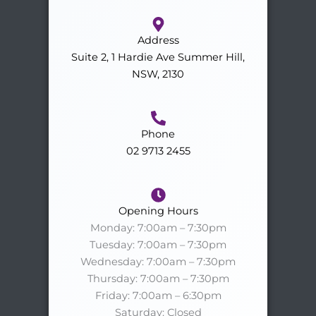
Address
Suite 2, 1 Hardie Ave Summer Hill,
NSW, 2130
Phone
02 9713 2455
Opening Hours
Monday: 7:00am – 7:30pm
Tuesday: 7:00am – 7:30pm
Wednesday: 7:00am – 7:30pm
Thursday: 7:00am – 7:30pm
Friday: 7:00am – 6:30pm
Saturday: Closed