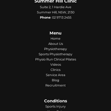
Summer Hill Clinic
Suite 2, 1 Hardie Ave
Summer Hill, NSW, 2130
Phone
:
02 9713 2455
Menu
Home
About Us
Physiotherapy
Sports Physiotherapy
Physio Run Clinical Pilates
Videos
Clinics
Service Area
Blog
Recruitment
Conditions
Sports Injury