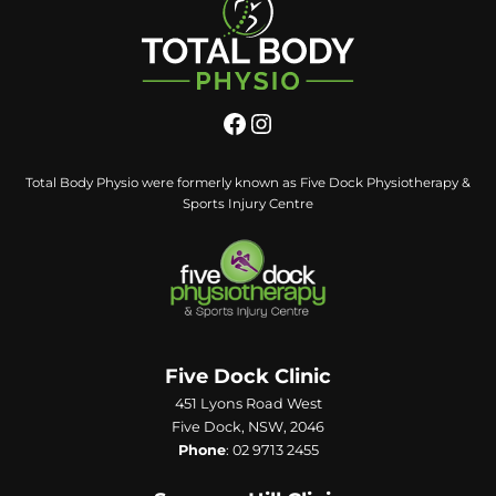
Total Body Physio were formerly known as Five Dock Physiotherapy &
Sports Injury Centre
Five Dock Clinic
451 Lyons Road West
Five Dock, NSW, 2046
Phone
:
02 9713 2455