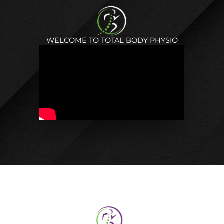
WELCOME TO TOTAL BODY PHYSIO