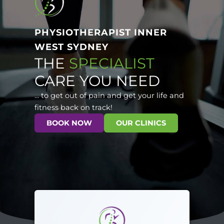
PHYSIOTHERAPIST INNER
WEST SYDNEY
THE
SPECIALIST
CARE YOU NEED
… to get out of pain and get your life and
fitness back on track!
BOOK NOW
OUR CLINICS