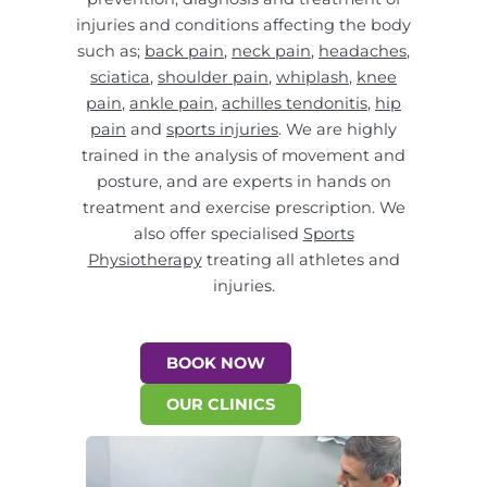
injuries and conditions affecting the body
such as;
back pain
,
neck pain
,
headaches
,
sciatica
,
shoulder pain
,
whiplash
,
knee
pain
,
ankle pain
,
achilles tendonitis
,
hip
pain
and
sports injuries
. We are highly
trained in the analysis of movement and
posture, and are experts in hands on
treatment and exercise prescription. We
also offer specialised
Sports
Physiotherapy
treating all athletes and
injuries.
BOOK NOW
OUR CLINICS