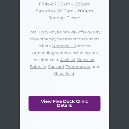
Friday: 7:00am – 6:30pm
Saturday: 8:00am – 1:00pm
Sunday: Closed
Total Body Physio
proudly offer quality
physiotherapy treatment to residents
in both
Summer Hill
and the
surrounding suburbs including, but
not limited to
Ashfield
,
Burwood
,
Balmain
,
Concord
,
Drummoyne
, and
Haberfield
.
View Five Dock Clinic
Details