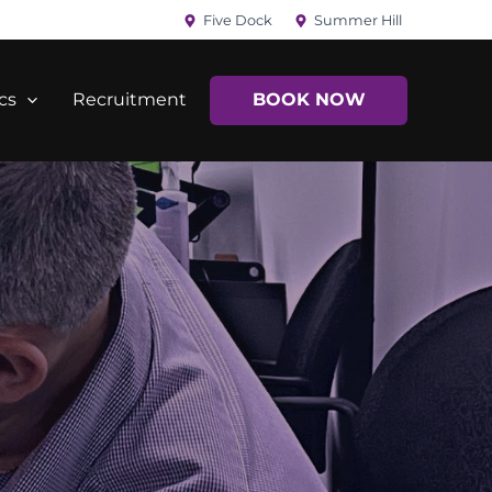
Five Dock
Summer Hill
cs
Recruitment
BOOK NOW