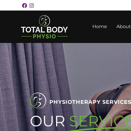
Skip
Facebook
Instagram
Facebook
Instagram
to
content
Home
About
PHYSIOTHERAPY SERVICE
OUR
SERVIC