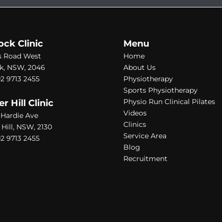
ock Clinic
Menu
s Road West
Home
k, NSW, 2046
About Us
2 9713 2455
Physiotherapy
Sports Physiotherapy
Physio Run Clinical Pilates
 Hill Clinic
Videos
1 Hardie Ave
Clinics
ill, NSW, 2130
Service Area
2 9713 2455
Blog
Recruitment