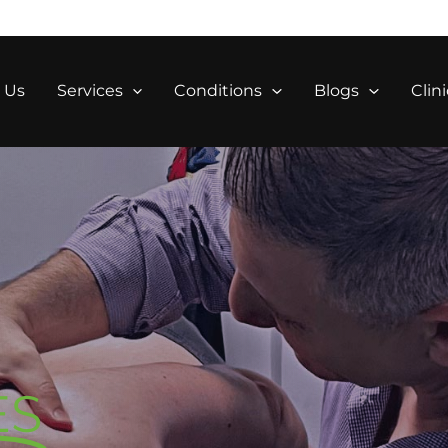
 Us
Services
Conditions
Blogs
Clini
S
ES