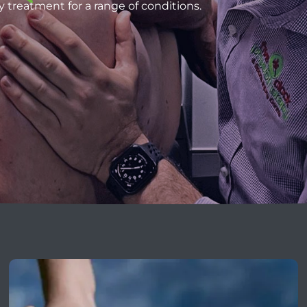
y treatment for a range of conditions.