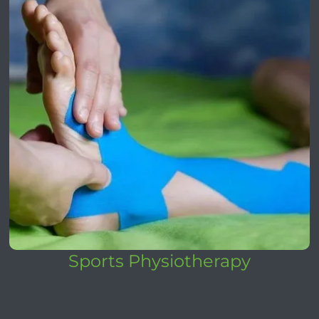
Sports Physiotherapy