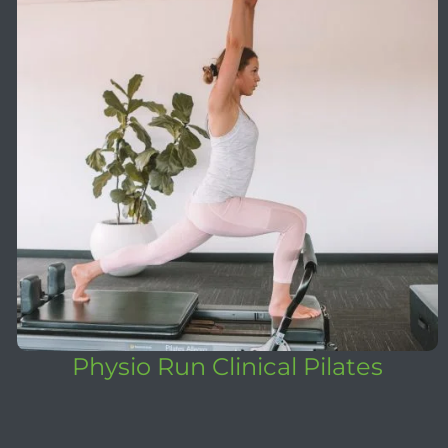
Physio Run Clinical Pilates