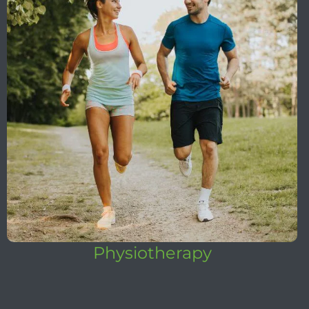
Physiotherapy