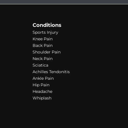
Conditions
Sports Injury
Knee Pain
Back Pain
Shoulder Pain
Neck Pain
Sciatica
Achilles Tendonitis
Ankle Pain
Hip Pain
Headache
Whiplash