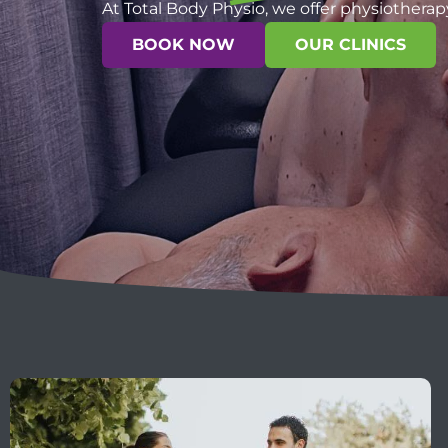
At Total Body Physio, we offer physiotherap
BOOK NOW
OUR CLINICS