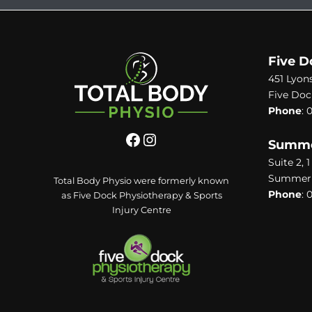
Five D
451 Lyon
Five Doc
Phone
:
0
Summer
Suite 2, 
Summer H
Total Body Physio were formerly known
Phone
:
0
as Five Dock Physiotherapy & Sports
Injury Centre