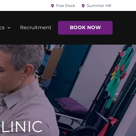
Five Dock
Summer Hill
cs
Recruitment
BOOK NOW
LINIC