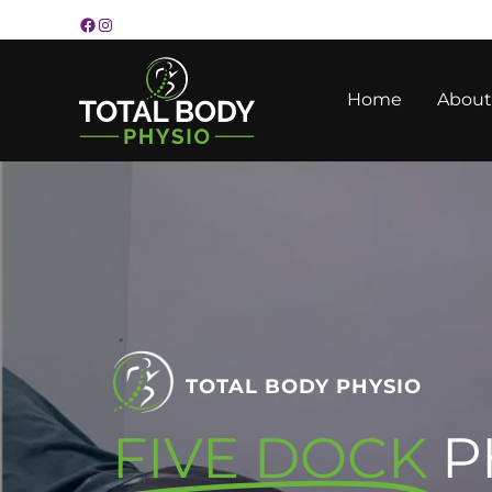
Skip
to
content
Home
About
TOTAL BODY PHYSIO
FIVE DOCK
P