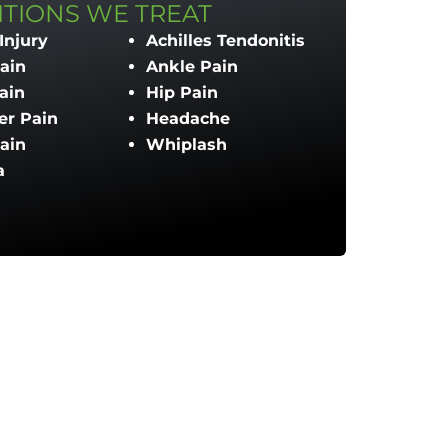
TIONS WE TREAT
Injury
Achilles Tendonitis
ain
Ankle Pain
ain
Hip Pain
er Pain
Headache
ain
Whiplash
a