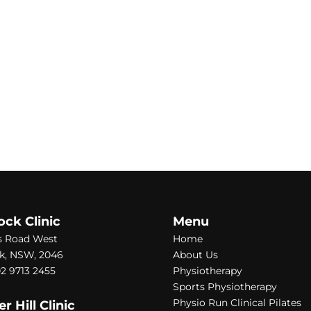
ock Clinic
Menu
s Road West
Home
k, NSW, 2046
About Us
2 9713 2455
Physiotherapy
Sports Physiotherapy
Physio Run Clinical Pilates
 Hill Clinic