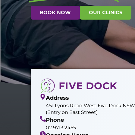
BOOK NOW
OUR CLINICS
FIVE DOCK
Address
451 Lyons Road West Five Dock NS
(Entry on East Street)
Phone
02 9713 2455