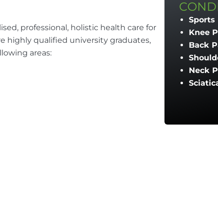
CONDI
Sports 
sed, professional, holistic health care for
Knee P
are highly qualified university graduates,
Back P
llowing areas:
Should
Neck P
Sciatic