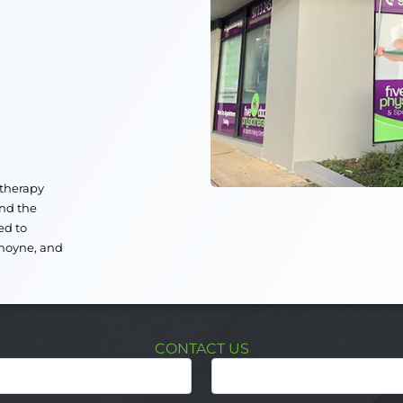
otherapy
nd the
ed to
moyne
, and
CONTACT US
Last