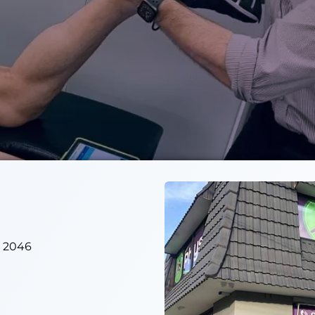
W 2046