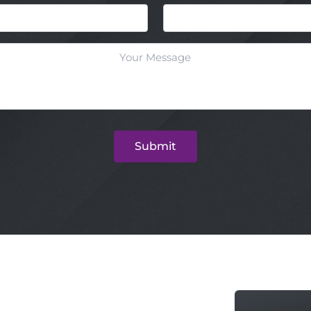
Email
Submit