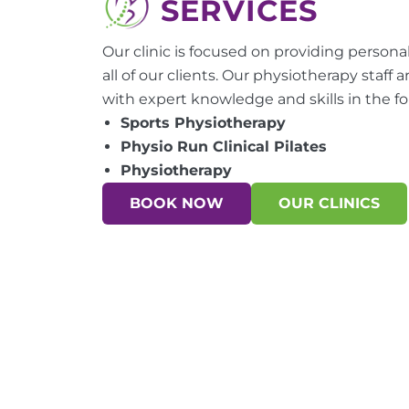
SERVICES
Our clinic is focused on providing personali
all of our clients. Our physiotherapy staff 
with expert knowledge and skills in the fo
Sports Physiotherapy
Physio Run Clinical Pilates
Physiotherapy
BOOK NOW
OUR CLINICS