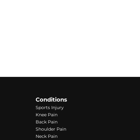
Conditions
Sports Injury
Knee Pain
Back Pain
Shoulder Pain
Neck Pain