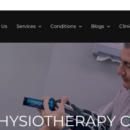
 Us
Services
Conditions
Blogs
Clini
HYSIOTHERAPY C