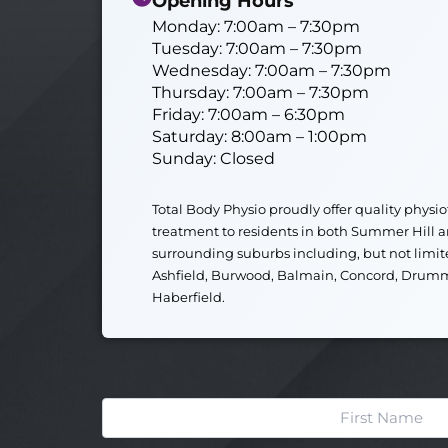
Opening Hours
Monday: 7:00am – 7:30pm
Tuesday: 7:00am – 7:30pm
Wednesday: 7:00am – 7:30pm
Thursday: 7:00am – 7:30pm
Friday: 7:00am – 6:30pm
Saturday: 8:00am – 1:00pm
Sunday: Closed
Total Body Physio
proudly offer quality physi
treatment to residents in both
Summer Hill
a
surrounding suburbs including, but not limit
Ashfield
,
Burwood
,
Balmain
,
Concord
,
Drum
Haberfield
.
Name
First