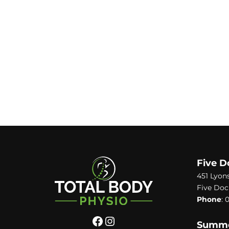
Five D
451 Lyon
Five Doc
Phone
:
0
Summer