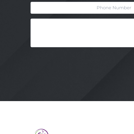
Phone
Message