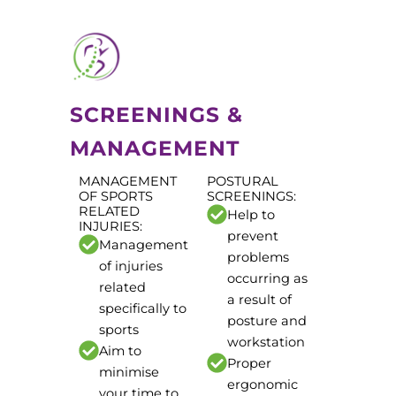
SCREENINGS &
MANAGEMENT
MANAGEMENT
POSTURAL
OF SPORTS
SCREENINGS:
RELATED
Help to
INJURIES:
prevent
Management
problems
of injuries
occurring as
related
a result of
specifically to
posture and
sports
workstation
Aim to
Proper
minimise
ergonomic
your time to