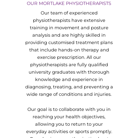
OUR MORTLAKE PHYSIOTHERAPISTS
Our team of experienced
physiotherapists have extensive
training in movement and posture
analysis and are highly skilled in
providing customised treatment plans
that include hands-on therapy and
exercise prescription. All our
physiotherapists are fully qualified
university graduates with thorough
knowledge and experience in
diagnosing, treating, and preventing a
wide range of conditions and injuries.
Our goal is to collaborate with you in
reaching your health objectives,
allowing you to return to your
everyday activities or sports promptly.