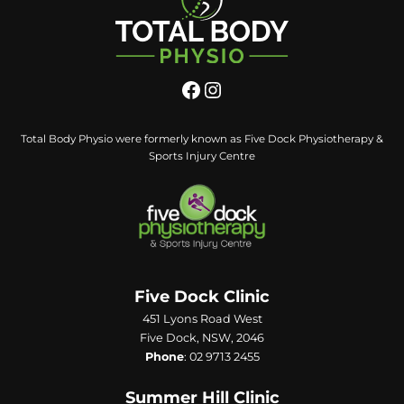
Total Body Physio were formerly known as Five Dock Physiotherapy &
Sports Injury Centre
Five Dock Clinic
451 Lyons Road West
Five Dock, NSW, 2046
Phone
:
02 9713 2455
Summer Hill Clinic