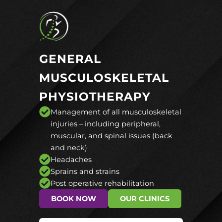
GENERAL
MUSCULOSKELETAL
PHYSIOTHERAPY
Management of all musculoskeletal
injuries – including peripheral,
muscular, and spinal issues (back
and neck)
Headaches
Sprains and strains
Post operative rehabilitation
BOOK NOW
OUR CLINICS