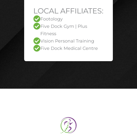
LOCAL AFFILIATES:
Footology
Five Dock Gym | Plus
Fitness
Vision Personal Training
Five Dock Medical Centre