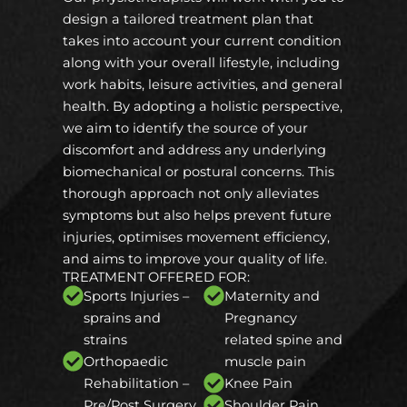
design a tailored treatment plan that
takes into account your current condition
along with your overall lifestyle, including
work habits, leisure activities, and general
health. By adopting a holistic perspective,
we aim to identify the source of your
discomfort and address any underlying
biomechanical or postural concerns. This
thorough approach not only alleviates
symptoms but also helps prevent future
injuries, optimises movement efficiency,
and aims to improve your quality of life.
TREATMENT OFFERED FOR:
Sports Injuries –
Maternity and
sprains and
Pregnancy
strains
related spine and
Orthopaedic
muscle pain
Rehabilitation –
Knee Pain
Pre/Post Surgery
Shoulder Pain