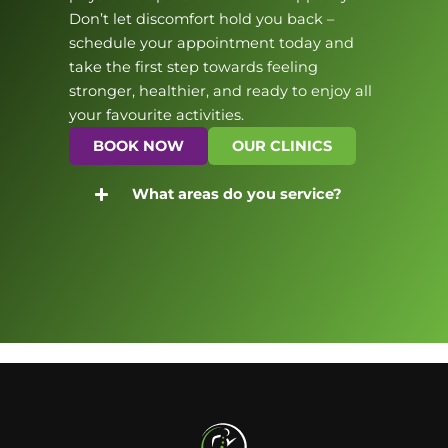
Don’t let discomfort hold you back –
schedule your appointment today and
take the first step towards feeling
stronger, healthier, and ready to enjoy all
your favourite activities.
BOOK NOW
OUR CLINICS
What areas do you service?