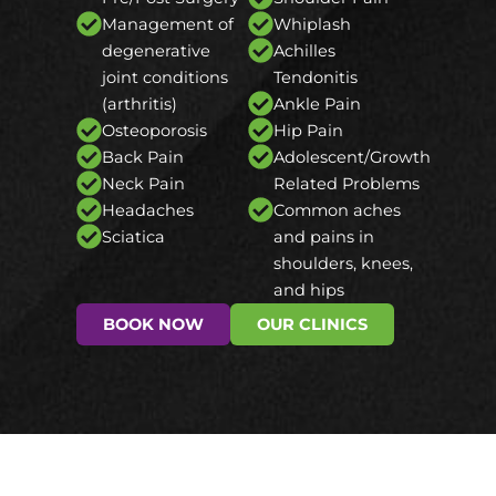
Management of
Whiplash
degenerative
Achilles
joint conditions
Tendonitis
(arthritis)
Ankle Pain
Osteoporosis
Hip Pain
Back Pain
Adolescent/Growth
Neck Pain
Related Problems
Headaches
Common aches
Sciatica
and pains in
shoulders, knees,
and hips
BOOK NOW
OUR CLINICS