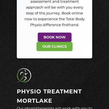
assessment and treatment
approach will be with you every
step of the journey. Book online
now to experience the Total Body
Physio difference firsthand.
BOOK NOW
OUR CLINICS
PHYSIO TREATMENT
MORTLAKE
Our physiotherapists will work with you to