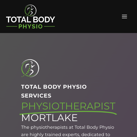
Skip
Facebook
Instagram
Mai
to
Men
content
TOTAL BODY PHYSIO
SERVICES
PHYSIOTHERAPIST
MORTLAKE
The physiotherapists at Total Body Physio
are highly trained experts, dedicated to