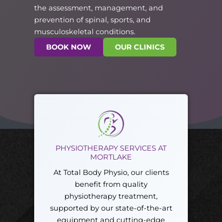
the assessment, management, and
prevention of spinal, sports, and
musculoskeletal conditions.
BOOK NOW
OUR CLINICS
PHYSIOTHERAPY SERVICES AT
MORTLAKE
At Total Body Physio, our clients
benefit from quality
physiotherapy treatment,
supported by our state-of-the-art
equipment and cutting-edge