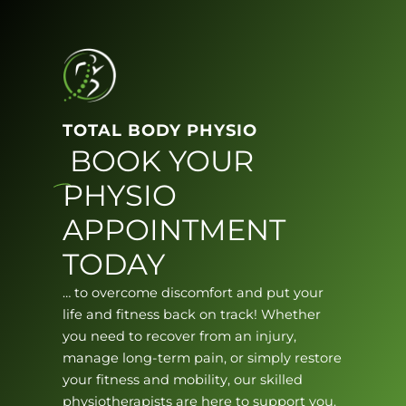
TOTAL BODY PHYSIO
BOOK YOUR
PHYSIO
APPOINTMENT
TODAY
… to overcome discomfort and put your
life and fitness back on track! Whether
you need to recover from an injury,
manage long-term pain, or simply restore
your fitness and mobility, our skilled
physiotherapists are here to support you.