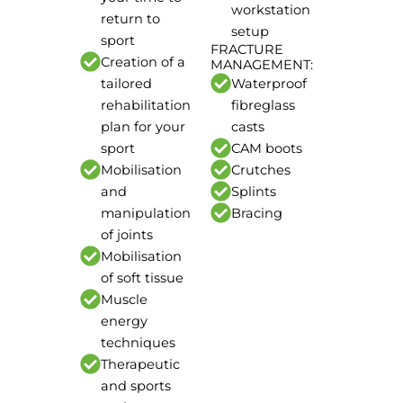
workstation
return to
setup
sport
FRACTURE
Creation of a
MANAGEMENT:
tailored
Waterproof
rehabilitation
fibreglass
plan for your
casts
sport
CAM boots
Mobilisation
Crutches
and
Splints
manipulation
Bracing
of joints
Mobilisation
of soft tissue
Muscle
energy
techniques
Therapeutic
and sports