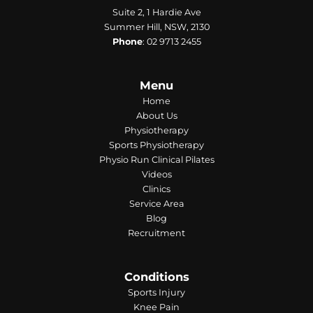
Suite 2, 1 Hardie Ave
Summer Hill, NSW, 2130
Phone
:
02 9713 2455
Menu
Home
About Us
Physiotherapy
Sports Physiotherapy
Physio Run Clinical Pilates
Videos
Clinics
Service Area
Blog
Recruitment
Conditions
Sports Injury
Knee Pain