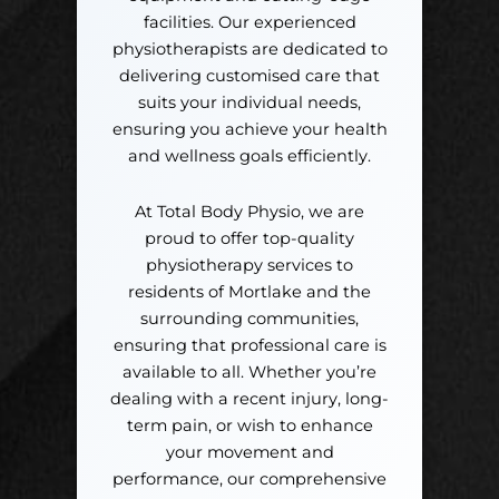
facilities. Our experienced
physiotherapists are dedicated to
delivering customised care that
suits your individual needs,
ensuring you achieve your health
and wellness goals efficiently.
At Total Body Physio, we are
proud to offer top-quality
physiotherapy services to
residents of Mortlake and the
surrounding communities,
ensuring that professional care is
available to all. Whether you’re
dealing with a recent injury, long-
term pain, or wish to enhance
your movement and
performance, our comprehensive