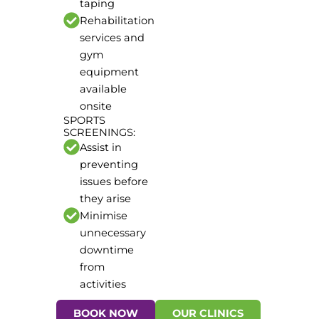
taping
Rehabilitation
services and
gym
equipment
available
onsite
SPORTS
SCREENINGS:
Assist in
preventing
issues before
they arise
Minimise
unnecessary
downtime
from
activities
BOOK NOW
OUR CLINICS