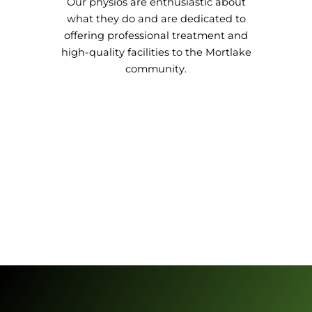
Our physios are enthusiastic about
what they do and are dedicated to
offering professional treatment and
high-quality facilities to the Mortlake
community.