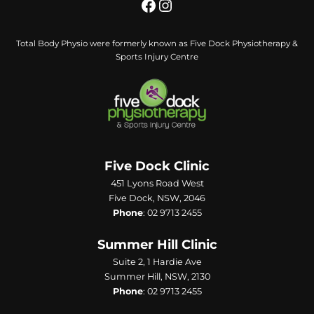
Total Body Physio were formerly known as Five Dock Physiotherapy &
Sports Injury Centre
Five Dock Clinic
451 Lyons Road West
Five Dock, NSW, 2046
Phone
:
02 9713 2455
Summer Hill Clinic
Suite 2, 1 Hardie Ave
Summer Hill, NSW, 2130
Phone
:
02 9713 2455