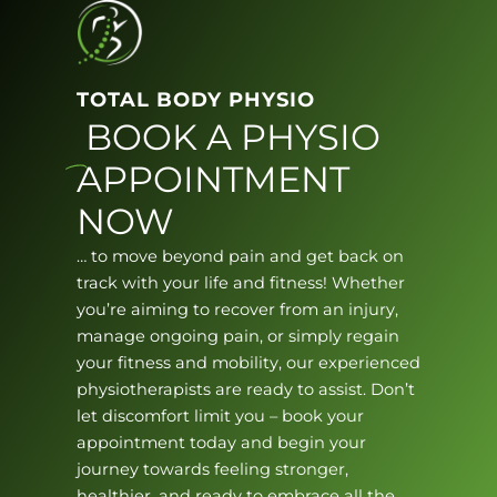
TOTAL BODY PHYSIO
BOOK A PHYSIO
APPOINTMENT
NOW
… to move beyond pain and get back on
track with your life and fitness! Whether
you’re aiming to recover from an injury,
manage ongoing pain, or simply regain
your fitness and mobility, our experienced
physiotherapists are ready to assist. Don’t
let discomfort limit you – book your
appointment today and begin your
journey towards feeling stronger,
healthier, and ready to embrace all the