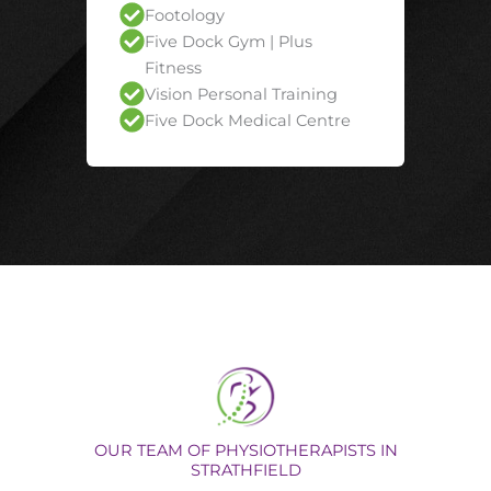
Footology
Five Dock Gym | Plus
Fitness
Vision Personal Training
Five Dock Medical Centre
OUR TEAM OF PHYSIOTHERAPISTS IN
STRATHFIELD