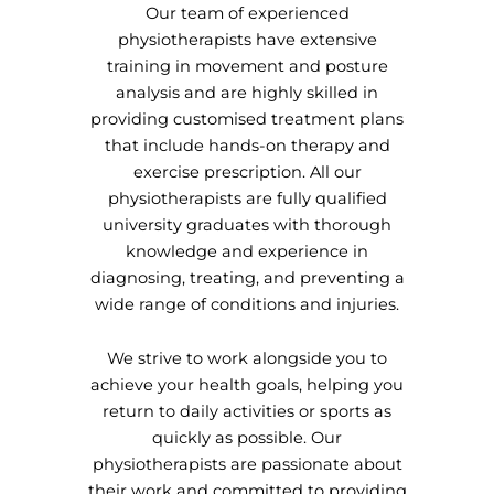
Our team of experienced
physiotherapists have extensive
training in movement and posture
analysis and are highly skilled in
providing customised treatment plans
that include hands-on therapy and
exercise prescription. All our
physiotherapists are fully qualified
university graduates with thorough
knowledge and experience in
diagnosing, treating, and preventing a
wide range of conditions and injuries.
We strive to work alongside you to
achieve your health goals, helping you
return to daily activities or sports as
quickly as possible. Our
physiotherapists are passionate about
their work and committed to providing