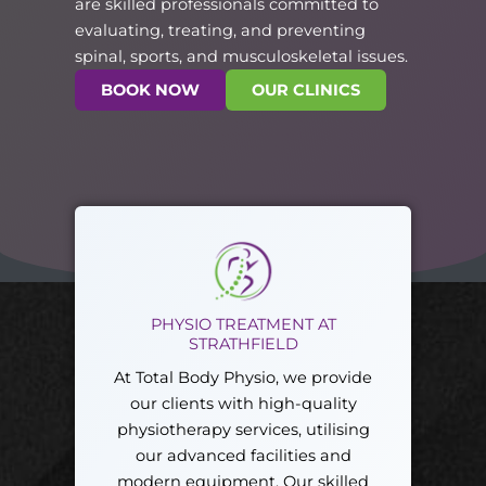
are skilled professionals committed to
evaluating, treating, and preventing
spinal, sports, and musculoskeletal issues.
BOOK NOW
OUR CLINICS
PHYSIO TREATMENT AT
STRATHFIELD
At Total Body Physio, we provide
our clients with high-quality
physiotherapy services, utilising
our advanced facilities and
modern equipment. Our skilled