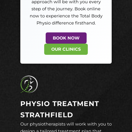
approach will be with you every
step of the journey. Book online
now to experience the Total Body
Physio difference firsthand.
BOOK NOW
OUR CLINICS
PHYSIO TREATMENT
STRATHFIELD
Our physiotherapists will work with you to
design a tailored treatment plan that