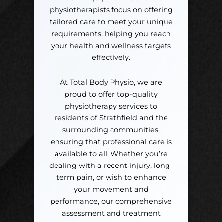
physiotherapists focus on offering
tailored care to meet your unique
requirements, helping you reach
your health and wellness targets
effectively.
At Total Body Physio, we are
proud to offer top-quality
physiotherapy services to
residents of Strathfield and the
surrounding communities,
ensuring that professional care is
available to all. Whether you’re
dealing with a recent injury, long-
term pain, or wish to enhance
your movement and
performance, our comprehensive
assessment and treatment