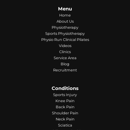
Menu
Home
About Us
Physiotherapy
Sports Physiotherapy
Physio Run Clinical Pilates
Videos
Clinics
Service Area
Blog
Recruitment
Conditions
Sports Injury
Knee Pain
Back Pain
Shoulder Pain
Neck Pain
Sciatica