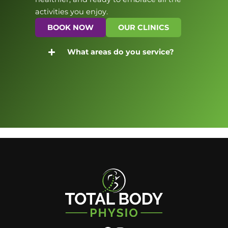
activities you enjoy.
BOOK NOW
OUR CLINICS
What areas do you service?