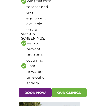
Rehabilitation
services and
gym
equipment
available
onsite
SPORTS
SCREENINGS:
Help to
prevent
problems
occurring
Limit
unwanted
time out of
activity
BOOK NOW
OUR CLINICS