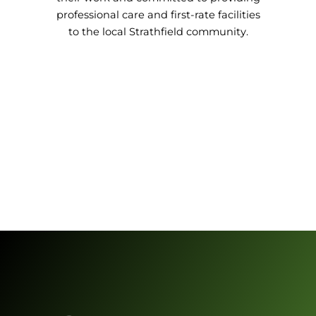
professional care and first-rate facilities
to the local Strathfield community.