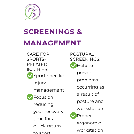
SCREENINGS &
MANAGEMENT
CARE FOR
POSTURAL
SPORTS-
SCREENINGS:
RELATED
Help to
INJURIES:
prevent
Sport-specific
problems
injury
occurring as
management
a result of
Focus on
posture and
reducing
workstation
your recovery
Proper
time for a
ergonomic
quick return
workstation
to sport