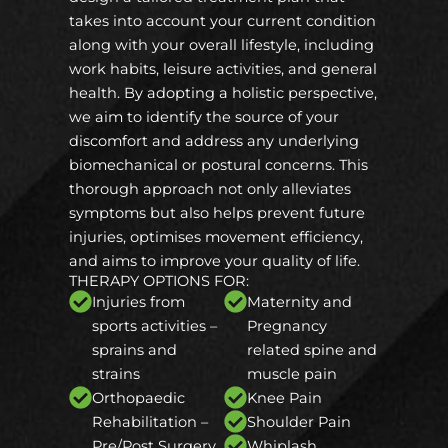
takes into account your current condition
along with your overall lifestyle, including
work habits, leisure activities, and general
health. By adopting a holistic perspective,
we aim to identify the source of your
discomfort and address any underlying
biomechanical or postural concerns. This
thorough approach not only alleviates
symptoms but also helps prevent future
injuries, optimises movement efficiency,
and aims to improve your quality of life.
THERAPY OPTIONS FOR:
Injuries from
Maternity and
sports activities –
Pregnancy
sprains and
related spine and
strains
muscle pain
Orthopaedic
Knee Pain
Rehabilitation –
Shoulder Pain
Pre/Post Surgery
Whiplash