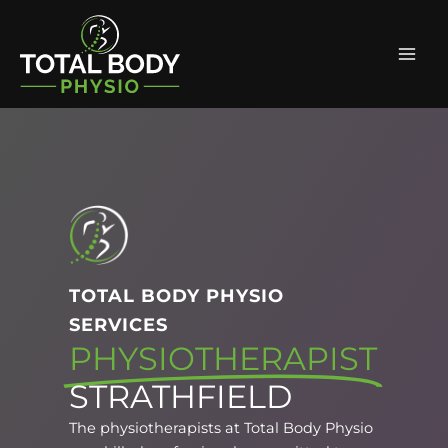
Skip
Facebook
Instagram
Mai
to
Men
content
TOTAL BODY PHYSIO
SERVICES
PHYSIOTHERAPIST
STRATHFIELD
The physiotherapists at Total Body Physio