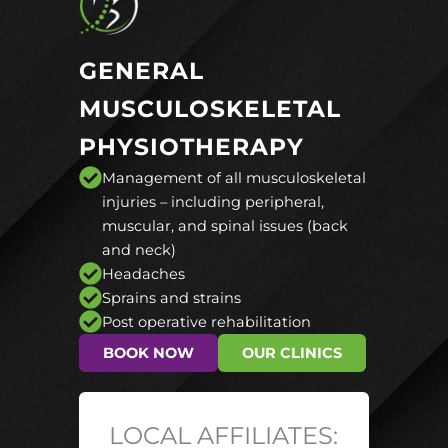
GENERAL
MUSCULOSKELETAL
PHYSIOTHERAPY
Management of all musculoskeletal
injuries – including peripheral,
muscular, and spinal issues (back
and neck)
Headaches
Sprains and strains
Post operative rehabilitation
BOOK NOW
OUR CLINICS
LOCAL AFFILIATES: