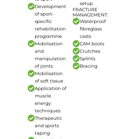
setup
Development
FRACTURE
of sport-
MANAGEMENT:
specific
Waterproof
rehabilitation
fibreglass
programme
casts
Mobilisation
CAM boots
and
Crutches
manipulation
Splints
of joints
Bracing
Mobilisation
of soft tissue
Application of
muscle
energy
techniques
Therapeutic
and sports
taping