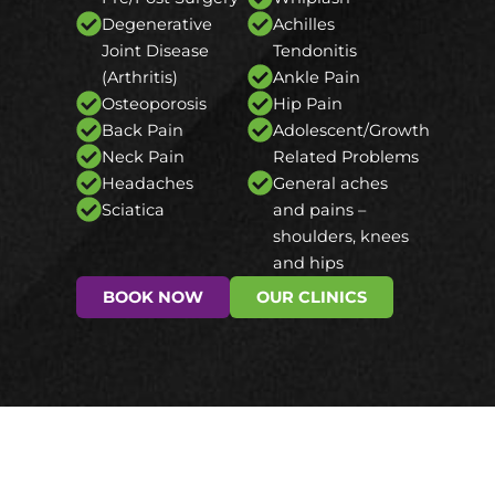
Degenerative
Achilles
Joint Disease
Tendonitis
(Arthritis)
Ankle Pain
Osteoporosis
Hip Pain
Back Pain
Adolescent/Growth
Neck Pain
Related Problems
Headaches
General aches
Sciatica
and pains –
shoulders, knees
and hips
BOOK NOW
OUR CLINICS