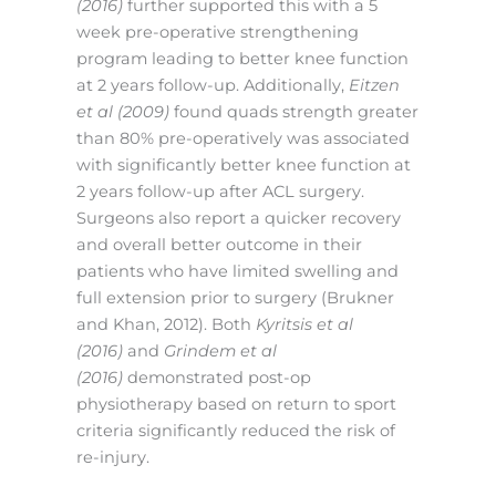
(2016)
further supported this with a 5
week pre-operative strengthening
program leading to better knee function
at 2 years follow-up. Additionally,
Eitzen
et al (2009)
found quads strength greater
than 80% pre-operatively was associated
with significantly better knee function at
2 years follow-up after ACL surgery.
Surgeons also report a quicker recovery
and overall better outcome in their
patients who have limited swelling and
full extension prior to surgery (Brukner
and Khan, 2012). Both
Kyritsis et al
(2016)
and
Grindem et al
(2016)
demonstrated post-op
physiotherapy based on return to sport
criteria significantly reduced the risk of
re-injury.