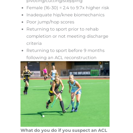
pivoting/cutting/stepping
Female (16-30) = 2.4 to 9.7x higher risk
Inadequate hip/knee biomechanics
Poor jump/hop scores
Returning to sport prior to rehab
completion or not meeting discharge
criteria
Returning to sport before 9 months
following an ACL reconstruction
What do you do if you suspect an ACL