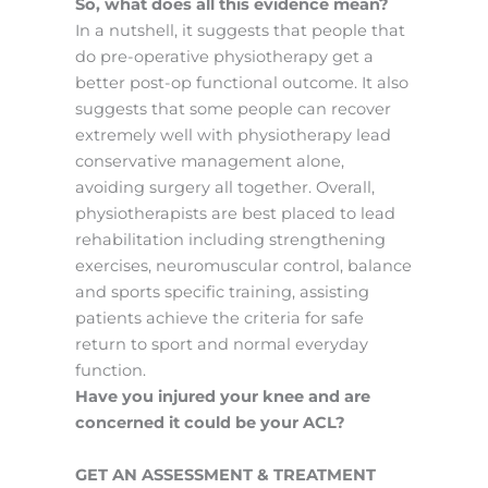
So, what does all this evidence mean?
In a nutshell, it suggests that people that
do pre-operative physiotherapy get a
better post-op functional outcome. It also
suggests that some people can recover
extremely well with physiotherapy lead
conservative management alone,
avoiding surgery all together. Overall,
physiotherapists are best placed to lead
rehabilitation including strengthening
exercises, neuromuscular control, balance
and sports specific training, assisting
patients achieve the criteria for safe
return to sport and normal everyday
function.
Have you injured your knee and are
concerned it could be your ACL?
GET AN ASSESSMENT & TREATMENT