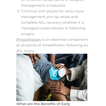
management is required.
Continue with physio for early injury
management, pre-op rehab and
complete ACL recovery whether it is
managed conservatively or following
surgery.
Physiotherapy
is an essential component
at all points of rehabilitation following an
ACL Injury.
What are the Benefits of Early