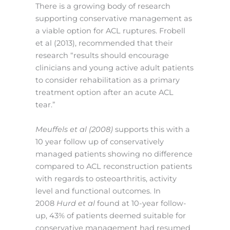
There is a growing body of research
supporting conservative management as
a viable option for ACL ruptures. Frobell
et al (2013), recommended that their
research “results should encourage
clinicians and young active adult patients
to consider rehabilitation as a primary
treatment option after an acute ACL
tear.”
Meuffels et al (2008)
supports this with a
10 year follow up of conservatively
managed patients showing no difference
compared to ACL reconstruction patients
with regards to osteoarthritis, activity
level and functional outcomes. In
2008
Hurd et al
found at 10-year follow-
up, 43% of patients deemed suitable for
conservative management had resumed