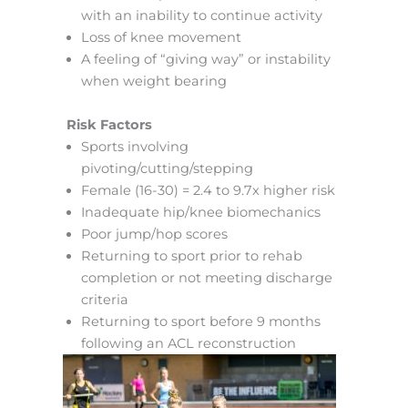
with an inability to continue activity
Loss of knee movement
A feeling of “giving way” or instability
when weight bearing
Risk Factors
Sports involving
pivoting/cutting/stepping
Female (16-30) = 2.4 to 9.7x higher risk
Inadequate hip/knee biomechanics
Poor jump/hop scores
Returning to sport prior to rehab
completion or not meeting discharge
criteria
Returning to sport before 9 months
following an ACL reconstruction