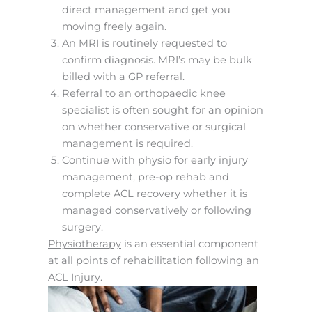
direct management and get you
moving freely again.
An MRI is routinely requested to
confirm diagnosis. MRI’s may be bulk
billed with a GP referral.
Referral to an orthopaedic knee
specialist is often sought for an opinion
on whether conservative or surgical
management is required.
Continue with physio for early injury
management, pre-op rehab and
complete ACL recovery whether it is
managed conservatively or following
surgery.
Physiotherapy
is an essential component
at all points of rehabilitation following an
ACL Injury.