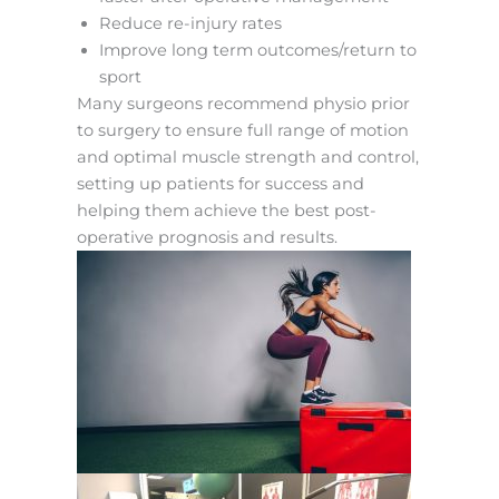
Reduce re-injury rates
Improve long term outcomes/return to
sport
Many surgeons recommend physio prior
to surgery to ensure full range of motion
and optimal muscle strength and control,
setting up patients for success and
helping them achieve the best post-
operative prognosis and results.