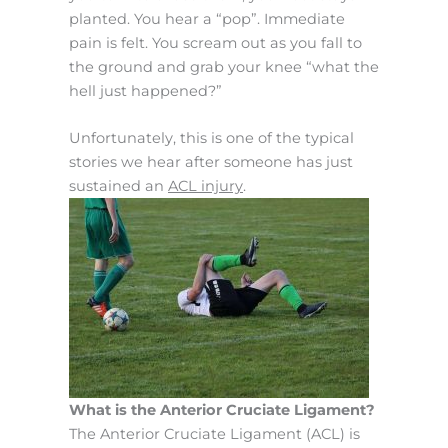
planted. You hear a “pop”. Immediate
pain is felt. You scream out as you fall to
the ground and grab your knee “what the
hell just happened?”
Unfortunately, this is one of the typical
stories we hear after someone has just
sustained an
ACL injury
.
What is the Anterior Cruciate Ligament?
The Anterior Cruciate Ligament (ACL) is