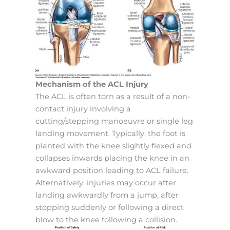
Mechanism of the ACL Injury
The ACL is often torn as a result of a non-
contact injury involving a
cutting/stepping manoeuvre or single leg
landing movement. Typically, the foot is
planted with the knee slightly flexed and
collapses inwards placing the knee in an
awkward position leading to ACL failure.
Alternatively, injuries may occur after
landing awkwardly from a jump, after
stopping suddenly or following a direct
blow to the knee following a collision.