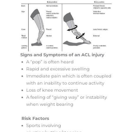
Signs and Symptoms of an ACL injury
A “pop” is often heard
Rapid and excessive swelling
Immediate pain which is often coupled
with an inability to continue activity
Loss of knee movement
A feeling of “giving way” or instability
when weight bearing
Risk Factors
Sports involving