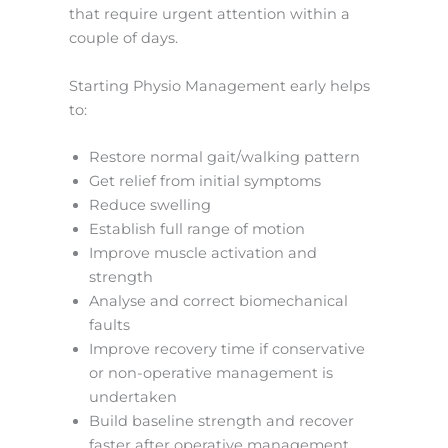
that require urgent attention within a
couple of days.
Starting Physio Management early helps
to:
Restore normal gait/walking pattern
Get relief from initial symptoms
Reduce swelling
Establish full range of motion
Improve muscle activation and
strength
Analyse and correct biomechanical
faults
Improve recovery time if conservative
or non-operative management is
undertaken
Build baseline strength and recover
faster after operative management