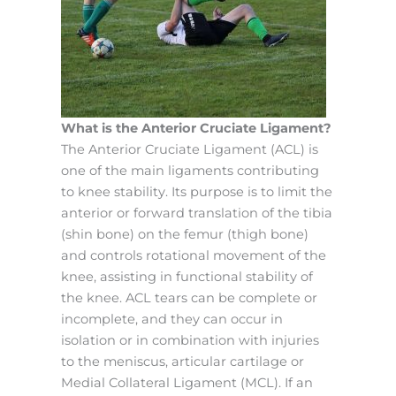
What is the Anterior Cruciate Ligament?
The Anterior Cruciate Ligament (ACL) is
one of the main ligaments contributing
to knee stability. Its purpose is to limit the
anterior or forward translation of the tibia
(shin bone) on the femur (thigh bone)
and controls rotational movement of the
knee, assisting in functional stability of
the knee. ACL tears can be complete or
incomplete, and they can occur in
isolation or in combination with injuries
to the meniscus, articular cartilage or
Medial Collateral Ligament (MCL). If an