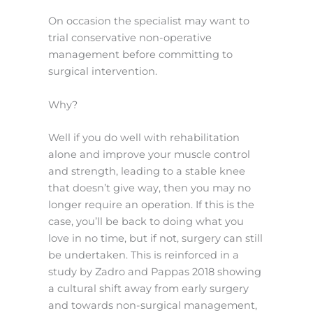
On occasion the specialist may want to
trial conservative non-operative
management before committing to
surgical intervention.
Why?
Well if you do well with rehabilitation
alone and improve your muscle control
and strength, leading to a stable knee
that doesn’t give way, then you may no
longer require an operation. If this is the
case, you’ll be back to doing what you
love in no time, but if not, surgery can still
be undertaken. This is reinforced in a
study by Zadro and Pappas 2018 showing
a cultural shift away from early surgery
and towards non-surgical management,