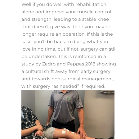
Well if you do well with rehabilitation
alone and improve your muscle control
and strength, leading to a stable knee
that doesn’t give way, then you may no
longer require an operation. If this is the
case, you’ll be back to doing what you
love in no time, but if not, surgery can still
be undertaken. This is reinforced in a
study by Zadro and Pappas 2018 showing
a cultural shift away from early surgery
and towards non-surgical management,
with surgery “as needed” if required.