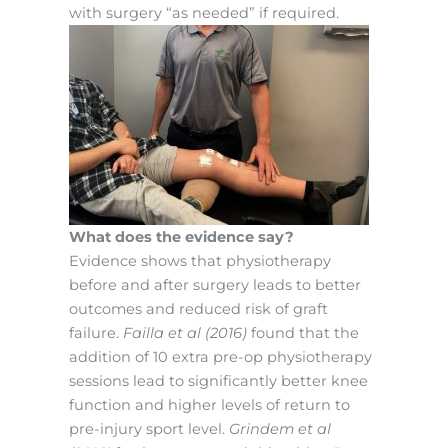
with surgery “as needed” if required.
What does the evidence say?
Evidence shows that physiotherapy
before and after surgery leads to better
outcomes and reduced risk of graft
failure.
Failla et al (2016)
found that the
addition of 10 extra pre-op physiotherapy
sessions lead to significantly better knee
function and higher levels of return to
pre-injury sport level.
Grindem et al