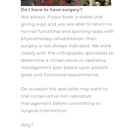
Do I have to have surgery?
Not always. If your knee is stable (not
giving way) and you are able to return to
normal functional and sporting tasks with
physiotherapy rehabilitation, then
surgery is not always indicated. We work
closely with the orthopaedic specialists to
determine a conservative vs. operative
management plan based upon patient
goals and functional requirements.
On occasion the specialist may want to
trial conservative non-operative
management before committing to
surgical intervention.
Why?