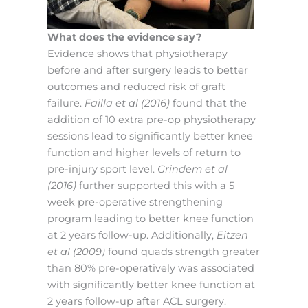
What does the evidence say?
Evidence shows that physiotherapy
before and after surgery leads to better
outcomes and reduced risk of graft
failure.
Failla et al (2016)
found that the
addition of 10 extra pre-op physiotherapy
sessions lead to significantly better knee
function and higher levels of return to
pre-injury sport level.
Grindem et al
(2016)
further supported this with a 5
week pre-operative strengthening
program leading to better knee function
at 2 years follow-up. Additionally,
Eitzen
et al (2009)
found quads strength greater
than 80% pre-operatively was associated
with significantly better knee function at
2 years follow-up after ACL surgery.