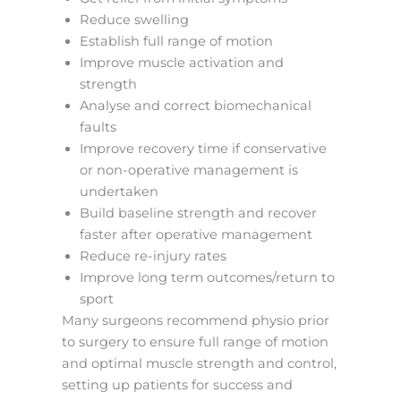
Reduce swelling
Establish full range of motion
Improve muscle activation and
strength
Analyse and correct biomechanical
faults
Improve recovery time if conservative
or non-operative management is
undertaken
Build baseline strength and recover
faster after operative management
Reduce re-injury rates
Improve long term outcomes/return to
sport
Many surgeons recommend physio prior
to surgery to ensure full range of motion
and optimal muscle strength and control,
setting up patients for success and