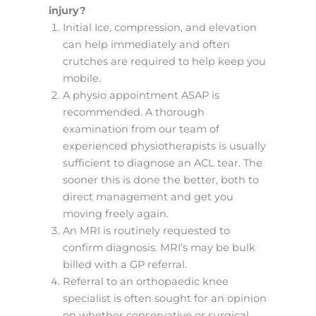
injury?
Initial Ice, compression, and elevation
can help immediately and often
crutches are required to help keep you
mobile.
A physio appointment ASAP is
recommended. A thorough
examination from our team of
experienced physiotherapists is usually
sufficient to diagnose an ACL tear. The
sooner this is done the better, both to
direct management and get you
moving freely again.
An MRI is routinely requested to
confirm diagnosis. MRI’s may be bulk
billed with a GP referral.
Referral to an orthopaedic knee
specialist is often sought for an opinion
on whether conservative or surgical