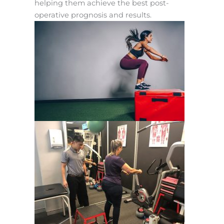
helping them achieve the best post-
operative prognosis and results.