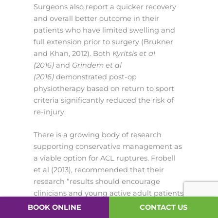
Surgeons also report a quicker recovery
and overall better outcome in their
patients who have limited swelling and
full extension prior to surgery (Brukner
and Khan, 2012). Both
Kyritsis et al
(2016)
and
Grindem et al
(2016)
demonstrated post-op
physiotherapy based on return to sport
criteria significantly reduced the risk of
re-injury.
There is a growing body of research
supporting conservative management as
a viable option for ACL ruptures. Frobell
et al (2013), recommended that their
research “results should encourage
clinicians and young active adult patients
to consider rehabilitation as a primary
BOOK ONLINE
CONTACT US
treatment option after an acute ACL