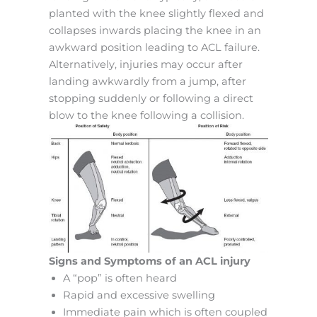
planted with the knee slightly flexed and
collapses inwards placing the knee in an
awkward position leading to ACL failure.
Alternatively, injuries may occur after
landing awkwardly from a jump, after
stopping suddenly or following a direct
blow to the knee following a collision.
Signs and Symptoms of an ACL injury
A “pop” is often heard
Rapid and excessive swelling
Immediate pain which is often coupled