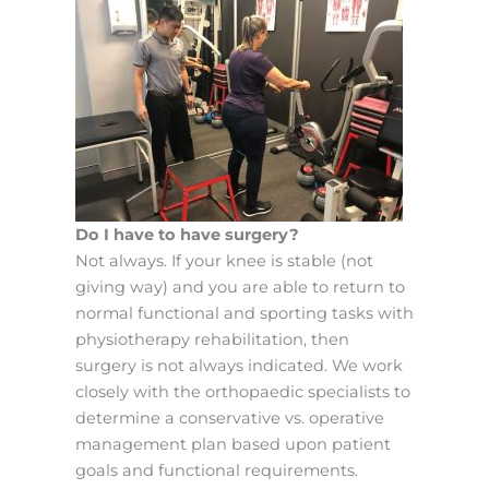
Do I have to have surgery?
Not always. If your knee is stable (not
giving way) and you are able to return to
normal functional and sporting tasks with
physiotherapy rehabilitation, then
surgery is not always indicated. We work
closely with the orthopaedic specialists to
determine a conservative vs. operative
management plan based upon patient
goals and functional requirements.