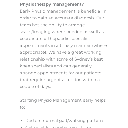
Physiotherapy management?
Early Physio management is beneficial in
order to gain an accurate diagnosis. Our
team has the ability to arrange
scans/imaging where needed as well as
coordinate orthopaedic specialist
appointments in a timely manner (where
appropriate). We have a great working
relationship with some of Sydney’s best
knee specialists and can generally
arrange appointments for our patients
that require urgent attention within a
couple of days.
Starting Physio Management early helps
to:
Restore normal gait/walking pattern
Get relief from initial symptoms