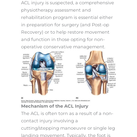
ACL injury is suspected, a comprehensive
physiotherapy assessment and
rehabilitation program is essential either
in preparation for surgery (and Post-op
Recovery) or to help restore movement
and function in those opting for non-
operative conservative management.
Mechanism of the ACL Injury
The ACL is often torn as a result of a non-
contact injury involving a
cutting/stepping manoeuvre or single leg
landing movement. Typically, the foot is