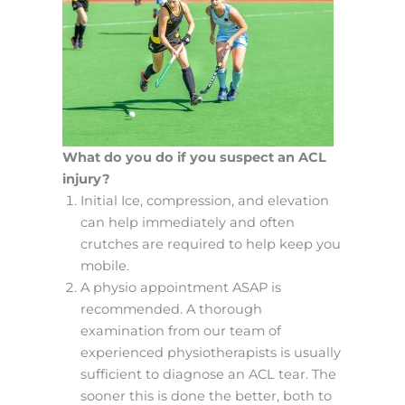
What do you do if you suspect an ACL
injury?
Initial Ice, compression, and elevation
can help immediately and often
crutches are required to help keep you
mobile.
A physio appointment ASAP is
recommended. A thorough
examination from our team of
experienced physiotherapists is usually
sufficient to diagnose an ACL tear. The
sooner this is done the better, both to