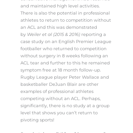
and maintained high level activities.
There is also the potential in professional
athletes to return to competition without
an ACL and this was demonstrated
by
Weiler et al (2015 & 2016)
reporting a
case study on an English Premier League
footballer who returned to competition
without surgery in 8 weeks following an
ACL tear and further to this he remained
symptom free at 18 month follow-up.
Rugby League player Peter Wallace and
basketballer DeJuan Blair are other
examples of professional athletes
competing without an ACL. Perhaps,
significantly, there is no study at a group
level that shows you can’t return to
pivoting sports!