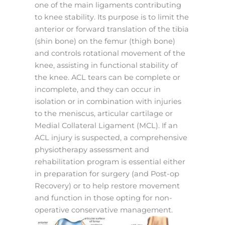
one of the main ligaments contributing
to knee stability. Its purpose is to limit the
anterior or forward translation of the tibia
(shin bone) on the femur (thigh bone)
and controls rotational movement of the
knee, assisting in functional stability of
the knee. ACL tears can be complete or
incomplete, and they can occur in
isolation or in combination with injuries
to the meniscus, articular cartilage or
Medial Collateral Ligament (MCL). If an
ACL injury is suspected, a comprehensive
physiotherapy assessment and
rehabilitation program is essential either
in preparation for surgery (and Post-op
Recovery) or to help restore movement
and function in those opting for non-
operative conservative management.