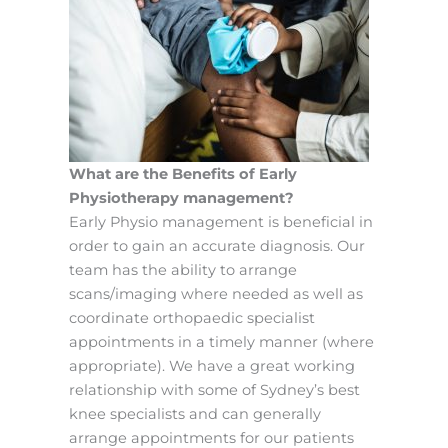
What are the Benefits of Early
Physiotherapy management?
Early Physio management is beneficial in
order to gain an accurate diagnosis. Our
team has the ability to arrange
scans/imaging where needed as well as
coordinate orthopaedic specialist
appointments in a timely manner (where
appropriate). We have a great working
relationship with some of Sydney’s best
knee specialists and can generally
arrange appointments for our patients