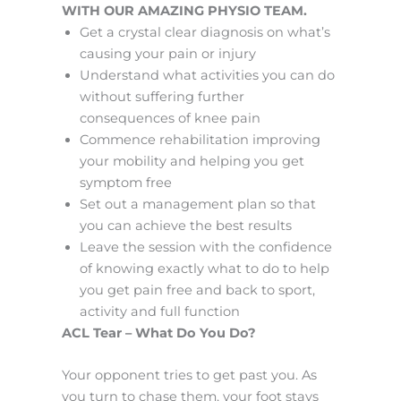
WITH OUR AMAZING PHYSIO TEAM.
Get a crystal clear diagnosis on what’s
causing your pain or injury
Understand what activities you can do
without suffering further
consequences of knee pain
Commence rehabilitation improving
your mobility and helping you get
symptom free
Set out a management plan so that
you can achieve the best results
Leave the session with the confidence
of knowing exactly what to do to help
you get pain free and back to sport,
activity and full function
ACL Tear – What Do You Do?
Your opponent tries to get past you. As
you turn to chase them, your foot stays