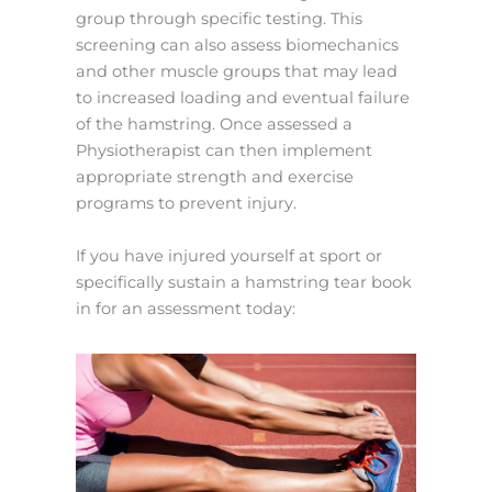
group through specific testing. This
screening can also assess biomechanics
and other muscle groups that may lead
to increased loading and eventual failure
of the hamstring. Once assessed a
Physiotherapist can then implement
appropriate strength and exercise
programs to prevent injury.
If you have injured yourself at sport or
specifically sustain a hamstring tear book
in for an assessment today: