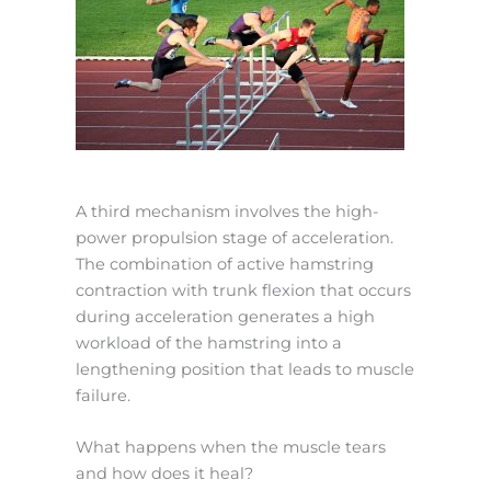
A third mechanism involves the high-
power propulsion stage of acceleration.
The combination of active hamstring
contraction with trunk flexion that occurs
during acceleration generates a high
workload of the hamstring into a
lengthening position that leads to muscle
failure.
What happens when the muscle tears
and how does it heal?