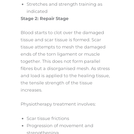
Stretches and strength training as
indicated
Stage 2: Repair Stage
Blood starts to clot over the damaged
tissue and scar tissue is formed. Scar
tissue attempts to mesh the damaged
ends of the torn ligament or muscle
together. This does not form parallel
fibres but a disorganised mesh. As stress
and load is applied to the healing tissue,
the tensile strength of the tissue
increases.
Physiotherapy treatment involves:
Scar tissue frictions
Progression of movement and
strengthening