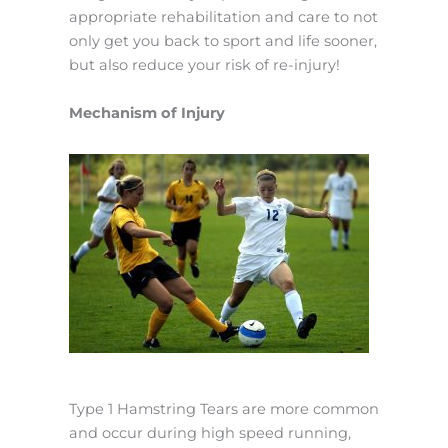
appropriate rehabilitation and care to not
only get you back to sport and life sooner,
but also reduce your risk of re-injury!
Mechanism of Injury
Type 1 Hamstring Tears are more common
and occur during high speed running,