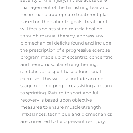
severity of the injury, initiate acute care
management of the hamstring tear and
recommend appropriate treatment plan
based on the patient’s goals. Treatment
will focus on assisting muscle healing
through manual therapy, address any
biomechanical deficits found and include
the prescription of a progressive exercise
program made up of eccentric, concentric
and neuromuscular strengthening,
stretches and sport based functional
exercises. This will also include an end
stage running program, assisting a return
to sprinting. Return to sport and full
recovery is based upon objective
measures to ensure muscle/strength
imbalances, technique and biomechanics
are corrected to help prevent re-injury.