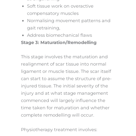
Soft tissue work on overactive
compensatory muscles
Normalising movement patterns and
gait retraining,
Address biomechanical flaws
Stage 3: Maturation/Remodelling
This stage involves the maturation and
realignment of scar tissue into normal
ligament or muscle tissue. The scar itself
can start to assume the structure of pre-
injured tissue. The initial severity of the
injury and at what stage management
commenced will largely influence the
time taken for maturation and whether
complete remodelling will occur.
Physiotherapy treatment involves: