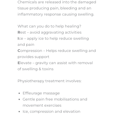
Chemicals are released into the damaged
tissue producing pain, bleeding and an
inflammatory response causing swelling.
What can you do to help healing?
R
est – avoid aggravating activities
I
ce – apply ice to help reduce swelling
and pain
C
ompression – Helps reduce swelling and
provides support
E
levate – gravity can assist with removal
of swelling & toxins
Physiotherapy treatment involves:
Effleurage massage
Gentle pain free mobilisations and
movement exercises
Ice, compression and elevation