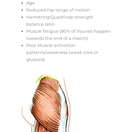
Age
Reduced hip range of motion
Hamstring:Quadricep strength
balance ratio
Muscle fatigue (80% of injuries happen
towards the end of a match)
Poor Muscle activation
patterns/weakness (weak core or
gluteals)