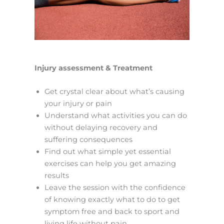
Injury assessment & Treatment
Get crystal clear about what’s causing
your injury or pain
Understand what activities you can do
without delaying recovery and
suffering consequences
Find out what simple yet essential
exercises can help you get amazing
results
Leave the session with the confidence
of knowing exactly what to do to get
symptom free and back to sport and
living life without pain