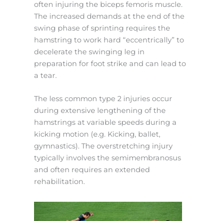
often injuring the biceps femoris muscle.
The increased demands at the end of the
swing phase of sprinting requires the
hamstring to work hard “eccentrically” to
decelerate the swinging leg in
preparation for foot strike and can lead to
a tear.
The less common type 2 injuries occur
during extensive lengthening of the
hamstrings at variable speeds during a
kicking motion (e.g. Kicking, ballet,
gymnastics). The overstretching injury
typically involves the semimembranosus
and often requires an extended
rehabilitation.