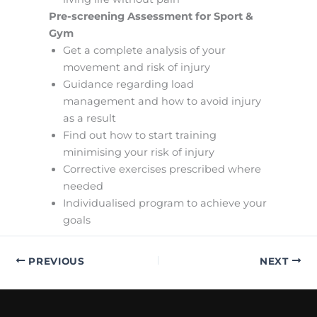
Pre-screening Assessment for Sport &
Gym
Get a complete analysis of your
movement and risk of injury
Guidance regarding load
management and how to avoid injury
as a result
Find out how to start training
minimising your risk of injury
Corrective exercises prescribed where
needed
Individualised program to achieve your
goals
PREVIOUS
NEXT