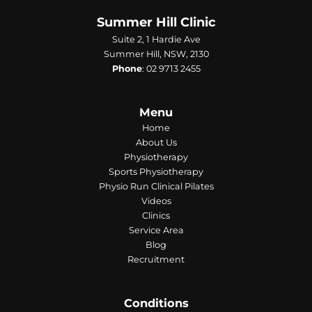
Summer Hill Clinic
Suite 2, 1 Hardie Ave
Summer Hill, NSW, 2130
Phone
:
02 9713 2455
Menu
Home
About Us
Physiotherapy
Sports Physiotherapy
Physio Run Clinical Pilates
Videos
Clinics
Service Area
Blog
Recruitment
Conditions