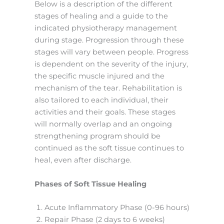
Below is a description of the different
stages of healing and a guide to the
indicated physiotherapy management
during stage. Progression through these
stages will vary between people. Progress
is dependent on the severity of the injury,
the specific muscle injured and the
mechanism of the tear. Rehabilitation is
also tailored to each individual, their
activities and their goals. These stages
will normally overlap and an ongoing
strengthening program should be
continued as the soft tissue continues to
heal, even after discharge.
Phases of Soft Tissue Healing
Acute Inflammatory Phase (0-96 hours)
Repair Phase (2 days to 6 weeks)