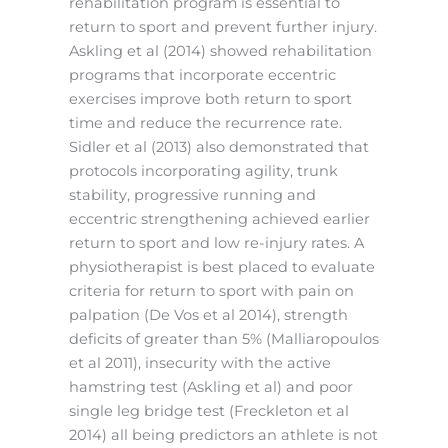
rehabilitation program is essential to
return to sport and prevent further injury.
Askling et al (2014) showed rehabilitation
programs that incorporate eccentric
exercises improve both return to sport
time and reduce the recurrence rate.
Sidler et al (2013) also demonstrated that
protocols incorporating agility, trunk
stability, progressive running and
eccentric strengthening achieved earlier
return to sport and low re-injury rates. A
physiotherapist is best placed to evaluate
criteria for return to sport with pain on
palpation (De Vos et al 2014), strength
deficits of greater than 5% (Malliaropoulos
et al 2011), insecurity with the active
hamstring test (Askling et al) and poor
single leg bridge test (Freckleton et al
2014) all being predictors an athlete is not