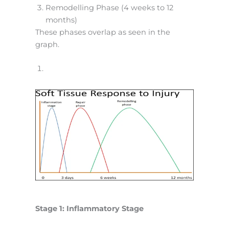
Remodelling Phase (4 weeks to 12
months)
These phases overlap as seen in the
graph.
Stage 1: Inflammatory Stage