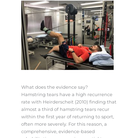
What does the evidence say?
Hamstring tears have a high recurrence
rate with Heirderscheit (2010) finding that
almost a third of hamstring tears recur
within the first year of returning to sport,
often more severely. For this reason, a
comprehensive, evidence-based