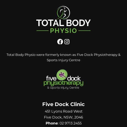
Total Body Physio were formerly known as Five Dock Physiotherapy &
Sports Injury Centre
Five Dock Clinic
451 Lyons Road West
Five Dock, NSW, 2046
Phone
:
02 9713 2455