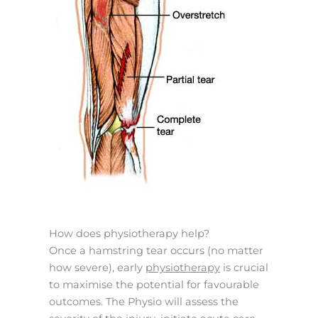
How does physiotherapy help?
Once a hamstring tear occurs (no matter
how severe), early
physiotherapy
is crucial
to maximise the potential for favourable
outcomes. The Physio will assess the