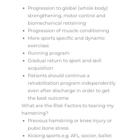
Progression to global (whole body)
strengthening, motor control and
biomechanical retraining
Progression of muscle conditioning
More sports specific and dynamic
exercises
Running program
Gradual return to sport and skill
acquisition
Patients should continue a
rehabilitation program independently
even after discharge in order to get
the best outcome
What are the Risk Factors to tearing my
hamstring?
Previous hamstring or knee injury or
pubic bone stress
Kicking sports e.g. AFL, soccer, ballet