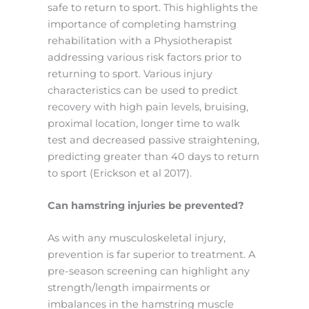
safe to return to sport. This highlights the
importance of completing hamstring
rehabilitation with a Physiotherapist
addressing various risk factors prior to
returning to sport. Various injury
characteristics can be used to predict
recovery with high pain levels, bruising,
proximal location, longer time to walk
test and decreased passive straightening,
predicting greater than 40 days to return
to sport (Erickson et al 2017).
Can hamstring injuries be prevented?
As with any musculoskeletal injury,
prevention is far superior to treatment. A
pre-season screening can highlight any
strength/length impairments or
imbalances in the hamstring muscle