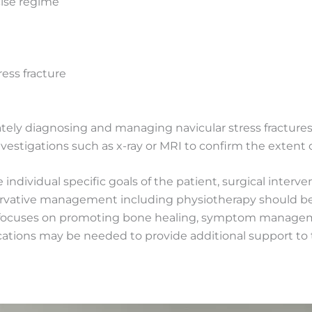
cise regime
ess fracture
urately diagnosing and managing navicular stress fracture
estigations such as x-ray or MRI to confirm the extent of
ndividual specific goals of the patient, surgical intervent
servative management including physiotherapy should be
ocuses on promoting bone healing, symptom managemen
ications may be needed to provide additional support to t