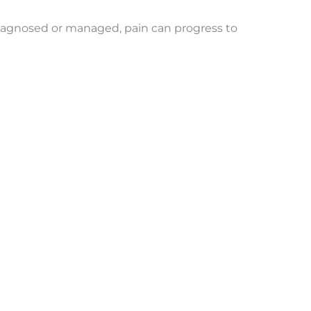
not diagnosed or managed, pain can progress to