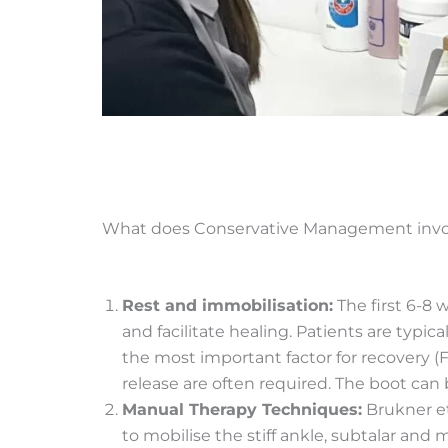
What does Conservative Management invo
Rest and immobilisation:
The first 6-8 
and facilitate healing. Patients are typi
the most important factor for recovery (F
release are often required. The boot can
Manual Therapy Techniques:
Brukner et
to mobilise the stiff ankle, subtalar and 