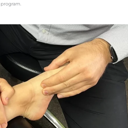
 program.