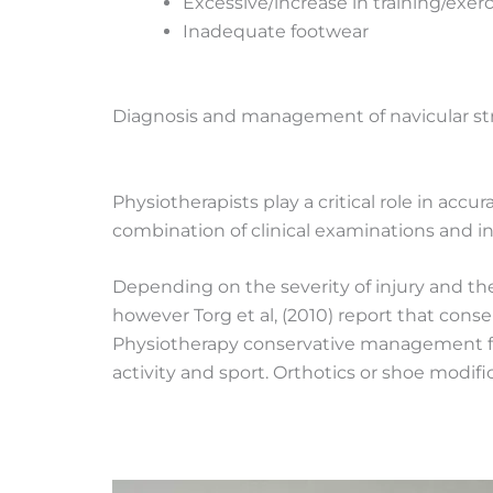
Excessive/increase in training/exer
Inadequate footwear
Diagnosis and management of navicular str
Physiotherapists play a critical role in acc
combination of clinical examinations and inv
Depending on the severity of injury and the i
however Torg et al, (2010) report that con
Physiotherapy conservative management f
activity and sport. Orthotics or shoe modif