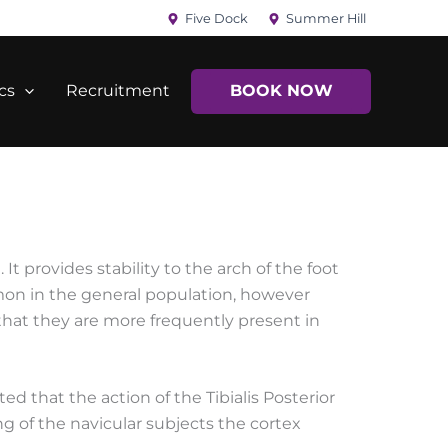
Five Dock
Summer Hill
cs
Recruitment
BOOK NOW
 It provides stability to the arch of the foot
mmon in the general population, however
d that they are more frequently present in
ted that the action of the Tibialis Posterior
ng of the navicular subjects the cortex