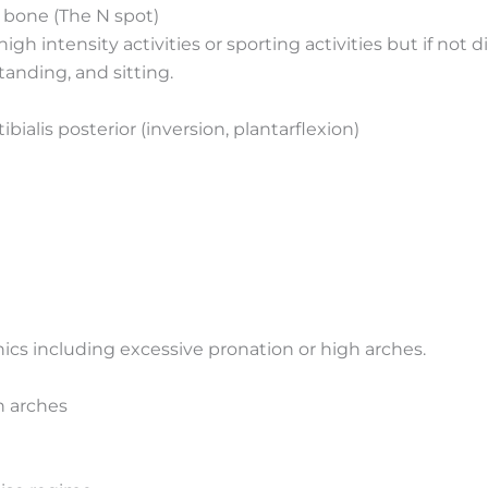
 bone (The N spot)
er high intensity activities or sporting activities but if 
tanding, and sitting.
ibialis posterior (inversion, plantarflexion)
cs including excessive pronation or high arches.
h arches