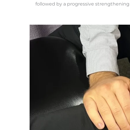
followed by a progressive strengthening