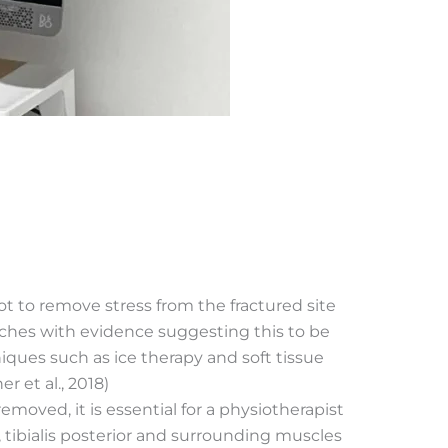
t to remove stress from the fractured site
utches with evidence suggesting this to be
niques such as ice therapy and soft tissue
 et al., 2018)
moved, it is essential for a physiotherapist
f, tibialis posterior and surrounding muscles