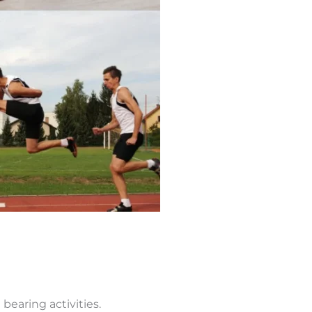
 bearing activities.