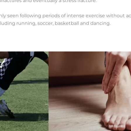
fractures and eventually a stress fracture.
nly seen following periods of intense exercise without
ncluding running, soccer, basketball and dancing.