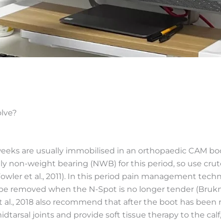
lve?
weeks are usually immobilised in an orthopaedic CAM boo
cally non-weight bearing (NWB) for this period, so use cr
owler et al., 2011). In this period pain management tech
 be removed when the N-Spot is no longer tender (Brukner
 al., 2018 also recommend that after the boot has been re
midtarsal joints and provide soft tissue therapy to the cal