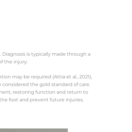
s. Diagnosis is typically made through a
 the injury.
ion may be required (Attia et al., 2021),
 considered the gold standard of care.
t, restoring function and return to
he foot and prevent future injuries.