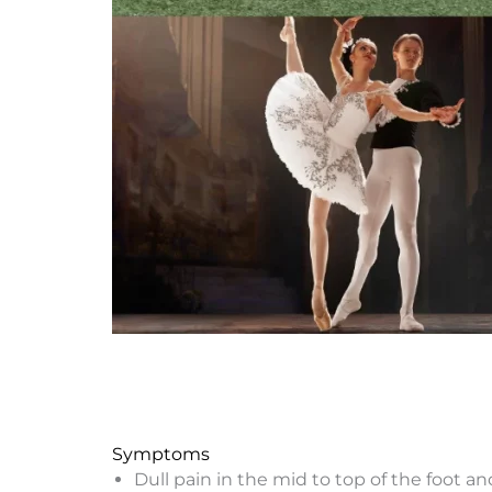
Symptoms
Dull pain in the mid to top of the foot an