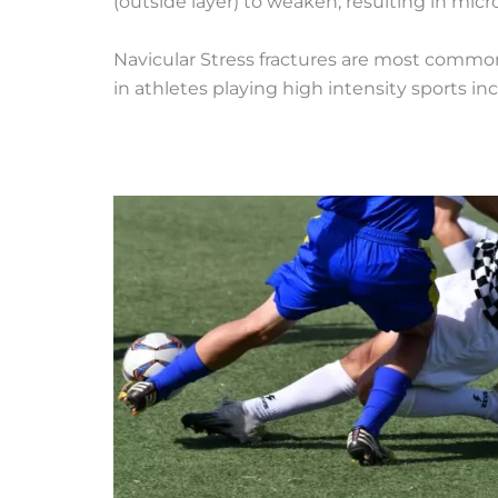
(outside layer) to weaken, resulting in micro
Navicular Stress fractures are most commo
in athletes playing high intensity sports i