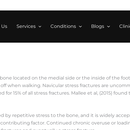
 Us
Services
Conditions
Blogs
Clini
 bone located on the medial side or the inside of the foot.
h off when walking. Navicular stress fractures are unco
 for 15% of all stress fractures. Mallee et al, (2015) foun
ed by repetitive stress to the bone, and it is widely accep
a contributing factor. Continued chronic overuse or loadi