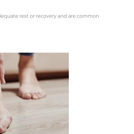
 adequate rest or recovery and are common