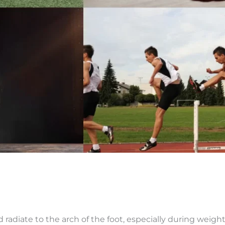
d radiate to the arch of the foot, especially during weight