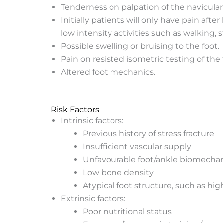
Tenderness on palpation of the navicular
Initially patients will only have pain aft
low intensity activities such as walking, s
Possible swelling or bruising to the foot.
Pain on resisted isometric testing of the t
Altered foot mechanics.
Risk Factors
Intrinsic factors:
Previous history of stress fracture
Insufficient vascular supply
Unfavourable foot/ankle biomechani
Low bone density
Atypical foot structure, such as hig
Extrinsic factors:
Poor nutritional status