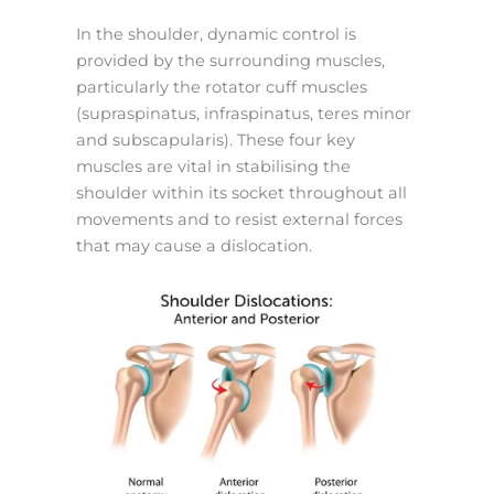
In the shoulder, dynamic control is
provided by the surrounding muscles,
particularly the rotator cuff muscles
(supraspinatus, infraspinatus, teres minor
and subscapularis).
These four key
muscles are vital in stabilising the
shoulder within its socket throughout all
movements and to resist external forces
that may cause a dislocation.