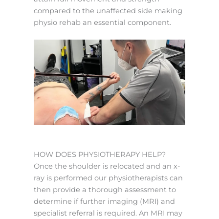
compared to the unaffected side making
physio rehab an essential component.
HOW DOES PHYSIOTHERAPY HELP?
Once the shoulder is relocated and an x-
ray is performed our physiotherapists can
then provide a thorough assessment to
determine if further imaging (MRI) and
specialist referral is required. An MRI may