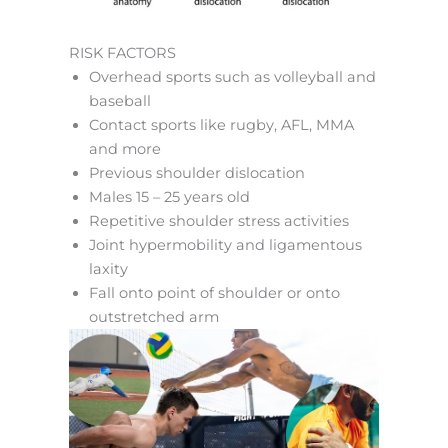
RISK FACTORS
Overhead sports such as volleyball and
baseball
Contact sports like rugby, AFL, MMA
and more
Previous shoulder dislocation
Males 15 – 25 years old
Repetitive shoulder stress activities
Joint hypermobility and ligamentous
laxity
Fall onto point of shoulder or onto
outstretched arm