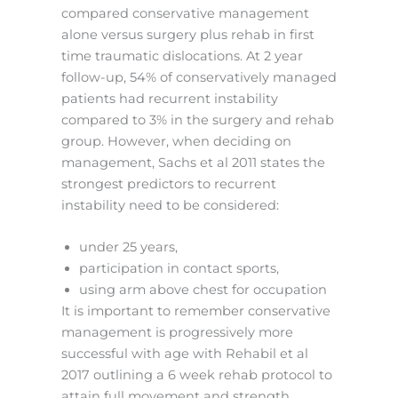
compared conservative management
alone versus surgery plus rehab in first
time traumatic dislocations. At 2 year
follow-up, 54% of conservatively managed
patients had recurrent instability
compared to 3% in the surgery and rehab
group. However, when deciding on
management, Sachs et al 2011 states the
strongest predictors to recurrent
instability need to be considered:
under 25 years,
participation in contact sports,
using arm above chest for occupation
It is important to remember conservative
management is progressively more
successful with age with Rehabil et al
2017 outlining a 6 week rehab protocol to
attain full movement and strength