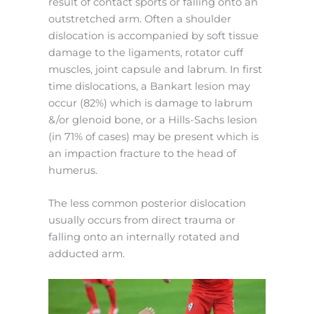
result of contact sports or falling onto an
outstretched arm. Often a shoulder
dislocation is accompanied by soft tissue
damage to the ligaments, rotator cuff
muscles, joint capsule and labrum. In first
time dislocations, a Bankart lesion may
occur (82%) which is damage to labrum
&/or glenoid bone, or a Hills-Sachs lesion
(in 71% of cases) may be present which is
an impaction fracture to the head of
humerus.
The less common posterior dislocation
usually occurs from direct trauma or
falling onto an internally rotated and
adducted arm.