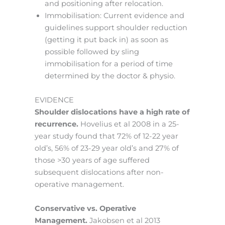
and positioning after relocation.
Immobilisation: Current evidence and
guidelines support shoulder reduction
(getting it put back in) as soon as
possible followed by sling
immobilisation for a period of time
determined by the doctor & physio.
EVIDENCE
Shoulder dislocations have a high rate of
recurrence.
Hovelius et al 2008 in a 25-
year study found that 72% of 12-22 year
old’s, 56% of 23-29 year old’s and 27% of
those >30 years of age suffered
subsequent dislocations after non-
operative management.
Conservative vs. Operative
Management.
Jakobsen et al 2013