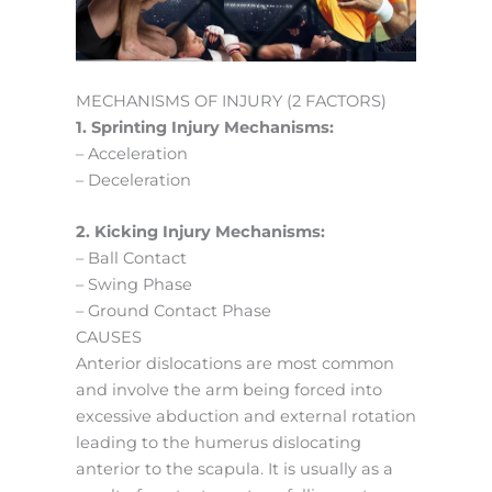
MECHANISMS OF INJURY (2 FACTORS)
1. Sprinting Injury Mechanisms:
– Acceleration
– Deceleration
2. Kicking Injury Mechanisms:
– Ball Contact
– Swing Phase
– Ground Contact Phase
CAUSES
Anterior dislocations are most common
and involve the arm being forced into
excessive abduction and external rotation
leading to the humerus dislocating
anterior to the scapula. It is usually as a