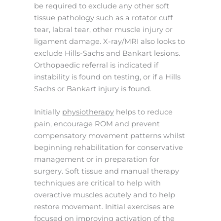
be required to exclude any other soft
tissue pathology such as a rotator cuff
tear, labral tear, other muscle injury or
ligament damage. X-ray/MRI also looks to
exclude Hills-Sachs and Bankart lesions.
Orthopaedic referral is indicated if
instability is found on testing, or if a Hills
Sachs or Bankart injury is found.
Initially
physiotherapy
helps to reduce
pain, encourage ROM and prevent
compensatory movement patterns whilst
beginning rehabilitation for conservative
management or in preparation for
surgery. Soft tissue and manual therapy
techniques are critical to help with
overactive muscles acutely and to help
restore movement. Initial exercises are
focused on improving activation of the