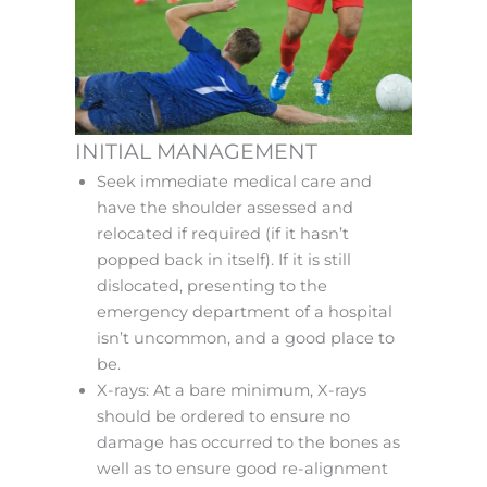
INITIAL MANAGEMENT
Seek immediate medical care and
have the shoulder assessed and
relocated if required (if it hasn’t
popped back in itself). If it is still
dislocated, presenting to the
emergency department of a hospital
isn’t uncommon, and a good place to
be.
X-rays: At a bare minimum, X-rays
should be ordered to ensure no
damage has occurred to the bones as
well as to ensure good re-alignment