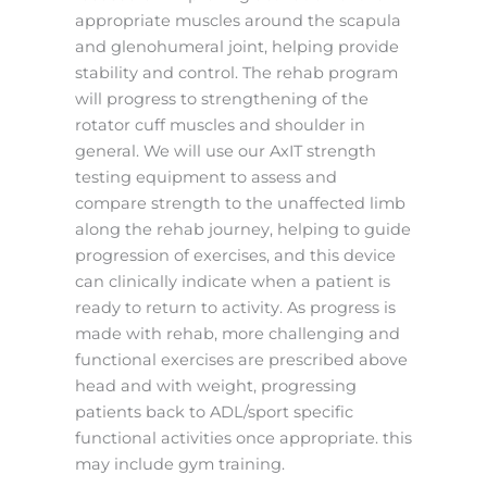
appropriate muscles around the scapula
and glenohumeral joint, helping provide
stability and control.
The rehab program
will progress to strengthening of the
rotator cuff muscles and shoulder in
general. We will use our AxIT strength
testing equipment to assess and
compare strength to the unaffected limb
along the rehab journey, helping to guide
progression of exercises, and this device
can clinically indicate when a patient is
ready to return to activity. As progress is
made with rehab, more challenging and
functional exercises are prescribed above
head and with weight, progressing
patients back to ADL/sport specific
functional activities once appropriate. this
may include gym training.