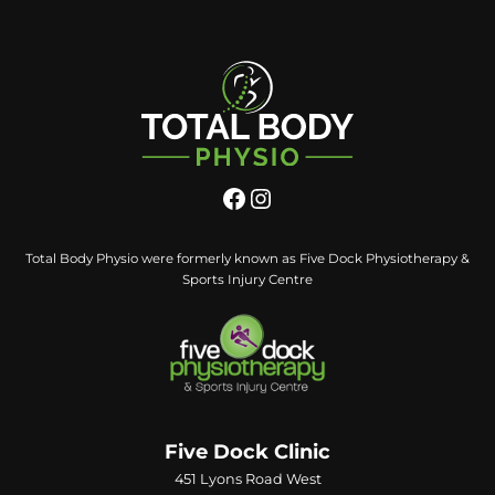
Total Body Physio were formerly known as Five Dock Physiotherapy &
Sports Injury Centre
Five Dock Clinic
451 Lyons Road West