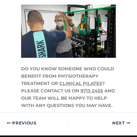
DO YOU KNOW SOMEONE WHO COULD
BENEFIT FROM PHYSIOTHERAPY
TREATMENT OR
CLINICAL PILATES
?
PLEASE CONTACT US ON
9713 2455
AND
OUR TEAM WILL BE HAPPY TO HELP
WITH ANY QUESTIONS YOU MAY HAVE.
PREVIOUS
NEXT