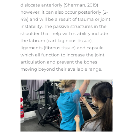
dislocate anteriorly (Sherman, 2019)
however, it can also occur posteriorly (2-
4%) and will be a result of trauma or joint
instability. The passive structures in the
shoulder that help with stability include
the labrum (cartilaginous tissue),
ligaments (fibrous tissue) and capsule
which all function to increase the joint
articulation and prevent the bones
moving beyond their available range.