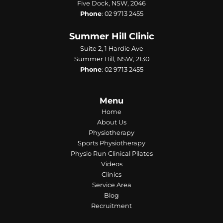
Five Dock, NSW, 2046
Phone
:
02 9713 2455
Summer Hill Clinic
Suite 2, 1 Hardie Ave
Summer Hill, NSW, 2130
Phone
:
02 9713 2455
Menu
Home
About Us
Physiotherapy
Sports Physiotherapy
Physio Run Clinical Pilates
Videos
Clinics
Service Area
Blog
Recruitment