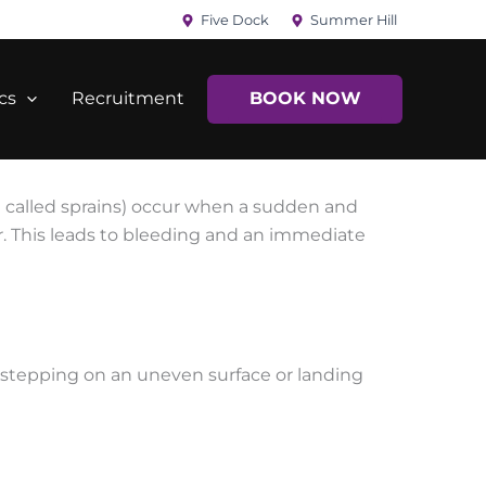
Five Dock
Summer Hill
cs
Recruitment
BOOK NOW
en called sprains) occur when a sudden and
r. This leads to bleeding and an immediate
 stepping on an uneven surface or landing