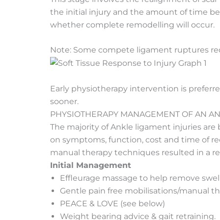
the initial injury and the amount of time 
whether complete remodelling will occur.
Note: Some compete ligament ruptures requi
Early physiotherapy intervention is preferr
sooner.
PHYSIOTHERAPY MANAGEMENT OF AN AN
The majority of Ankle ligament injuries are
on symptoms, function, cost and time of rec
manual therapy techniques resulted in a red
Initial Management
Effleurage massage to help remove swellin
Gentle pain free mobilisations/manual t
PEACE & LOVE (see below)
Weight bearing advice & gait retraining.