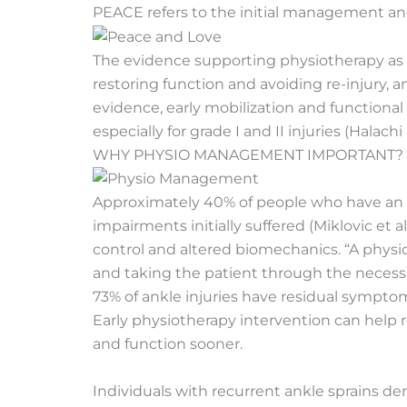
PEACE refers to the initial management a
The evidence supporting physiotherapy as a
restoring function and avoiding re-injury, 
evidence, early mobilization and functiona
especially for grade I and II injuries (Halachi
WHY PHYSIO MANAGEMENT IMPORTANT?
Approximately
40% of people who have an ank
impairments initially suffered (Miklovic et 
control and altered biomechanics. “A physi
and taking the patient through the necessar
73% of ankle injuries have residual symptoms
Early physiotherapy intervention can help r
and function sooner.
Individuals with recurrent ankle sprains 