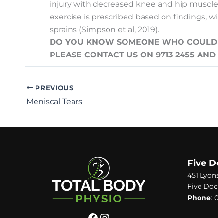
injury
with decreased knee and hip muscle co
exercise is prescribed based on findings, w
sprains (Simpson et al, 2019).
DO YOU KNOW SOMEONE WHO COULD BE
PLEASE CONTACT US ON 9713 2455 AN
PREVIOUS
Meniscal Tears
Five D
451 Lyon
Five Doc
Phone
:
0