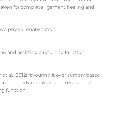
e taken for complete ligament healing and
e physio rehabilitation.
me and assisting a return to function
 et al, (2012) favouring it over surgery based
ed that early mobilisation, exercise and
ng function.