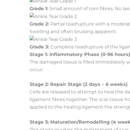
Grade 1:
Small amount of torn fibres. No laxit
Grade 2:
Partial tear/rupture with a moderate
Swelling and often bruising apparent.
Grade 3:
Complete tear/rupture of the ligam
Stage 1: Inflammatory Phase (0-96 hours
The damaged tissue is filled immediately 
occur.
Stage 2: Repair Stage (2 days – 6 weeks)
Cells are released to attempt to heal the 
ligament fibres together. The scar tissue ho
applied to the healing ligament the strengt
Stage 3: Maturation/Remodelling (4 week
This stage involves the realignment of scar