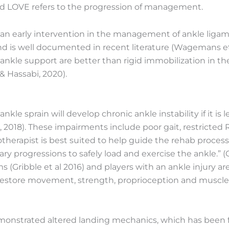
nd LOVE refers to the progression of management.
n early intervention in the management of ankle ligamen
and is well documented in recent literature (Wagemans et
l ankle support are better than rigid immobilization in 
 & Hassabi, 2020).
le sprain will develop chronic ankle instability if it is 
al, 2018). These impairments include poor gait, restricte
otherapist is best suited to help guide the rehab proces
y progressions to safely load and exercise the ankle.” (G
 (Gribble et al 2016) and players with an ankle injury are 
estore movement, strength, proprioception and muscle co
demonstrated altered landing mechanics, which has been