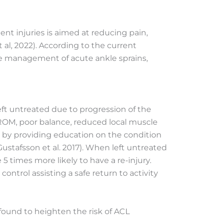
t injuries is aimed at reducing pain,
 al, 2022). According to the current
the management of acute ankle sprains,
left untreated
due to progression of the
d ROM, poor balance, reduced local muscle
s by providing education on the condition
ustafsson et al. 2017). When left untreated
5 times more likely to have a re-injury.
ntrol assisting a safe return to activity
 found to
heighten the risk of ACL