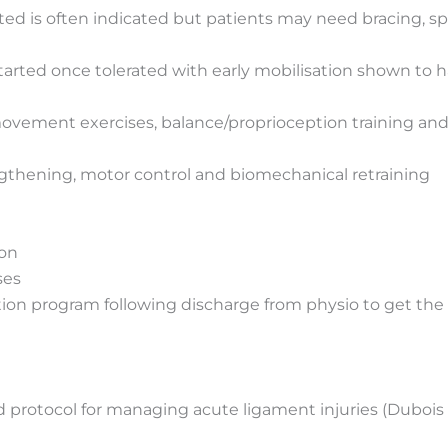
ed is often indicated but patients may need bracing, sp
started once tolerated with early mobilisation shown to h
 movement exercises, balance/proprioception training and
ngthening, motor control and biomechanical retraining
ion
ses
ation program following discharge from physio to get th
tocol for managing acute ligament injuries (Dubois & 