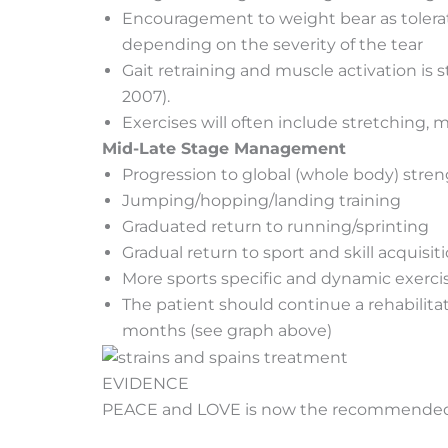
Encouragement to weight bear as tolerat
depending on the severity of the tear
Gait retraining and muscle activation is 
2007).
Exercises will often include stretching,
Mid-Late Stage Management
Progression to global (whole body) stre
Jumping/hopping/landing training
Graduated return to running/sprinting
Gradual return to sport and skill acquisit
More sports specific and dynamic exerci
The patient should continue a rehabilit
months (see graph above)
EVIDENCE
PEACE and LOVE is now the recommended pro