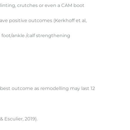
linting, crutches or even a CAM boot
ave positive outcomes (Kerkhoff et al,
 foot/ankle /calf strengthening
e best outcome as remodelling may last 12
Esculier, 2019).