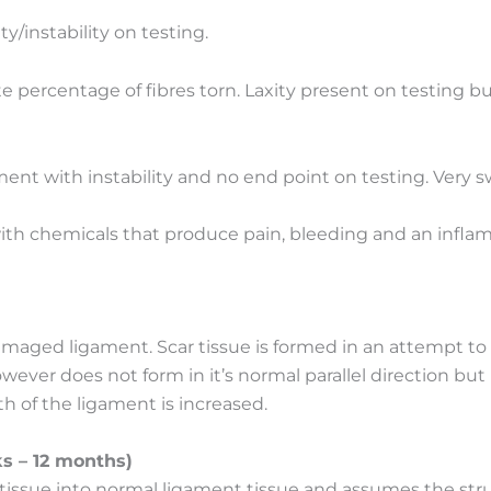
y/instability on testing.
 percentage of fibres torn. Laxity present on testing but 
ent with instability and no end point on testing. Very s
)
with chemicals that produce pain, bleeding and an infla
damaged ligament. Scar tissue is formed in an attempt 
wever does not form in it’s normal parallel direction but 
h of the ligament is increased.
s – 12 months)
 tissue into normal ligament tissue and assumes the struc