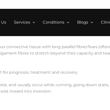
 Us
Services
Conditions
Blogs
Clini
ous connective tissue with long parallel fibresTears (oft
ligament fibres to stretch beyond their capacity and tea
t for prognosis, treatment and recovery.
le, and usually occur while running, going down stairs,
twist inward into inversion.