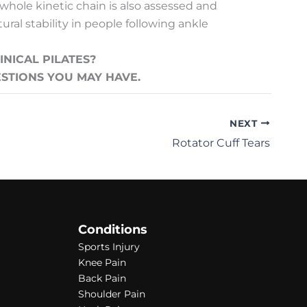
 whole kinetic chain is also assessed and
ral stability in people following ankle
NICAL PILATES?
ESTIONS YOU MAY HAVE.
NEXT
Rotator Cuff Tears
Conditions
Sports Injury
Knee Pain
Back Pain
Shoulder Pain