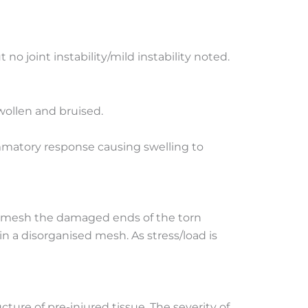
no joint instability/mild instability noted.
wollen and bruised.
mmatory response causing swelling to
to mesh the damaged ends of the torn
in a disorganised mesh. As stress/load is
ture of pre-injured tissue. The severity of