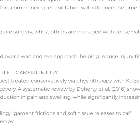
before commencing rehabilitation will influence the tim
re surgery, whilst others are managed with conservativ
ed over a wait and see approach, helping reduce injury ti
KLE LIGAMENT INJURY
 best treated conservatively via
physiotherapy
with Kolzer
overy. A systematic review by Doherty et al, (2016) show
uction in pain and swelling, while significantly increasi
g, ligament frictions and soft tissue releases to calf
herapy