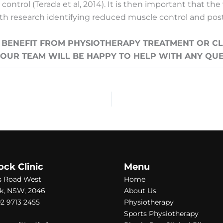
ntrol (Terada et al, 2014). It is then important that the
ith research identifying reduced muscle control and postu
NEFIT FROM PHYSIOTHERAPY TREATMENT OR CLI
D OUR TEAM WILL BE HAPPY TO HELP WITH ANY QU
ock Clinic
Menu
s Road West
Home
k, NSW, 2046
About Us
2 9713 2455
Physiotherapy
Sports Physiotherapy