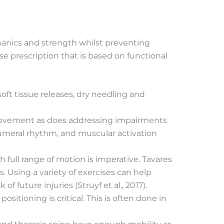
chanics and strength whilst preventing
se prescription that is based on functional
soft tissue releases, dry needling and
g movement as does addressing impairments
humeral rhythm, and muscular activation
 full range of motion is imperative. Tavares
s. Using a variety of exercises can help
future injuries (Struyf et al., 2017).
itioning is critical. This is often done in