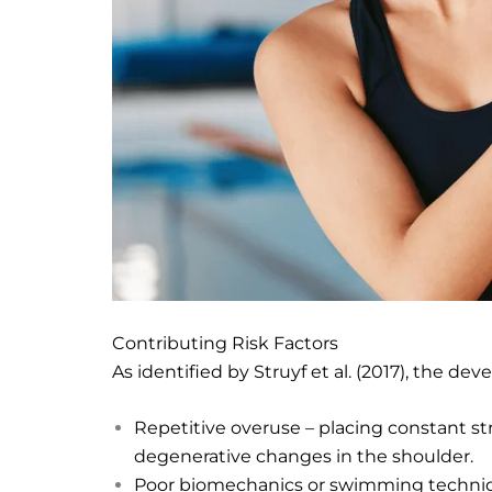
Contributing Risk Factors
As identified by Struyf et al. (2017), the d
Repetitive overuse – placing constant st
degenerative changes in the shoulder.
Poor biomechanics or swimming technique –