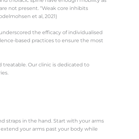
 and thoracic spine have enough mobility as
are not present. “Weak core inhibits
Abdelmohsen et al, 2021)
 underscored the efficacy of individualised
idence-based practices to ensure the most
eatable. Our clinic is dedicated to
ies.
nd straps in the hand. Start with your arms
, extend your arms past your body while