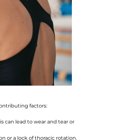
ontributing factors:
s can lead to wear and tear or
 or a lock of thoracic rotation.