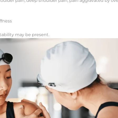
shoulder pain, deep shoulder pain, pain aggravated by o
ffness
nstability may be present.