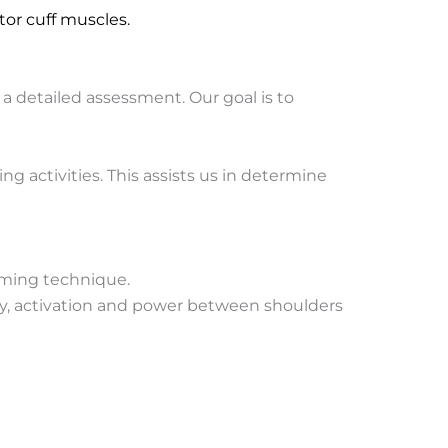
or cuff muscles.
detailed assessment. Our goal is to
 activities. This assists us in determine
mming technique.
ry, activation and power between shoulders