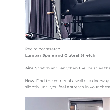
Pec minor stretch
Lumbar Spine and Gluteal Stretch
Aim
: Stretch and lengthen the muscles that
How
: Find the corner of a wall or a doorwa
slightly until you feel a stretch in your ches