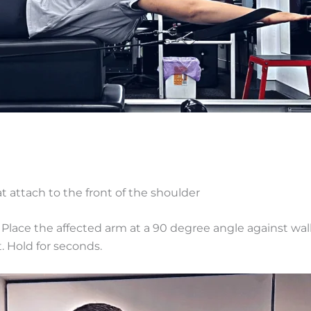
 attach to the front of the shoulder
y. Place the affected arm at a 90 degree angle against wal
t. Hold for seconds.