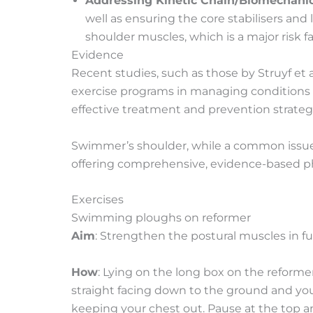
Addressing Kinetic Chain/Biomechanic
well as ensuring the core stabilisers an
shoulder muscles, which is a major risk 
Evidence
Recent studies, such as those by Struyf et a
exercise programs in managing conditions l
effective treatment and prevention strateg
Swimmer’s shoulder, while a common issue 
offering comprehensive, evidence-based phy
Exercises
Swimming ploughs on reformer
Aim
: Strengthen the postural muscles in f
How
: Lying on the long box on the reforme
straight facing down to the ground and yo
keeping your chest out. Pause at the top an