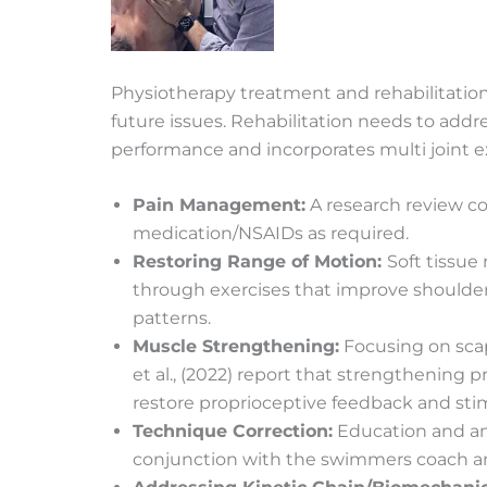
Physiotherapy treatment and rehabilitation
future issues. Rehabilitation needs to addr
performance and incorporates multi joint exe
Pain Management:
A research review con
medication/NSAIDs as required.
Restoring Range of Motion:
Soft tissue
through exercises that improve shoulder 
patterns.
Muscle Strengthening:
Focusing on scapu
et al., (2022) report that strengthening p
restore proprioceptive feedback and stimu
Technique Correction:
Education and anal
conjunction with the swimmers coach and 