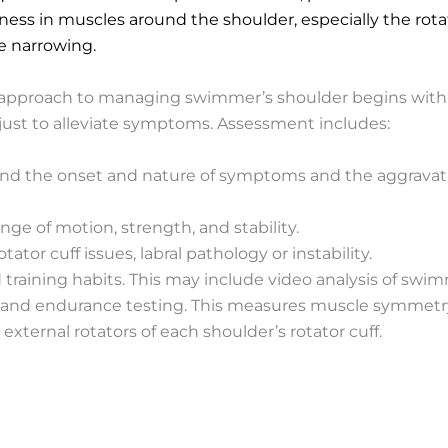
ss in muscles around the shoulder, especially the rotat
e narrowing.
proach to managing swimmer’s shoulder begins with a 
 just to alleviate symptoms. Assessment includes:
and the onset and nature of symptoms and the aggravating
nge of motion, strength, and stability.
ator cuff issues, labral pathology or instability.
training habits. This may include video analysis of swi
gth and endurance testing. This measures muscle symmet
o external rotators of each shoulder’s rotator cuff.