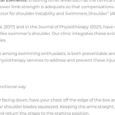
al Elements:
Ensuring other areas such as the cervical
d lower limb strength is adequate so that compensations 
factor for shoulder instability and Swimmers Shoulder” (
l. (2017) and in the Journal of Physiotherapy (2021), have
ike swimmer’s shoulder. Our clinic integrates these ev
ies.
among swimming enthusiasts, is both preventable and tr
siotherapy services to address and prevent these injur
unctional way
r facing down, have your chest off the edge of the box a
ur shoulder blades squeezed. Keeping the arms straight
d return the straps to the starting position.