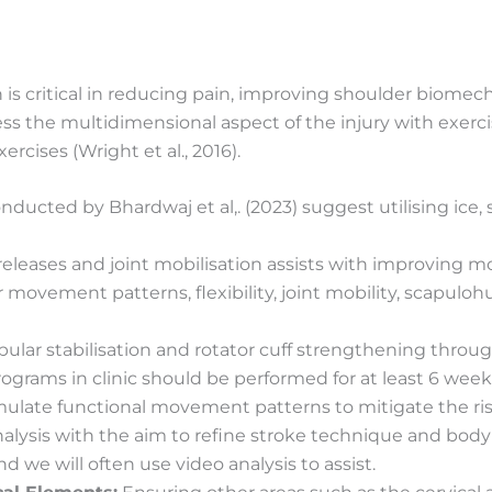
 is critical in reducing pain, improving shoulder biome
ess the multidimensional aspect of the injury with exerci
rcises (Wright et al., 2016).
ducted by Bhardwaj et al,. (2023) suggest utilising ice, 
 releases and joint mobilisation assists with improvin
movement patterns, flexibility, joint mobility, scapulo
lar stabilisation and rotator cuff strengthening through
rograms in clinic should be performed for at least 6 week
late functional movement patterns to mitigate the risk of 
ysis with the aim to refine stroke technique and body pos
we will often use video analysis to assist.