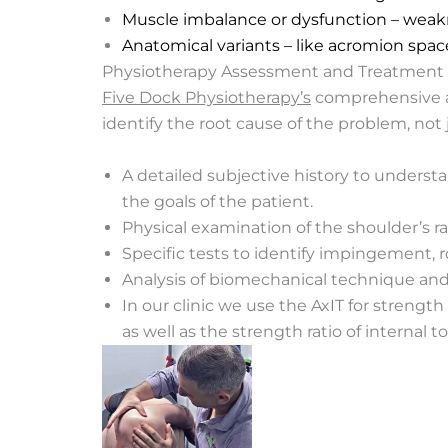
Muscle imbalance or dysfunction – weakne
Anatomical variants – like acromion spac
Physiotherapy Assessment and Treatment
Five Dock Physiotherapy’s
comprehensive ap
identify the root cause of the problem, not
A detailed subjective history to underst
the goals of the patient.
Physical examination of the shoulder’s ra
Specific tests to identify impingement, rot
Analysis of biomechanical technique and 
In our clinic we use the AxIT for stren
as well as the strength ratio of internal t