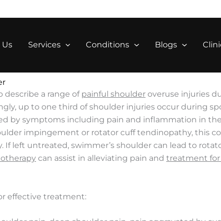
 Us
Services
Conditions
Blogs
Clini
er
o describe a range of
painful shoulder
overuse injuries d
, up to one third of shoulder injuries occur during sporti
ed by symptoms including pain and inflammation in the a
ulder impingement or rotator cuff tendinopathy, this cond
. If left untreated, swimmer’s shoulder can lead to rota
iotherapy
can assist in alleviating pain and
treatment for 
or effective treatment: