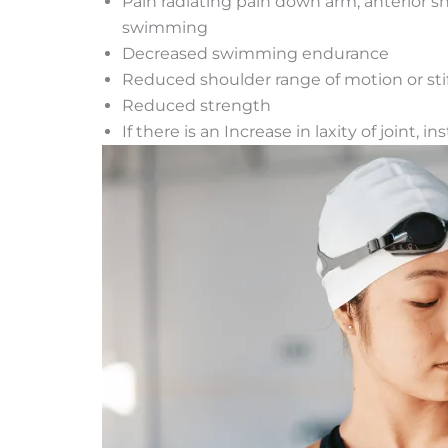
Pain radiating pain down arm, anterior 
swimming
Decreased swimming endurance
Reduced shoulder range of motion or sti
Reduced strength
If there is an Increase in laxity of joint, i