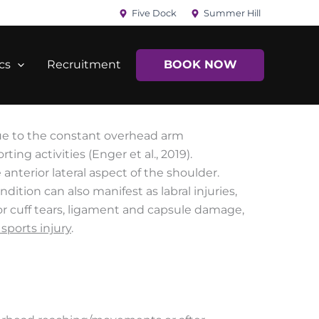
Five Dock
Summer Hill
cs
Recruitment
BOOK NOW
ue to the constant overhead arm
ng activities (Enger et al., 2019).
nterior lateral aspect of the shoulder.
ition can also manifest as labral injuries,
tor cuff tears, ligament and capsule damage,
sports injury
.