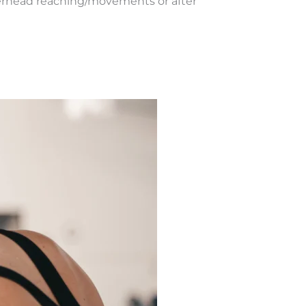
verhead reaching/movements or after