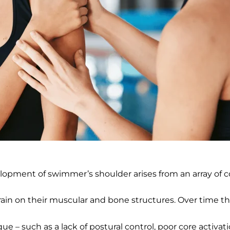
evelopment of swimmer’s shoulder arises from an array of c
rain on their muscular and bone structures. Over time thi
 such as a lack of postural control, poor core activation