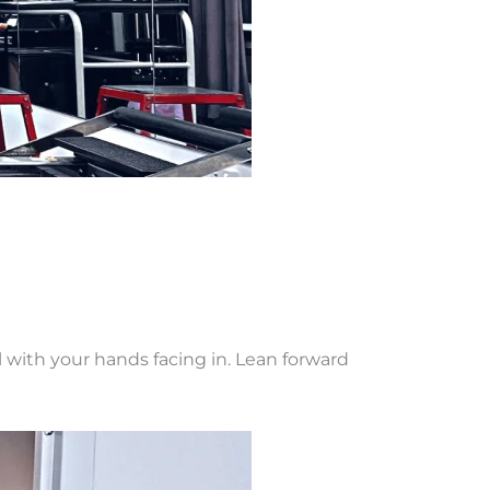
l with your hands facing in. Lean forward