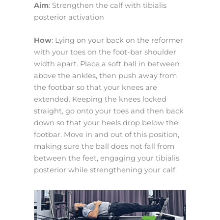
Aim
: Strengthen the calf with tibialis
posterior activation
How
: Lying on your back on the reformer
with your toes on the foot-bar shoulder
width apart. Place a soft ball in between
above the ankles, then push away from
the footbar so that your knees are
extended. Keeping the knees locked
straight, go onto your toes and then back
down so that your heels drop below the
footbar. Move in and out of this position,
making sure the ball does not fall from
between the feet, engaging your tibialis
posterior while strengthening your calf.