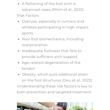
A flattening of the foot arch in
advanced cases (Rhim et al., 2022).
Risk Factors
Overuse, especially in runners and
athletes participating in high impact
sports.
Poor foot biomechanics, including
overpronation.
Inadequate footwear that fails to
provide sufficient arch support.
Age-related degeneration of the
tendon
Obesity, which puts additional strain
on the foot structures (Deu et al., 2022).
Understanding these risk factors is key to
both prevention and targeted treatment.