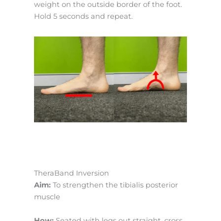
weight on the outside border of the foot.
Hold 5 seconds and repeat.
TheraBand Inversion
Aim:
To strengthen the tibialis posterior
muscle
How:
Seated with legs out straight, cross