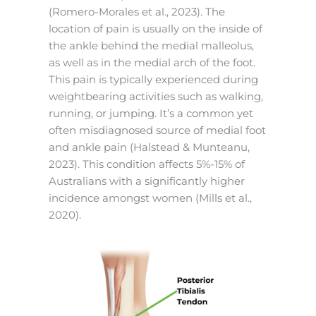
(Romero-Morales et al., 2023). The
location of pain is usually on the inside of
the ankle behind the medial malleolus,
as well as in the medial arch of the foot.
This pain is typically experienced during
weightbearing activities such as walking,
running, or jumping. It’s a common yet
often misdiagnosed source of medial foot
and ankle pain (Halstead & Munteanu,
2023). This condition affects 5%-15% of
Australians with a significantly higher
incidence amongst women (Mills et al.,
2020).