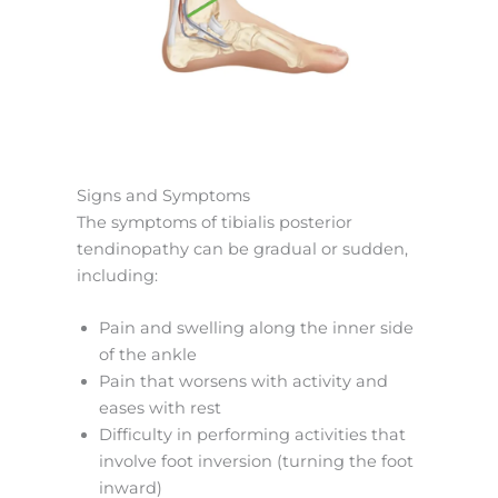
Signs and Symptoms
The symptoms of tibialis posterior
tendinopathy can be gradual or sudden,
including:
Pain and swelling along the inner side
of the ankle
Pain that worsens with activity and
eases with rest
Difficulty in performing activities that
involve foot inversion (turning the foot
inward)