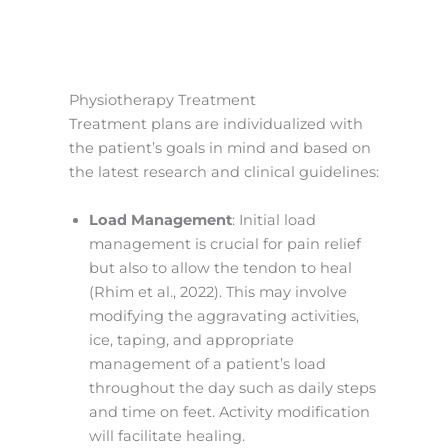
Physiotherapy Treatment
Treatment plans are individualized with
the patient’s goals in mind and based on
the latest research and clinical guidelines:
Load Management
: Initial load
management is crucial for pain relief
but also to allow the tendon to heal
(Rhim et al., 2022). This may involve
modifying the aggravating activities,
ice, taping, and appropriate
management of a patient’s load
throughout the day such as daily steps
and time on feet. Activity modification
will facilitate healing.