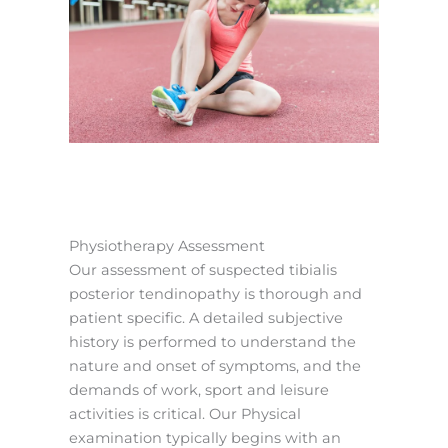
Physiotherapy Assessment
Our assessment of suspected tibialis
posterior tendinopathy is thorough and
patient specific. A detailed subjective
history is performed to understand the
nature and onset of symptoms, and the
demands of work, sport and leisure
activities is critical. Our Physical
examination typically begins with an