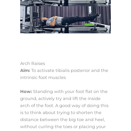
Arch Raises
Aim:
To activate tibialis posterior and the
intrinsic foot muscles
How:
Standing with your foot flat on the
ground, actively try and lift the inside
arch of the foot. A good way of doing this
is to think about trying to shorten the
distance between the big toe and heel,
without curling the toes or placing your