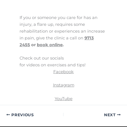
If you or someone you care for has an
injury, a flare up, requires some
rehabilitation or experiences an increase
in pain, give the clinic a call on
9713
2455
or
book online
.
Check out our socials
for videos on exercises and tips!
Facebook
Instagram
YouTube
PREVIOUS
NEXT