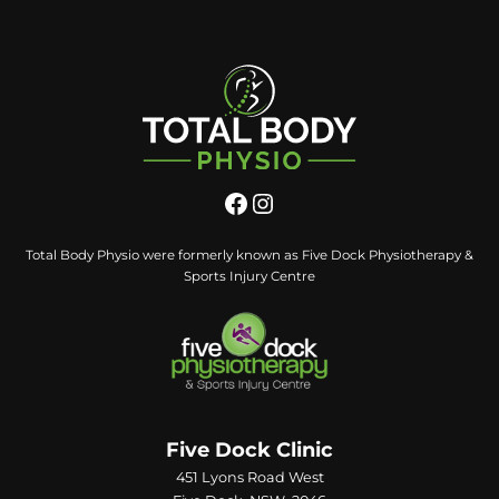
Total Body Physio were formerly known as Five Dock Physiotherapy &
Sports Injury Centre
Five Dock Clinic
451 Lyons Road West