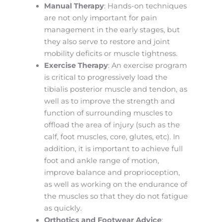
Manual Therapy
: Hands-on techniques
are not only important for pain
management in the early stages, but
they also serve to restore and joint
mobility deficits or muscle tightness.
Exercise Therapy
: An exercise program
is critical to progressively load the
tibialis posterior muscle and tendon, as
well as to improve the strength and
function of surrounding muscles to
offload the area of injury (such as the
calf, foot muscles, core, glutes, etc). In
addition, it is important to achieve full
foot and ankle range of motion,
improve balance and proprioception,
as well as working on the endurance of
the muscles so that they do not fatigue
as quickly.
Orthotics and Footwear Advice
: