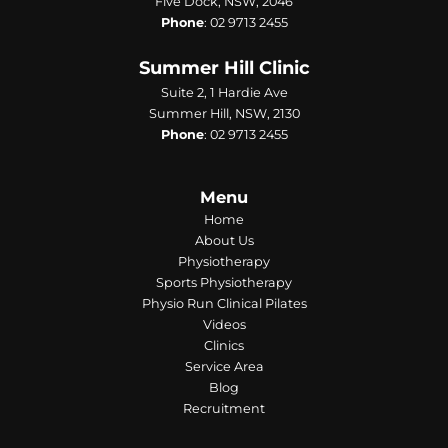
Five Dock, NSW, 2046
Phone
:
02 9713 2455
Summer Hill Clinic
Suite 2, 1 Hardie Ave
Summer Hill, NSW, 2130
Phone
:
02 9713 2455
Menu
Home
About Us
Physiotherapy
Sports Physiotherapy
Physio Run Clinical Pilates
Videos
Clinics
Service Area
Blog
Recruitment