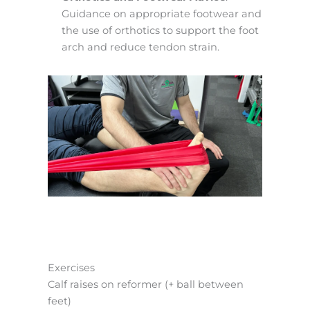
Guidance on appropriate footwear and
the use of orthotics to support the foot
arch and reduce tendon strain.
Exercises
Calf raises on reformer (+ ball between
feet)