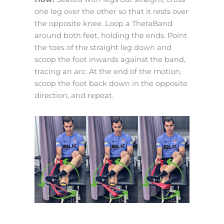
one leg over the other so that it rests over
the opposite knee. Loop a TheraBand
around both feet, holding the ends. Point
the toes of the straight leg down and
scoop the foot inwards against the band,
tracing an arc. At the end of the motion,
scoop the foot back down in the opposite
direction, and repeat.