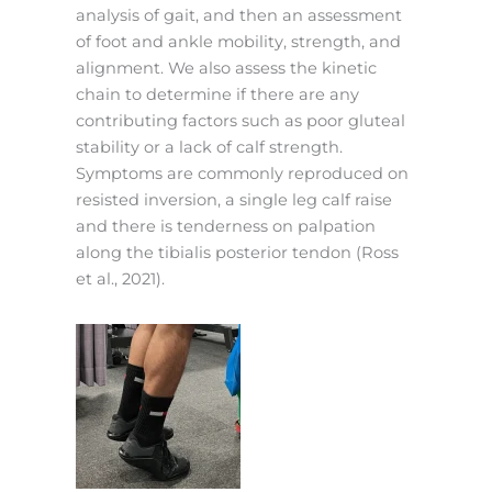
analysis of gait, and then an assessment
of foot and ankle mobility, strength, and
alignment. We also assess the kinetic
chain to determine if there are any
contributing factors such as poor gluteal
stability or a lack of calf strength.
Symptoms are commonly reproduced on
resisted inversion, a single leg calf raise
and there is tenderness on palpation
along the tibialis posterior tendon (Ross
et al., 2021).