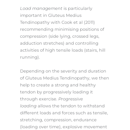
Load management
is particularly
important in Gluteus Medius
Tendinopathy with Cook et al (2011)
recommending minimising positions of
compression (side lying, crossed legs,
adduction stretches) and controlling
activities of high tensile loads (stairs, hill
running).
Depending on the severity and duration
of Gluteus Medius Tendinopathy, we then
help to create a strong and healthy
tendon by progressively loading it
through exercise.
Progressive
loading
allows the tendon to withstand
different loads and forces such as tensile,
stretching, compression, endurance
(loading over time), explosive movement