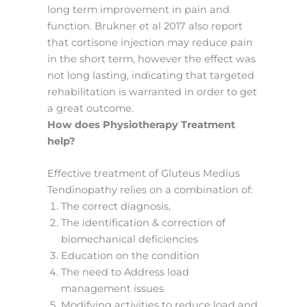
long term improvement in pain and
function. Brukner et al 2017 also report
that cortisone injection may reduce pain
in the short term, however the effect was
not long lasting, indicating that targeted
rehabilitation is warranted in order to get
a great outcome.
How does Physiotherapy Treatment
help?
Effective treatment of Gluteus Medius
Tendinopathy relies on a combination of:
The correct diagnosis,
The identification & correction of
biomechanical deficiencies
Education on the condition
The need to Address load
management issues
Modifying activities to reduce load and