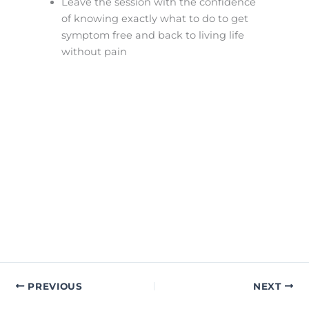
Leave the session with the confidence
of knowing exactly what to do to get
symptom free and back to living life
without pain
PREVIOUS
NEXT