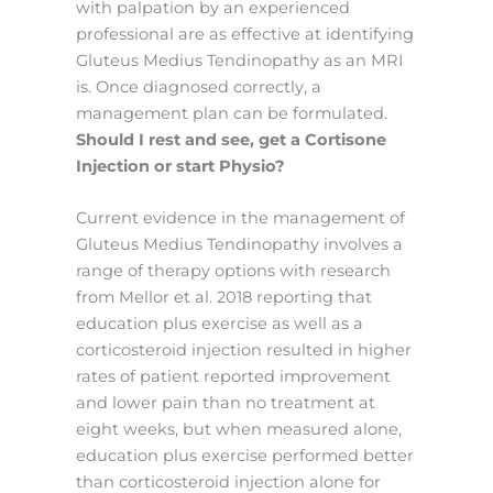
with palpation by an experienced
professional are as effective at identifying
Gluteus Medius Tendinopathy as an MRI
is. Once diagnosed correctly, a
management plan can be formulated.
Should I rest and see, get a Cortisone
Injection or start Physio?
Current evidence in the management of
Gluteus Medius Tendinopathy involves a
range of therapy options with research
from Mellor et al. 2018 reporting that
education plus exercise as well as a
corticosteroid injection resulted in higher
rates of patient reported improvement
and lower pain than no treatment at
eight weeks, but when measured alone,
education plus exercise performed better
than corticosteroid injection alone for