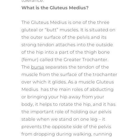
tolerance.
What is the Gluteus Medius?
The Gluteus Medius is one of the three
gluteal or “butt” muscles. It is situated on
the outer surface of the pelvis and its
strong tendon attaches into the outside
of the hip into a part of the thigh bone
(femur) called the Greater Trochanter.
The
bursa
separates the tendon of the
muscle from the surface of the trochanter
over which it glides. As a muscle Gluteus
Medius has the main roles of abducting
or bringing your hip away from your
body, it helps to rotate the hip, and it has
the important role of holding our pelvis
stable when we stand on one leg – it
prevents the opposite side of the pelvis
from dropping during walking, running