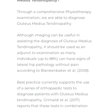
Medius Tendinopathy?
Through a comprehensive Physiotherapy
examination, we are able to diagnose
Gluteus Medius Tendinopathy.
Although imaging can be useful in
assisting the diagnosis of Gluteus Medius
Tendinopathy, it should be used as an
adjunct to examination as many
individuals (up to 88%) can have signs of
lateral hip pathology without pain
according to Blankenbaker et al. (2008).
Best practice currently supports the use
of a series of orthopaedic tests to
diagnose patients with Gluteus Medius
tendinopathy. Grimaldi et al. (2017)
reports that these tests in combination