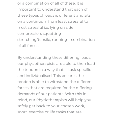
or a combination of all of these. It is
important to understand that each of
these types of loads is different and sits
on a continuum from least stressful to
most stressful i.e. lying on side =
compression, squatting =
stretching/tensile, running = combination
of all forces.
By understanding these differing loads,
our physiotherapists are able to then load
the tendon in a way that is task specific
and individualised. This ensures the
tendon is able to withstand the different
forces that are required for the differing
demands of our patients. With this in
mind, our Physiotherapists will help you
safely get back to your chosen work,
sport, exercise or life tasks that are