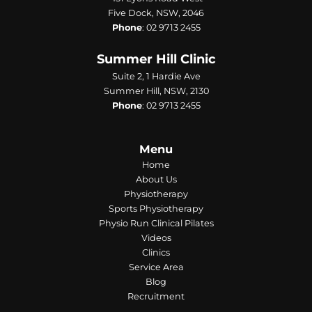
Five Dock, NSW, 2046
Phone
:
02 9713 2455
Summer Hill Clinic
Suite 2, 1 Hardie Ave
Summer Hill, NSW, 2130
Phone
:
02 9713 2455
Menu
Home
About Us
Physiotherapy
Sports Physiotherapy
Physio Run Clinical Pilates
Videos
Clinics
Service Area
Blog
Recruitment