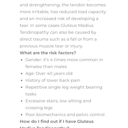
and strengthening, the tendon becomes
more irritable, has reduced load capacity
and an increased risk of developing a
tear. In some cases Gluteus Medius
Tendinopathy can also be caused by
direct trauma such as a fall or from a
previous muscle tear or injury.
What are the risk factors?
Gender: it’s 4 times more common in
females than males
Age: Over 40 years old
History of lower back pain
Repetitive single leg weight bearing
tasks
Excessive stairs, low sitting and
crossing legs
Poor biomechanics and pelvic control
How do I find out if I have Gluteus