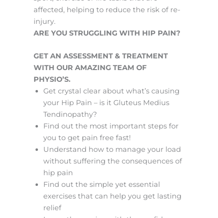
affected, helping to reduce the risk of re-
injury.
ARE YOU STRUGGLING WITH HIP PAIN?
GET AN ASSESSMENT & TREATMENT
WITH OUR AMAZING TEAM OF
PHYSIO’S.
Get crystal clear about what’s causing
your Hip Pain – is it Gluteus Medius
Tendinopathy?
Find out the most important steps for
you to get pain free fast!
Understand how to manage your load
without suffering the consequences of
hip pain
Find out the simple yet essential
exercises that can help you get lasting
relief