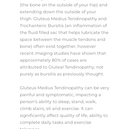
(the bone on the outside of your hip) and
extending down the outside of your
thigh. Gluteus Medius Tendinopathy and
Trochanteric Bursitis (an inflammation of
the fluid filled sac that helps lubricate the
space between the muscle tendons and
bone) often exist together, however
recent imaging studies have shown that
approximately 80% of cases are
attributed to Gluteal Tendinopathy, not
purely as bursitis as previously thought.
Gluteus Medius Tendinopathy can be very
painful and symptomatic, impacting a
person’s ability to sleep, stand, walk,
climb stairs, sit and exercise. It can
significantly affect quality of life, ability to
complete daily tasks and exercise