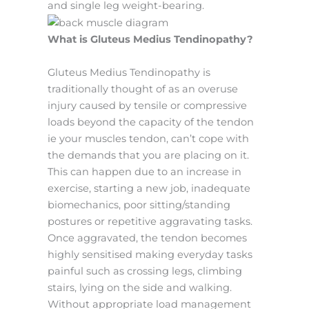
and single leg weight-bearing.
What is Gluteus Medius Tendinopathy?
Gluteus Medius Tendinopathy is
traditionally thought of as an overuse
injury caused by tensile or compressive
loads beyond the capacity of the tendon
ie your muscles tendon, can’t cope with
the demands that you are placing on it.
This can happen due to an increase in
exercise, starting a new job, inadequate
biomechanics, poor sitting/standing
postures or repetitive aggravating tasks.
Once aggravated, the tendon becomes
highly sensitised making everyday tasks
painful such as crossing legs, climbing
stairs, lying on the side and walking.
Without appropriate load management