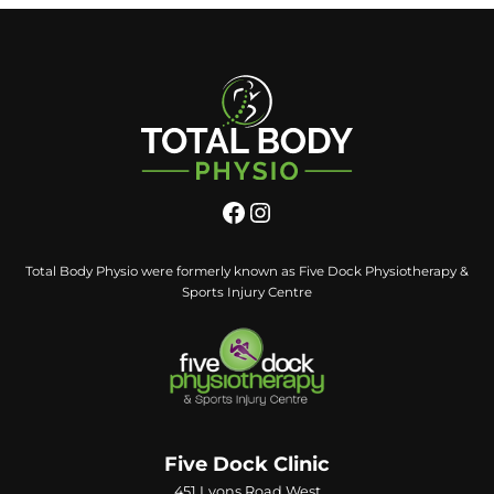
Total Body Physio were formerly known as Five Dock Physiotherapy &
Sports Injury Centre
Five Dock Clinic
451 Lyons Road West