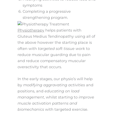
symptoms
Completing a progressive
strengthening program.
Physiotherapy
helps patients with
Gluteus Medius Tendinopathy using all of
the above however the starting place is
often with
targeted soft tissue work
to
reduce muscular guarding due to pain
and reduce compensatory muscular
overactivity that occurs.
In the early stages, our physio’s will help
by
modifying aggravating activities
and
positions, and
educating on load
management
, whilst starting to
improve
muscle activation patterns and
biomechanics
with targeted exercise.