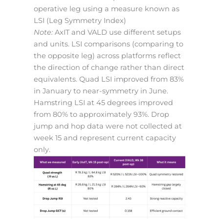
operative leg using a measure known as
LSI (Leg Symmetry Index)
Note:
AxIT and VALD use different setups
and units. LSI comparisons (comparing to
the opposite leg) across platforms reflect
the direction of change rather than direct
equivalents. Quad LSI improved from 83%
in January to near-symmetry in June.
Hamstring LSI at 45 degrees improved
from 80% to approximately 93%. Drop
jump and hop data were not collected at
week 15 and represent current capacity
only.