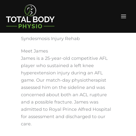
Skip
Facebook
Instagram
Mai
to
Men
content
Syndesmosis Injury Rehab
Meet James
James is a 25-year-old competitive AFL
player who sustained a left knee
hyperextension injury during an AFL
game. Our match-day physiotherapist
assessed him on the sideline and was
concerned about both an ACL rupture
and a possible fracture. James was
admitted to Royal Prince Alfred Hospital
for assessment and discharged to our
care.