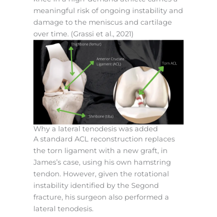
meaningful risk of ongoing instability and
damage to the meniscus and cartilage
over time. (Grassi et al., 2021)
Why a lateral tenodesis was added
A standard ACL reconstruction replaces
the torn ligament with a new graft, in
James’s case, using his own hamstring
tendon. However, given the rotational
instability identified by the Segond
fracture, his surgeon also performed a
lateral tenodesis.