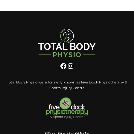
Total Body Physio were formerly known as Five Dock Physiotherapy &
Sports Injury Centre