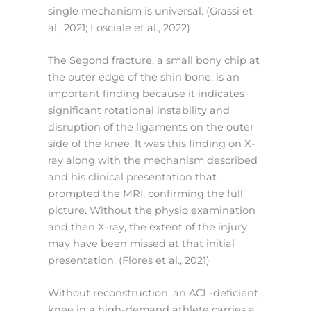
single mechanism is universal. (Grassi et
al., 2021; Losciale et al., 2022)
The Segond fracture, a small bony chip at
the outer edge of the shin bone, is an
important finding because it indicates
significant rotational instability and
disruption of the ligaments on the outer
side of the knee. It was this finding on X-
ray along with the mechanism described
and his clinical presentation that
prompted the MRI, confirming the full
picture. Without the physio examination
and then X-ray, the extent of the injury
may have been missed at that initial
presentation. (Flores et al., 2021)
Without reconstruction, an ACL-deficient
knee in a high-demand athlete carries a