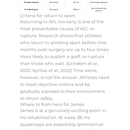
Criteria for return to sport
Returning to AFL too early is one of the
most preventable causes of ACL re-
rupture. Research shows that athletes
who return to pivoting sport before nine
months post-surgery are up to four times
more likely to sustain a graft re-rupture
than those who wait. (Grindem et al.,
2020; Kyritsis et al., 2022) Time alone,
however, is not the answer. Athletes need
to meet objective criteria and be
gradually exposed to their environment
to return safely.
Where to from here for James
James is at a genuinely exciting point in
his rehabilitation. At week 38, his
quadriceps are essentially symmetrical