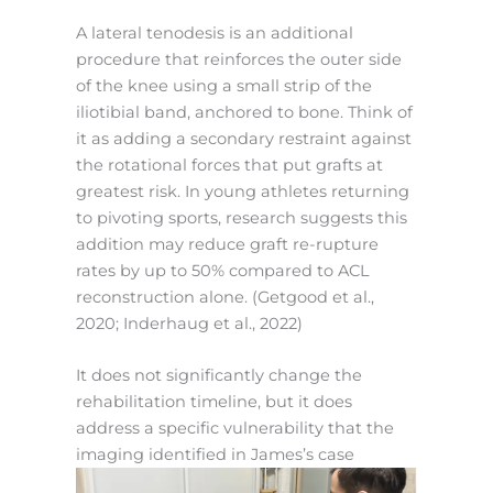
A lateral tenodesis is an additional
procedure that reinforces the outer side
of the knee using a small strip of the
iliotibial band, anchored to bone. Think of
it as adding a secondary restraint against
the rotational forces that put grafts at
greatest risk. In young athletes returning
to pivoting sports, research suggests this
addition may reduce graft re-rupture
rates by up to 50% compared to ACL
reconstruction alone. (Getgood et al.,
2020; Inderhaug et al., 2022)
It does not significantly change the
rehabilitation timeline, but it does
address a specific vulnerability that the
imaging identified in James’s case