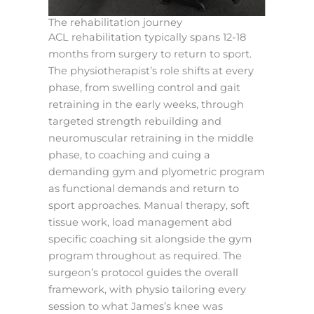
The rehabilitation journey
ACL rehabilitation typically spans 12-18
months from surgery to return to sport.
The physiotherapist’s role shifts at every
phase, from swelling control and gait
retraining in the early weeks, through
targeted strength rebuilding and
neuromuscular retraining in the middle
phase, to coaching and cuing a
demanding gym and plyometric program
as functional demands and return to
sport approaches. Manual therapy, soft
tissue work, load management abd
specific coaching sit alongside the gym
program throughout as required. The
surgeon’s protocol guides the overall
framework, with physio tailoring every
session to what James’s knee was