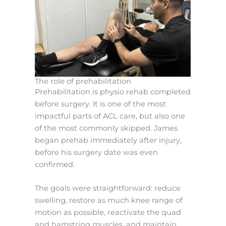
The role of prehabilitation
Prehabilitation is physio rehab completed
before surgery. It is one of the most
impactful parts of ACL care, but also one
of the most commonly skipped. James
began prehab immediately after injury,
before his surgery date was even
confirmed.
The goals were straightforward: reduce
swelling, restore as much knee range of
motion as possible, reactivate the quad
and hamstring muscles, and maintain