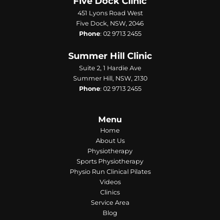
Five Dock Clinic
451 Lyons Road West
Five Dock, NSW, 2046
Phone
:
02 9713 2455
Summer Hill Clinic
Suite 2, 1 Hardie Ave
Summer Hill, NSW, 2130
Phone
:
02 9713 2455
Menu
Home
About Us
Physiotherapy
Sports Physiotherapy
Physio Run Clinical Pilates
Videos
Clinics
Service Area
Blog