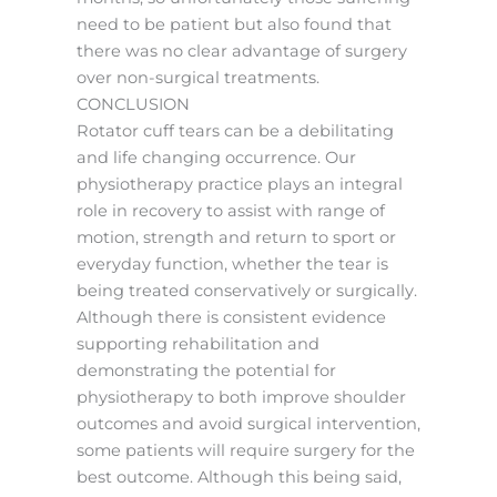
need to be patient but also found that
there was no clear advantage of surgery
over non-surgical treatments.
CONCLUSION
Rotator cuff tears can be a debilitating
and life changing occurrence. Our
physiotherapy practice plays an integral
role in recovery to assist with range of
motion, strength and return to sport or
everyday function, whether the tear is
being treated conservatively or surgically.
Although there is consistent evidence
supporting rehabilitation and
demonstrating the potential for
physiotherapy to both improve shoulder
outcomes and avoid surgical intervention,
some patients will require surgery for the
best outcome. Although this being said,