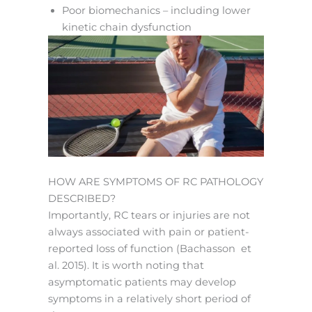
Poor biomechanics – including lower
kinetic chain dysfunction
HOW ARE SYMPTOMS OF RC PATHOLOGY
DESCRIBED?
Importantly, RC tears or injuries are not
always associated with pain or patient-
reported loss of function (Bachasson et
al. 2015). It is worth noting that
asymptomatic patients may develop
symptoms in a relatively short period of