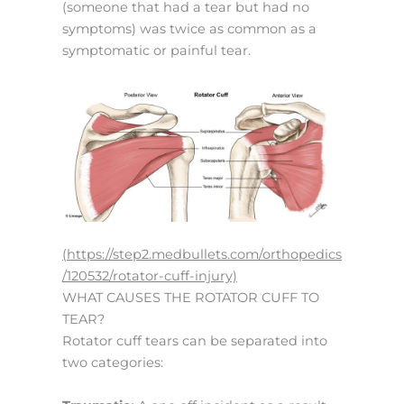
(someone that had a tear but had no
symptoms) was twice as common as a
symptomatic or painful tear.
(https://step2.medbullets.com/orthopedics
/120532/rotator-cuff-injury)
WHAT CAUSES THE ROTATOR CUFF TO
TEAR?
Rotator cuff tears can be separated into
two categories: