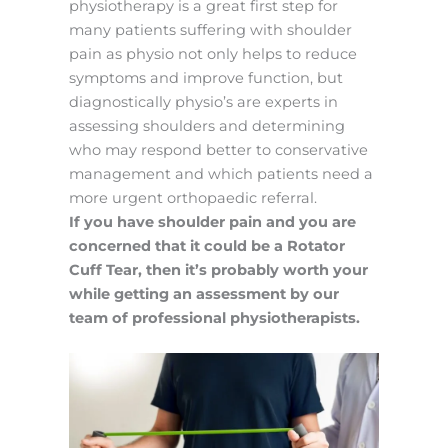
physiotherapy is a great first step for
many patients suffering with shoulder
pain as physio not only helps to reduce
symptoms and improve function, but
diagnostically physio’s are experts in
assessing shoulders and determining
who may respond better to conservative
management and which patients need a
more urgent orthopaedic referral.
If you have shoulder pain and you are
concerned that it could be a Rotator
Cuff Tear, then it’s probably worth your
while getting an assessment by our
team of professional physiotherapists.