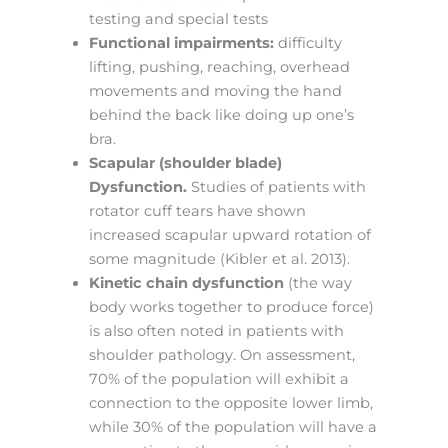
testing and special tests
Functional impairments:
difficulty
lifting, pushing, reaching, overhead
movements and moving the hand
behind the back like doing up one’s
bra.
Scapular (shoulder blade)
Dysfunction.
Studies of patients with
rotator cuff tears have shown
increased scapular upward rotation of
some magnitude (Kibler et al. 2013).
Kinetic chain dysfunction
(the way
body works together to produce force)
is also often noted in patients with
shoulder pathology. On assessment,
70% of the population will exhibit a
connection to the opposite lower limb,
while 30% of the population will have a