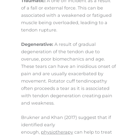
Traumatic:
A one off incident as a result
of a fall or external force. This can be
associated with a weakened or fatigued
muscle being overloaded, leading to a
tendon rupture.
Degenerative:
A result of gradual
degeneration of the tendon due to
overuse, poor biomechanics and age.
These tears can have an insidious onset of
pain and are usually exacerbated by
movement. Rotator cuff tendinopathy
often proceeds a tear as it is associated
with tendon degeneration creating pain
and weakness.
Brukner and Khan (2017) suggest that if
identified early
enough,
physiotherapy
can help to treat