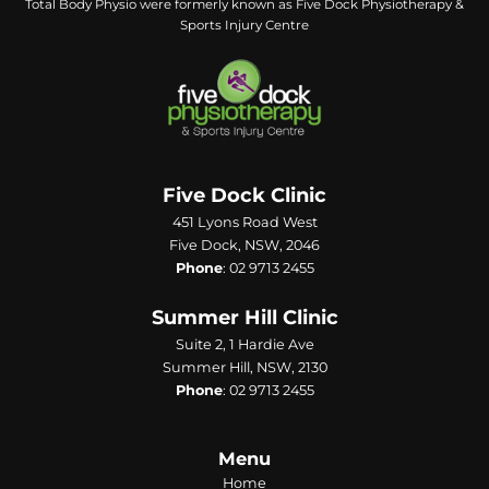
Total Body Physio were formerly known as Five Dock Physiotherapy &
Sports Injury Centre
Five Dock Clinic
451 Lyons Road West
Five Dock, NSW, 2046
Phone
:
02 9713 2455
Summer Hill Clinic
Suite 2, 1 Hardie Ave
Summer Hill, NSW, 2130
Phone
:
02 9713 2455
Menu
Home