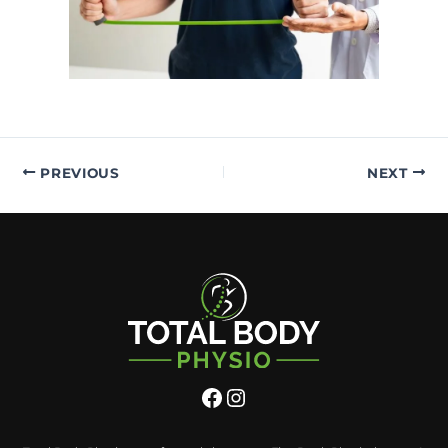
PREVIOUS
NEXT