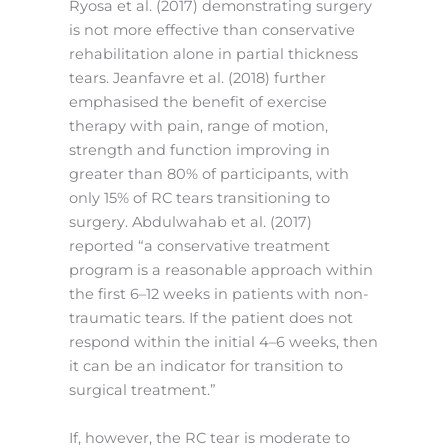
Ryosa et al. (2017) demonstrating surgery
is not more effective than conservative
rehabilitation alone in partial thickness
tears. Jeanfavre et al. (2018) further
emphasised the benefit of exercise
therapy with pain, range of motion,
strength and function improving in
greater than 80% of participants, with
only 15% of RC tears transitioning to
surgery. Abdulwahab et al. (2017)
reported “a conservative treatment
program is a reasonable approach within
the first 6–12 weeks in patients with non-
traumatic tears. If the patient does not
respond within the initial 4–6 weeks, then
it can be an indicator for transition to
surgical treatment.”
If, however, the RC tear is moderate to