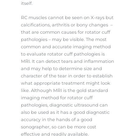
itself.
RC muscles cannot be seen on X-rays but
calcifications, arthritis or bony changes –
that are common causes for rotator cuff
pathologies – may be visible. The most
common and accurate imaging method
to evaluate rotator cuff pathologies is
MRI. It can detect tears and inflammation
and may help to determine size and
character of the tear in order to establish
what appropriate treatment might look
like. Although MRI is the gold standard
imaging method for rotator cuff
pathologies, diagnostic ultrasound can
also be used as it has a good diagnostic
accuracy in the hands of a good
sonographer, so can be more cost
effective and readily available.