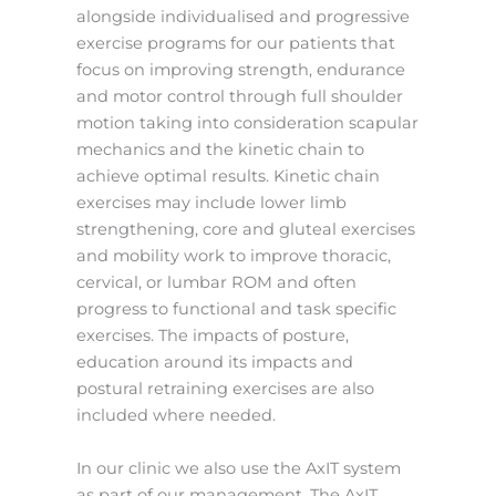
alongside individualised and progressive
exercise programs for our patients that
focus on improving strength, endurance
and motor control through full shoulder
motion taking into consideration scapular
mechanics and the kinetic chain to
achieve optimal results. Kinetic chain
exercises may include lower limb
strengthening, core and gluteal exercises
and mobility work to improve thoracic,
cervical, or lumbar ROM and often
progress to functional and task specific
exercises. The impacts of posture,
education around its impacts and
postural retraining exercises are also
included where needed.
In our clinic we also use the AxIT system
as part of our management. The AxIT