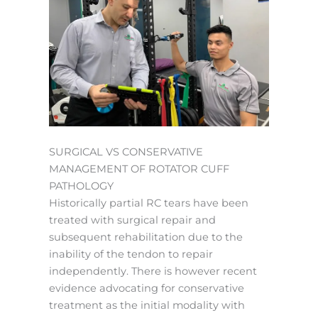
SURGICAL VS CONSERVATIVE
MANAGEMENT OF ROTATOR CUFF
PATHOLOGY
Historically partial RC tears have been
treated with surgical repair and
subsequent rehabilitation due to the
inability of the tendon to repair
independently. There is however recent
evidence advocating for conservative
treatment as the initial modality with