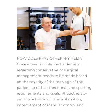
HOW DOES PHYSIOTHERAPY HELP?
Once a tear is confirmed, a decision
regarding conservative or surgical
management needs to be made based
on the severity of the tear, age of the
patient, and their functional and sporting
requirements and goals. Physiotherapy
aims to achieve full range of motion,
improvement of scapular control and