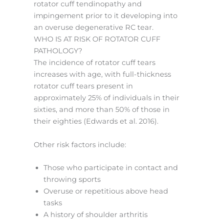
rotator cuff tendinopathy and
impingement prior to it developing into
an overuse degenerative RC tear.
WHO IS AT RISK OF ROTATOR CUFF
PATHOLOGY?
The incidence of rotator cuff tears
increases with age, with full-thickness
rotator cuff tears present in
approximately 25% of individuals in their
sixties, and more than 50% of those in
their eighties (Edwards et al. 2016).
Other risk factors include:
Those who participate in contact and
throwing sports
Overuse or repetitious above head
tasks
A history of shoulder arthritis