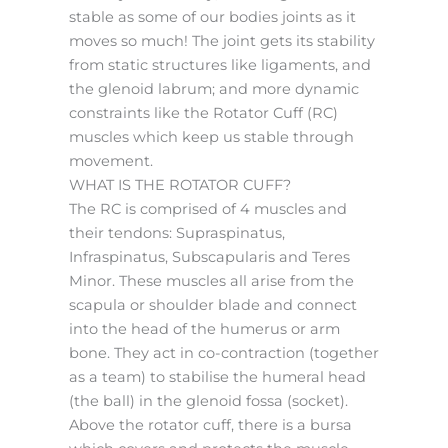
stable as some of our bodies joints as it
moves so much! The joint gets its stability
from static structures like ligaments, and
the glenoid labrum; and more dynamic
constraints like the Rotator Cuff (RC)
muscles which keep us stable through
movement.
WHAT IS THE ROTATOR CUFF?
The RC is comprised of 4 muscles and
their tendons: Supraspinatus,
Infraspinatus, Subscapularis and Teres
Minor. These muscles all arise from the
scapula or shoulder blade and connect
into the head of the humerus or arm
bone. They act in co-contraction (together
as a team) to stabilise the humeral head
(the ball) in the glenoid fossa (socket).
Above the rotator cuff, there is a bursa