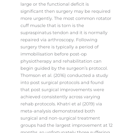
large or the functional deficit is
significant then surgery may be required
more urgently. The most common rotator
cuff muscle that is torn is the
supraspinatus tendon and it is normally
repaired via arthroscopy. Following
surgery there is typically a period of
immobilisation before post-op
physiotherapy and rehabilitation can
begin guided by the surgeon’s protocol.
Thomson et al. (2016) conducted a study
into post surgical protocols and found
that post surgical improvements were
achieved consistently across varying
rehab protocols. Khatri et al (2019) via
meta-analysis demonstrated both
surgical and non-surgical treatment
groups had the largest improvement at 12
months, so unfortunately those suffering