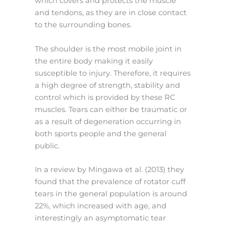
which covers and protects the muscle
and tendons, as they are in close contact
to the surrounding bones.
The shoulder is the most mobile joint in
the entire body making it easily
susceptible to injury. Therefore, it requires
a high degree of strength, stability and
control which is provided by these RC
muscles. Tears can either be traumatic or
as a result of degeneration occurring in
both sports people and the general
public.
In a review by Mingawa et al. (2013) they
found that the prevalence of rotator cuff
tears in the general population is around
22%, which increased with age, and
interestingly an asymptomatic tear