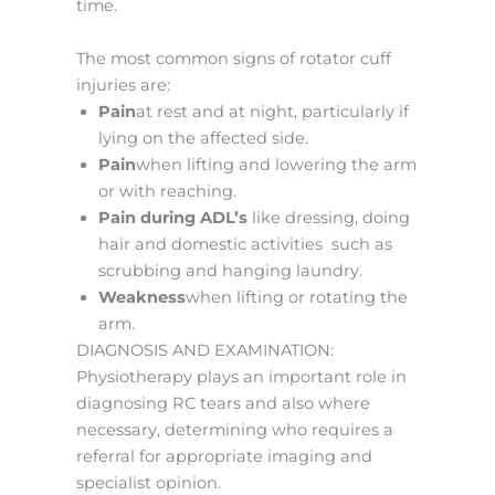
time.
The most common signs of rotator cuff
injuries are:
Pain
at rest and at night, particularly if
lying on the affected side.
Pain
when lifting and lowering the arm
or with reaching.
Pain during ADL’s
like dressing, doing
hair and domestic activities such as
scrubbing and hanging laundry.
Weakness
when lifting or rotating the
arm.
DIAGNOSIS AND EXAMINATION:
Physiotherapy plays an important role in
diagnosing RC tears and also where
necessary, determining who requires a
referral for appropriate imaging and
specialist opinion.