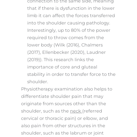
connection to the same side, meaning
that if there is dysfunction in the lower
limb it can affect the forces transferred
into the shoulder causing pathology.
Interestingly, up to 80% of the power
required to throw comes from the
lower body (Wilk (2016), Chalmers
(2017), Ellenbecker (2020), Laudner
(2019)). This research links the
importance of core and gluteal
stability in order to transfer force to the
shoulder.
Physiotherapy examination also helps to
differentiate shoulder pain that may
originate from sources other than the
shoulder, such as the
neck
(referred
cervical or thoracic pain) or elbow, and
also pain from other structures in the
shoulder, such as the labrum or joint