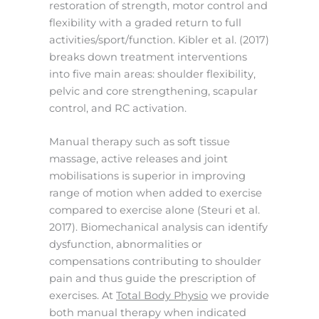
restoration of strength, motor control and
flexibility with a graded return to full
activities/sport/function. Kibler et al. (2017)
breaks down treatment interventions
into five main areas: shoulder flexibility,
pelvic and core strengthening, scapular
control, and RC activation.
Manual therapy such as soft tissue
massage, active releases and joint
mobilisations is superior in improving
range of motion when added to exercise
compared to exercise alone (Steuri et al.
2017). Biomechanical analysis can identify
dysfunction, abnormalities or
compensations contributing to shoulder
pain and thus guide the prescription of
exercises. At
Total Body Physio
we provide
both manual therapy when indicated