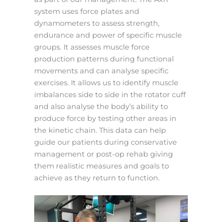
system uses force plates and
dynamometers to assess strength,
endurance and power of specific muscle
groups. It assesses muscle force
production patterns during functional
movements and can analyse specific
exercises. It allows us to identify muscle
imbalances side to side in the rotator cuff
and also analyse the body’s ability to
produce force by testing other areas in
the kinetic chain. This data can help
guide our patients during conservative
management or post-op rehab giving
them realistic measures and goals to
achieve as they return to function.