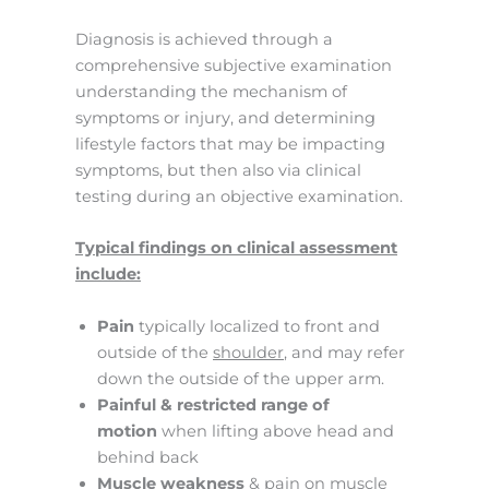
Diagnosis is achieved through a
comprehensive subjective examination
understanding the mechanism of
symptoms or injury, and determining
lifestyle factors that may be impacting
symptoms, but then also via clinical
testing during an objective examination.
Typical findings on clinical assessment
include:
Pain
typically localized to front and
outside of the
shoulder
, and may refer
down the outside of the upper arm.
Painful & restricted range of
motion
when lifting above head and
behind back
Muscle weakness
& pain on muscle