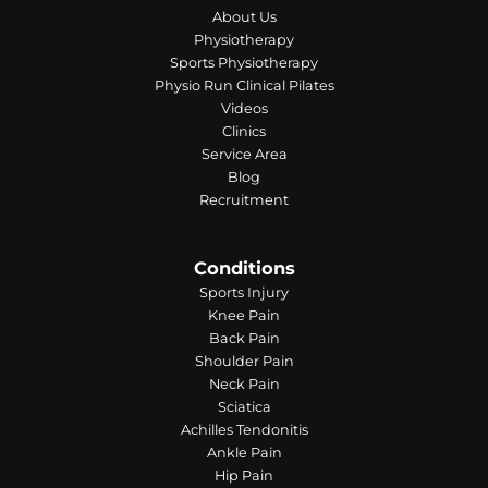
About Us
Physiotherapy
Sports Physiotherapy
Physio Run Clinical Pilates
Videos
Clinics
Service Area
Blog
Recruitment
Conditions
Sports Injury
Knee Pain
Back Pain
Shoulder Pain
Neck Pain
Sciatica
Achilles Tendonitis
Ankle Pain
Hip Pain