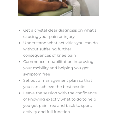
Get a crystal clear diagnosis on what’s
causing your pain or injury
Understand what activities you can do
without suffering further
consequences of knee pain
Commence rehabilitation improving
your mobility and helping you get
symptom free
Set out a management plan so that
you can achieve the best results
Leave the session with the confidence
of knowing exactly what to do to help
you get pain free and back to sport,
activity and full function