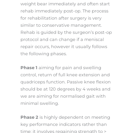
weight bear immediately and often start
rehab immediately post-op. The process
for rehabilitation after surgery is very
similar to conservative management.
Rehab is guided by the surgeon’s post-op
protocol and can change if a meniscal
repair occurs, however it usually follows
the following phases.
Phase 1
aiming for pain and swelling
control, return of full knee extension and
quadriceps function. Passive knee flexion
should be at 120 degrees by 4 weeks and
we are aiming for normalised gait with
minimal swelling.
Phase 2
is highly dependent on meeting
key performance indicators rather than
time: it involves regaining strength to >