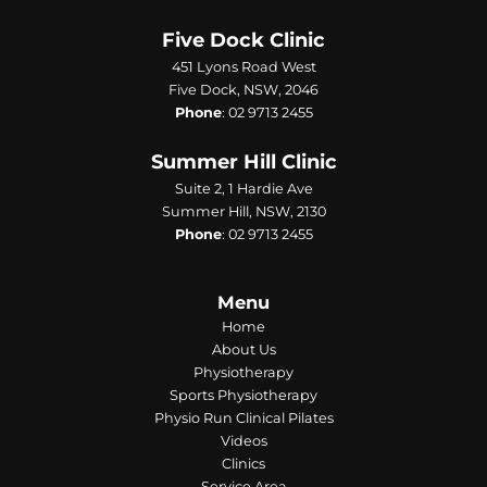
Five Dock Clinic
451 Lyons Road West
Five Dock, NSW, 2046
Phone
:
02 9713 2455
Summer Hill Clinic
Suite 2, 1 Hardie Ave
Summer Hill, NSW, 2130
Phone
:
02 9713 2455
Menu
Home
About Us
Physiotherapy
Sports Physiotherapy
Physio Run Clinical Pilates
Videos
Clinics
Service Area