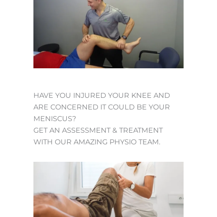
HAVE YOU INJURED YOUR KNEE AND
ARE CONCERNED IT COULD BE YOUR
MENISCUS?
GET AN ASSESSMENT & TREATMENT
WITH OUR AMAZING PHYSIO TEAM.