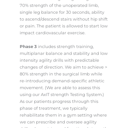
70% strength of the unoperated limb,
single leg balance for 30 seconds, ability
to ascend/descend stairs without hip shift
or pain. The patient is allowed to start low
impact cardiovascular exercise.
Phase 3
includes strength training,
multiplanar balance and stability and low
intensity agility drills with predictable
changes of direction. We aim to achieve >
80% strength in the surgical limb while
re-introducing demand-specific athletic
movement. (We are able to assess this
using our AxIT strength Testing System.)
As our patients progress through this
phase of treatment, we typically
rehabilitate them in a gym setting where
we can prescribe and oversee agility