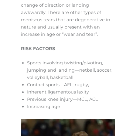
change of direction or landing
awkwardly. There are other types of
meniscus tears that are degenerative in
nature and usually present with an
increase in age or “wear and tear”.
RISK FACTORS
Sports involving twisting/pivoting,
jumping and landing—netball, soccer,
volleyball, basketball
Contact sports—AFL, rugby,
Inherent ligamentous laxity
Previous knee injury—MCL, ACL
Increasing age