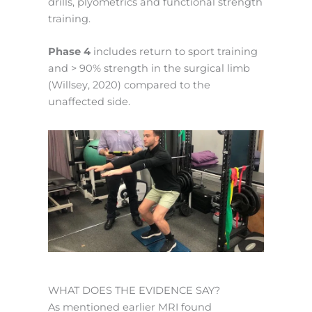
drills, plyometrics and functional strength
training.
Phase 4
includes return to sport training
and > 90% strength in the surgical limb
(Willsey, 2020) compared to the
unaffected side.
WHAT DOES THE EVIDENCE SAY?
As mentioned earlier MRI found