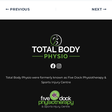
PREVIOUS
NEXT
Total Body Physio were formerly known as Five Dock Physiotherapy &
Sports Injury Centre