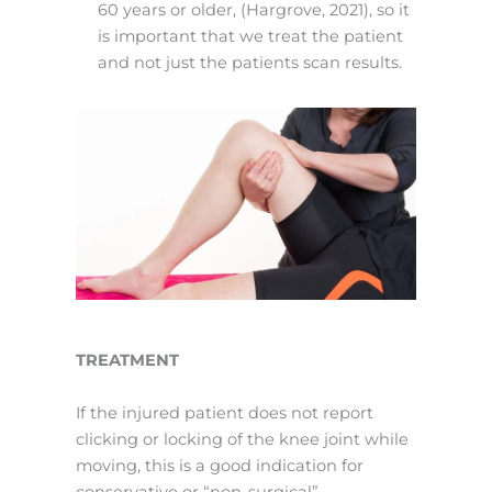
60 years or older, (Hargrove, 2021), so it
is important that we treat the patient
and not just the patients scan results.
TREATMENT
If the injured patient does not report
clicking or locking of the knee joint while
moving, this is a good indication for
conservative or “non-surgical”