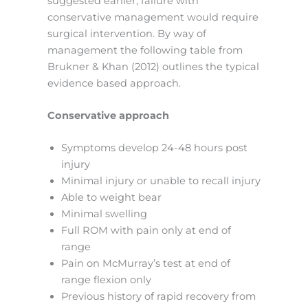
suggested earlier, failure with
conservative management would require
surgical intervention. By way of
management the following table from
Brukner & Khan (2012) outlines the typical
evidence based approach.
Conservative approach
Symptoms develop 24-48 hours post
injury
Minimal injury or unable to recall injury
Able to weight bear
Minimal swelling
Full ROM with pain only at end of
range
Pain on McMurray’s test at end of
range flexion only
Previous history of rapid recovery from