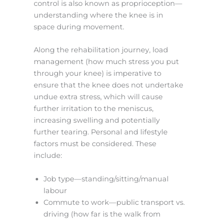
control is also known as proprioception—
understanding where the knee is in
space during movement.
Along the rehabilitation journey, load
management (how much stress you put
through your knee) is imperative to
ensure that the knee does not undertake
undue extra stress, which will cause
further irritation to the meniscus,
increasing swelling and potentially
further tearing. Personal and lifestyle
factors must be considered. These
include:
Job type—standing/sitting/manual
labour
Commute to work—public transport vs.
driving (how far is the walk from