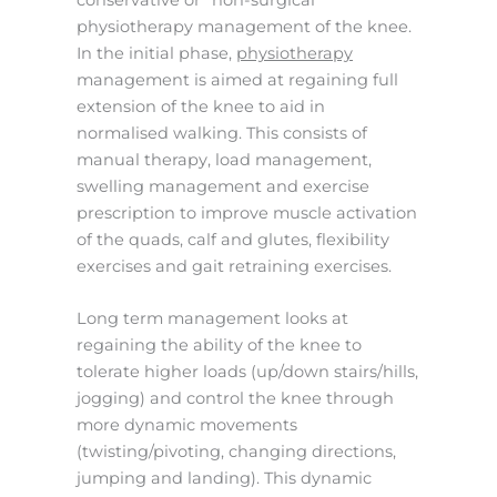
physiotherapy management of the knee.
In the initial phase,
physiotherapy
management is aimed at regaining full
extension of the knee to aid in
normalised walking. This consists of
manual therapy, load management,
swelling management and exercise
prescription to improve muscle activation
of the quads, calf and glutes, flexibility
exercises and gait retraining exercises.
Long term management looks at
regaining the ability of the knee to
tolerate higher loads (up/down stairs/hills,
jogging) and control the knee through
more dynamic movements
(twisting/pivoting, changing directions,
jumping and landing). This dynamic