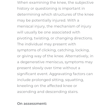
When examining the knee, the subjective
history or questioning is important in
determining which structures of the knee
may be potentially injured. With a
meniscal injury, the mechanism of injury
will usually be one associated with
pivoting, twisting, or changing directions.
The individual may present with
symptoms of clicking, catching, locking,
or giving way of the knee. Alternatively, in
a degenerative meniscus, symptoms may
present slowly over time without a
significant event. Aggravating factors can
include prolonged sitting, squatting,
kneeling on the affected knee or
ascending and descending stairs.
On assessment: