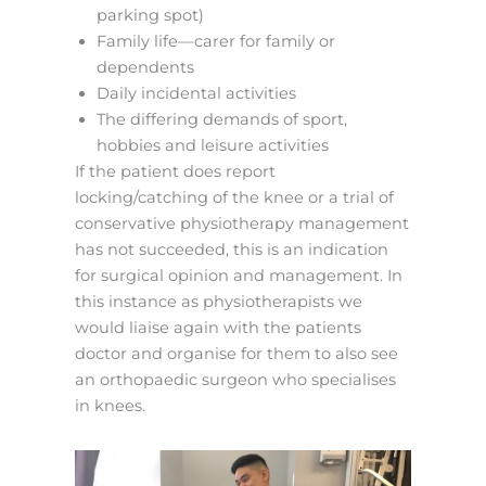
parking spot)
Family life—carer for family or
dependents
Daily incidental activities
The differing demands of sport,
hobbies and leisure activities
If the patient does report
locking/catching of the knee or a trial of
conservative physiotherapy management
has not succeeded, this is an indication
for surgical opinion and management. In
this instance as physiotherapists we
would liaise again with the patients
doctor and organise for them to also see
an orthopaedic surgeon who specialises
in knees.