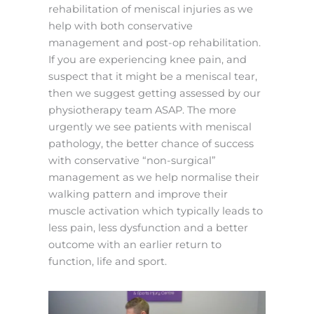
rehabilitation of meniscal injuries as we
help with both conservative
management and post-op rehabilitation.
If you are experiencing knee pain, and
suspect that it might be a meniscal tear,
then we suggest getting assessed by our
physiotherapy team ASAP. The more
urgently we see patients with meniscal
pathology, the better chance of success
with conservative “non-surgical”
management as we help normalise their
walking pattern and improve their
muscle activation which typically leads to
less pain, less dysfunction and a better
outcome with an earlier return to
function, life and sport.