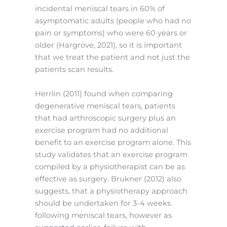
incidental meniscal tears in 60% of
asymptomatic adults (people who had no
pain or symptoms) who were 60 years or
older (Hargrove, 2021), so it is important
that we treat the patient and not just the
patients scan results.
Herrlin (2011) found when comparing
degenerative meniscal tears, patients
that had arthroscopic surgery plus an
exercise program had no additional
benefit to an exercise program alone. This
study validates that an exercise program
compiled by a physiotherapist can be as
effective as surgery. Brukner (2012) also
suggests, that a physiotherapy approach
should be undertaken for 3-4 weeks
following meniscal tears, however as