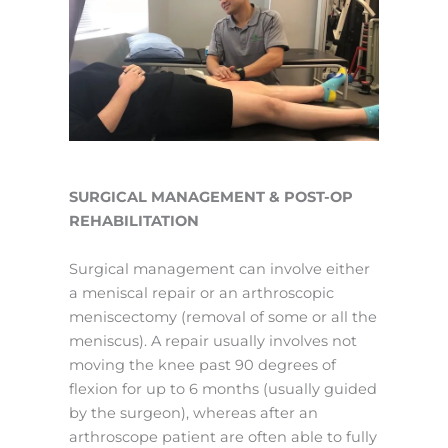
SURGICAL MANAGEMENT & POST-OP
REHABILITATION
Surgical management can involve either
a meniscal repair or an arthroscopic
meniscectomy (removal of some or all the
meniscus). A repair usually involves not
moving the knee past 90 degrees of
flexion for up to 6 months (usually guided
by the surgeon), whereas after an
arthroscope patient are often able to fully