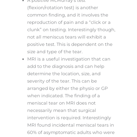
A positive McMurray’s test
(flexion/rotation test) is another
common finding, and it involves the
reproduction of pain and a “click or a
clunk” on testing. Interestingly though,
not all meniscus tears will exhibit a
positive test. This is dependent on the
size and type of the tear.
MRI is a useful investigation that can
add to the diagnosis and can help
determine the location, size, and
severity of the tear. This can be
arranged by either the physio or GP
when indicated. The finding of a
meniscal tear on MRI does not
necessarily mean that surgical
intervention is required. Interestingly
MRI found incidental meniscal tears in
60% of asymptomatic adults who were