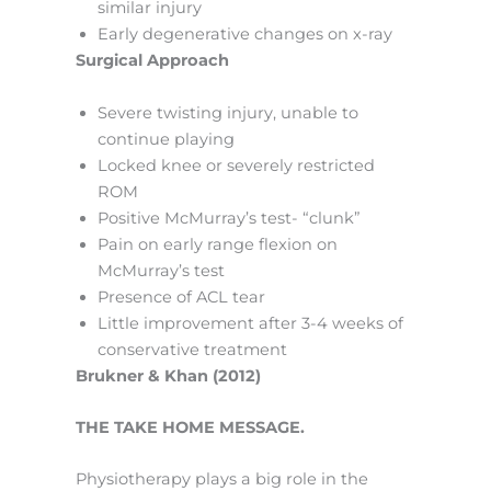
similar injury
Early degenerative changes on x-ray
Surgical Approach
Severe twisting injury, unable to
continue playing
Locked knee or severely restricted
ROM
Positive McMurray’s test- “clunk”
Pain on early range flexion on
McMurray’s test
Presence of ACL tear
Little improvement after 3-4 weeks of
conservative treatment
Brukner & Khan (2012)
THE TAKE HOME MESSAGE.
Physiotherapy plays a big role in the