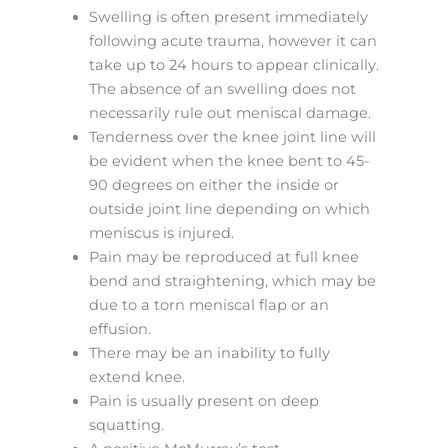
Swelling is often present immediately
following acute trauma, however it can
take up to 24 hours to appear clinically.
The absence of an swelling does not
necessarily rule out meniscal damage.
Tenderness over the knee joint line will
be evident when the knee bent to 45-
90 degrees on either the inside or
outside joint line depending on which
meniscus is injured.
Pain may be reproduced at full knee
bend and straightening, which may be
due to a torn meniscal flap or an
effusion.
There may be an inability to fully
extend knee.
Pain is usually present on deep
squatting.