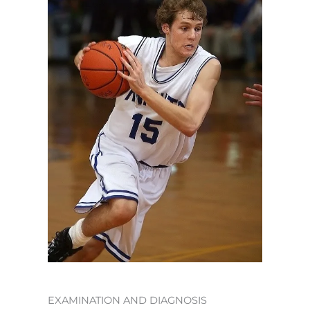
EXAMINATION AND DIAGNOSIS