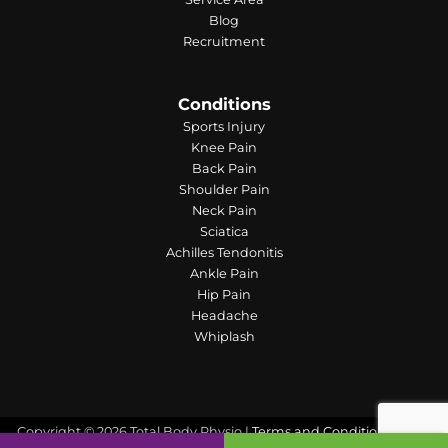
Blog
Recruitment
Conditions
Sports Injury
Knee Pain
Back Pain
Shoulder Pain
Neck Pain
Sciatica
Achilles Tendonitis
Ankle Pain
Hip Pain
Headache
Whiplash
Copyright © 2026 Total Body Physio |
Terms and Conditions
| Web