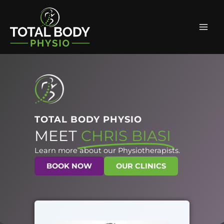
Skip
Mai
to
Men
content
TOTAL BODY PHYSIO
MEET
CHRIS BIASI
Learn more about our Physiotherapists.
BOOK NOW
OUR CLINICS