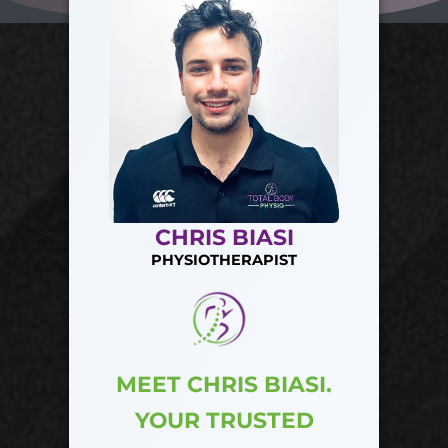
CHRIS BIASI
PHYSIOTHERAPIST
MEET CHRIS BIASI.
YOUR TRUSTED