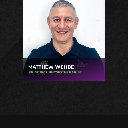
MATTHEW WEHBE
MICHA
PRINCIPAL PHYSIOTHERAPIST
PHYSIOT