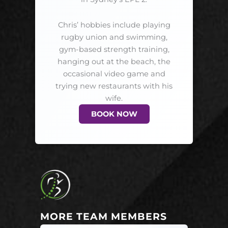
Chris’ hobbies include playing
rugby union and swimming,
gym-based strength training,
hanging out at the beach, the
occasional video game and
trying new restaurants with his
wife.
BOOK NOW
MORE TEAM MEMBERS