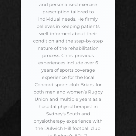
and personalised exercise
prescription tailored to
individual needs. He firmly
believes in keeping patients
well-informed about their
condition and the step-by-step
nature of the rehabilitation
process. Chris’ previous
experiences include over 6
years of sports coverage
experience for the local
Concord sports club Briars, for
both men and women’s Rugby
Union and multiple years as a
hospital physiotherapist in
Sydney’s South and
physiotherapy experience with
the Dulwich Hill football club
in Sydney’s EPL 2.