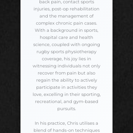
back pain, contact sports
injuries, post-op rehabilitation
and the management of
complex chronic pain cases.
With a background in sports,
hospital care and health
science, coupled with ongoing
rugby sports physiotherapy
coverage, his joy lies in
witnessing individuals not only
recover from pain but also
regain the ability to actively
participate in activities they
love, excelling in their sporting,
recreational, and gym-based
pursuits.
In his practice, Chris utilises a
blend of hands-on techniques