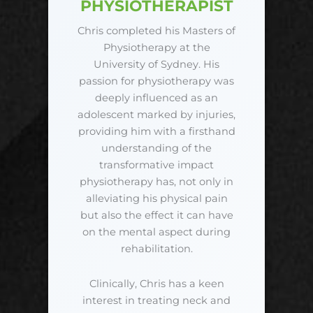
PHYSIOTHERAPIST
Chris completed his Masters of
Physiotherapy at the
University of Sydney. His
passion for physiotherapy was
deeply influenced as an
adolescent marked by injuries,
providing him with a firsthand
understanding of the
transformative impact
physiotherapy has, not only in
alleviating his physical pain
but also the effect it can have
on the mental aspect during
rehabilitation.
Clinically, Chris has a keen
interest in treating neck and