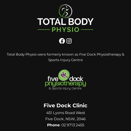
Total Body Physio were formerly known as Five Dock Physiotherapy &
Sports Injury Centre
Five Dock Clinic
451 Lyons Road West
Five Dock, NSW, 2046
Phone
:
02 9713 2455