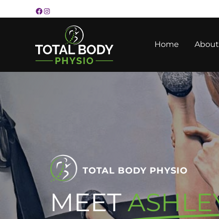
Skip
to
content
Home
About
TOTAL BODY PHYSIO
MEET
ASHLE