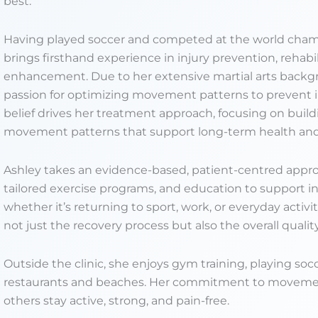
best.
Having played soccer and competed at the world champi
brings firsthand experience in injury prevention, rehab
enhancement. Due to her extensive martial arts backg
passion for optimizing movement patterns to prevent i
belief drives her treatment approach, focusing on build
movement patterns that support long-term health an
Ashley takes an evidence-based, patient-centred appr
tailored exercise programs, and education to support in
whether it’s returning to sport, work, or everyday activ
not just the recovery process but also the overall qual
Outside the clinic, she enjoys gym training, playing soc
restaurants and beaches. Her commitment to movement
others stay active, strong, and pain-free.