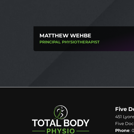
MATTHEW WEHBE
PRINCIPAL PHYSIOTHERAPIST
Five D
451 Lyon
Five Doc
Phone
:
0