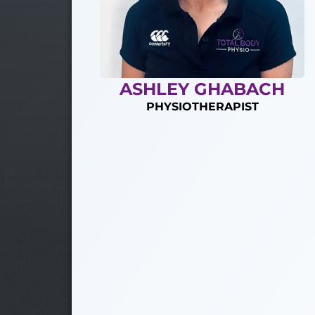
ASHLEY GHABACH
PHYSIOTHERAPIST