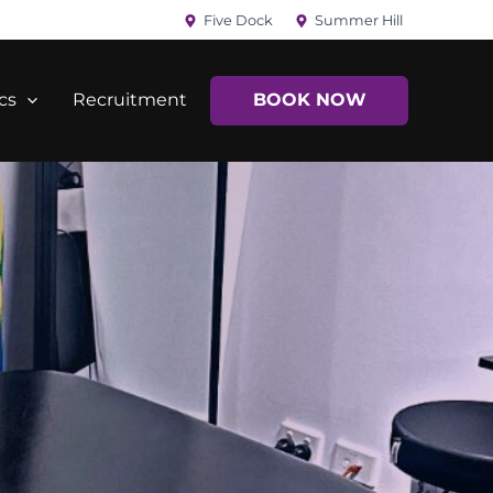
Five Dock
Summer Hill
cs
Recruitment
BOOK NOW