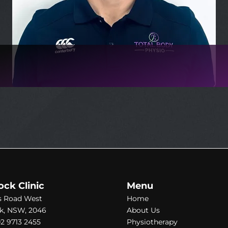
ock Clinic
Menu
s Road West
Home
k, NSW, 2046
About Us
2 9713 2455
Physiotherapy