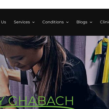
 Us
Services
Conditions
Blogs
Clini
Y GHABACH