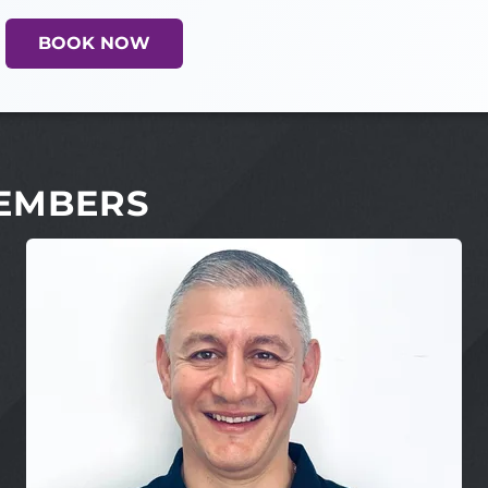
BOOK NOW
EMBERS