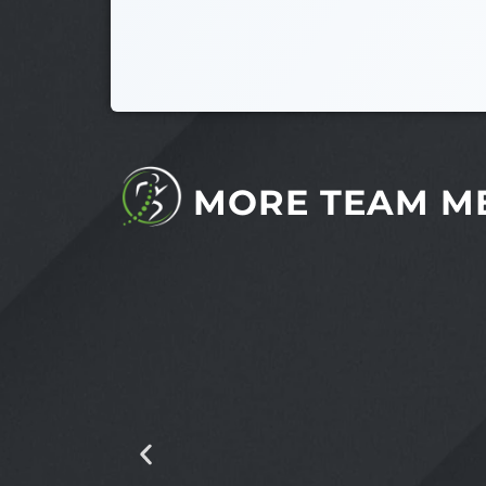
MORE TEAM M