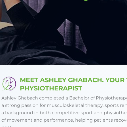
MEET ASHLEY GHABACH. YOUR
PHYSIOTHERAPIST
Ashley Ghabach completed a Bachelor of Physiotherapy 
a strong passion for musculoskeletal therapy, sports re
a background in both competitive sport and physioth
of movement and performance, helping patients recover