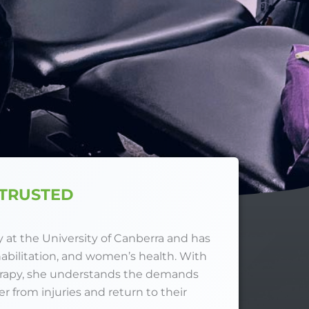
 TRUSTED
at the University of Canberra and has
habilitation, and women’s health. With
erapy, she understands the demands
 from injuries and return to their