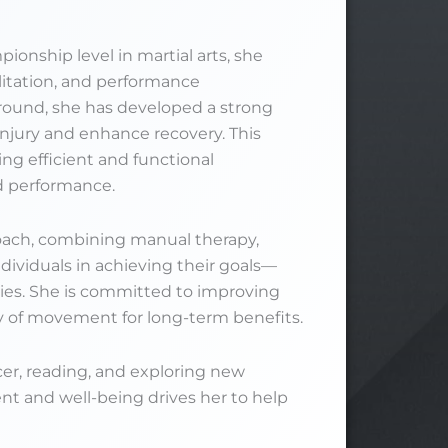
onship level in martial arts, she
ilitation, and performance
round, she has developed a strong
njury and enhance recovery. This
ing efficient and functional
d performance.
oach, combining manual therapy,
dividuals in achieving their goals—
ities. She is committed to improving
ity of movement for long-term benefits.
cer, reading, and exploring new
 and well-being drives her to help