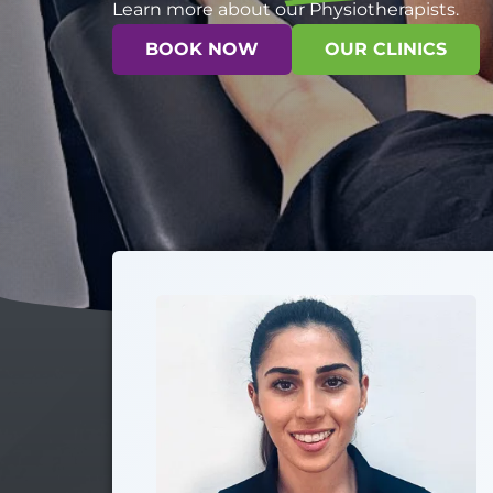
Learn more about our Physiotherapists.
BOOK NOW
OUR CLINICS