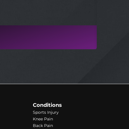
MICHAEL
PHYSIOTHER
Conditions
Sports Injury
Knee Pain
Back Pain